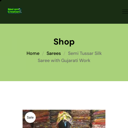
Shop
Home
Sarees
Semi Tussar Silk
Saree with Gujarati Work
Sale