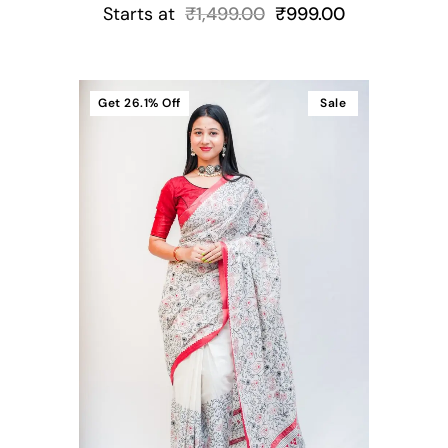
Starts at
₹
1,499.00
₹
999.00
Get
26.1%
Off
Sale
t