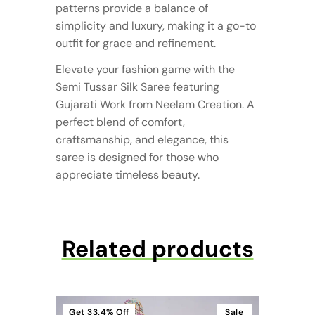
patterns provide a balance of
simplicity and luxury, making it a go-to
outfit for grace and refinement.
Elevate your fashion game with the
Semi Tussar Silk Saree featuring
Gujarati Work from Neelam Creation. A
perfect blend of comfort,
craftsmanship, and elegance, this
saree is designed for those who
appreciate timeless beauty.
Related products
Get
33.4%
Off
Sale