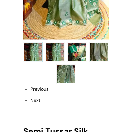
Previous
Next
Semi Tussar Silk