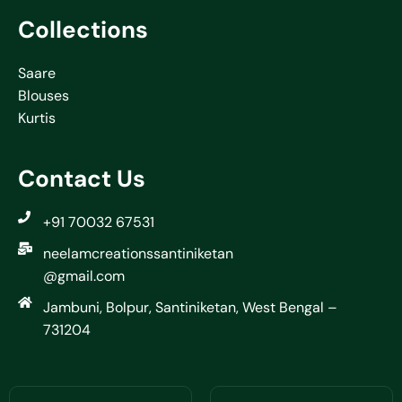
Collections
Saare
Blouses
Kurtis
Contact Us
+91 70032 67531
neelamcreationssantiniketan
@gmail.com
Jambuni, Bolpur, Santiniketan, West Bengal –
731204