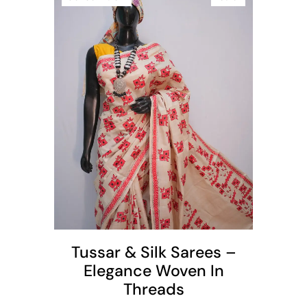
t
Tussar & Silk Sarees –
Elegance Woven In
Threads