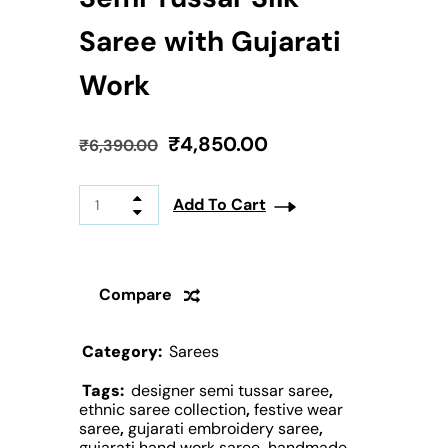
Saree with Gujarati
Work
₹
4,850.00
₹
6,390.00
Add To Cart
Compare
Category:
Sarees
Tags:
designer semi tussar saree
,
ethnic saree collection
,
festive wear
saree
,
gujarati embroidery saree
,
gujarati hand work saree
,
handmade