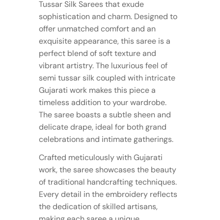
Tussar Silk Sarees that exude
sophistication and charm. Designed to
offer unmatched comfort and an
exquisite appearance, this saree is a
perfect blend of soft texture and
vibrant artistry. The luxurious feel of
semi tussar silk coupled with intricate
Gujarati work makes this piece a
timeless addition to your wardrobe.
The saree boasts a subtle sheen and
delicate drape, ideal for both grand
celebrations and intimate gatherings.
Crafted meticulously with Gujarati
work, the saree showcases the beauty
of traditional handcrafting techniques.
Every detail in the embroidery reflects
the dedication of skilled artisans,
making each saree a unique