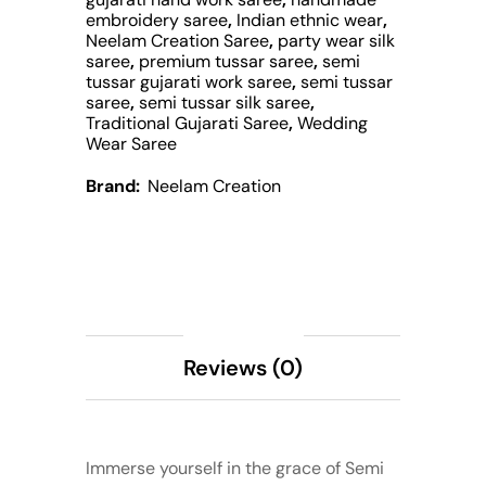
embroidery saree
,
Indian ethnic wear
,
Neelam Creation Saree
,
party wear silk
saree
,
premium tussar saree
,
semi
tussar gujarati work saree
,
semi tussar
saree
,
semi tussar silk saree
,
Traditional Gujarati Saree
,
Wedding
Wear Saree
Brand:
Neelam Creation
Description
Reviews (0)
Immerse yourself in the grace of Semi