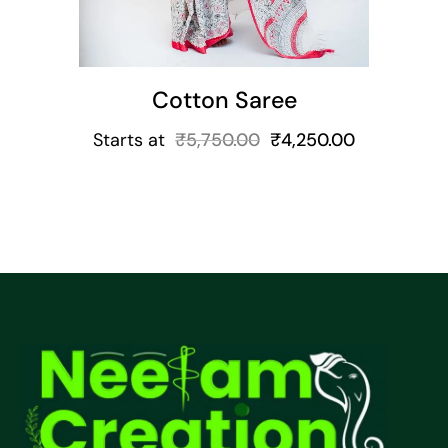
Cotton Saree
Starts at
₹
5,750.00
₹
4,250.00