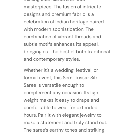
masterpiece. The fusion of intricate
designs and premium fabric is a
celebration of Indian heritage paired
with modern sophistication. The
combination of vibrant threads and
subtle motifs enhances its appeal,
bringing out the best of both traditional
and contemporary styles.
Whether it’s a wedding, festival, or
formal event, this Semi Tussar Silk
Saree is versatile enough to
complement any occasion. Its light
weight makes it easy to drape and
comfortable to wear for extended
hours. Pair it with elegant jewelry to
make a statement and truly stand out.
The saree’s earthy tones and striking