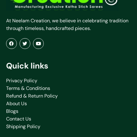
At Neelam Creation, we believe in celebrating tradition
through timeless, handcrafted pieces.
Quick links
Privacy Policy
Terms & Conditions
Refund & Return Policy
About Us
Blogs
Contact Us
Shipping Policy