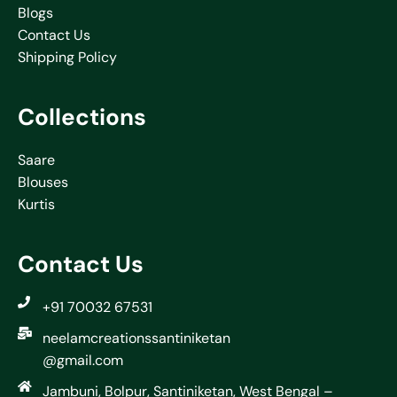
Blogs
Contact Us
Shipping Policy
Collections
Saare
Blouses
Kurtis
Contact Us
+91 70032 67531
neelamcreationssantiniketan
@gmail.com
Jambuni, Bolpur, Santiniketan, West Bengal –