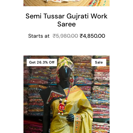
Semi Tussar Gujrati Work
Saree
Starts at
₹
5,980.00
₹
4,850.00
Get
26.3%
Off
Sale