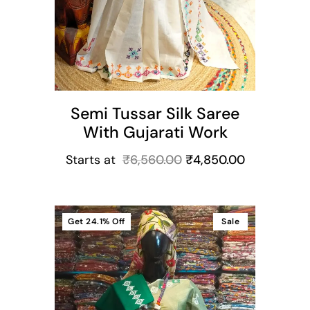
Semi Tussar Silk Saree
With Gujarati Work
Starts at
₹
6,560.00
₹
4,850.00
Get
24.1%
Off
Sale