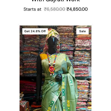
Starts at
₹
6,580.00
₹
4,850.00
Get
24.8%
Off
Sale
t