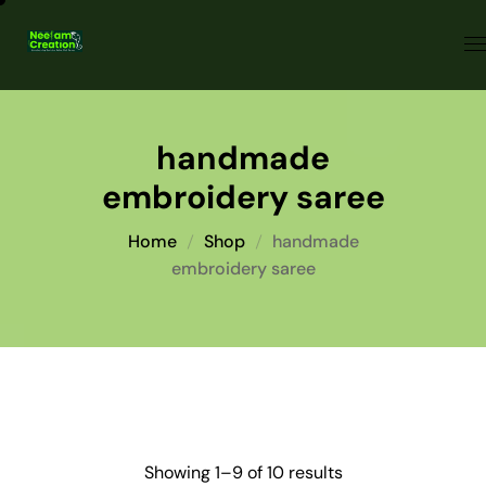
handmade
embroidery saree
Home
Shop
handmade
embroidery saree
Showing 1–9 of 10 results