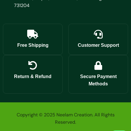
731204
Free Shipping
Customer Support
Return & Refund
Secure Payment
Methods
Copyright © 2025 Neelam Creation. All Rights
Reserved.