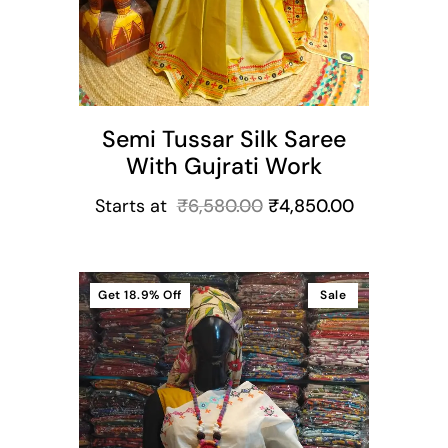
Semi Tussar Silk Saree
With Gujrati Work
Starts at
₹
6,580.00
₹
4,850.00
Get
18.9%
Off
Sale