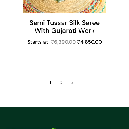
Semi Tussar Silk Saree
With Gujarati Work
Starts at
₹
6,390.00
₹
4,850.00
1
2