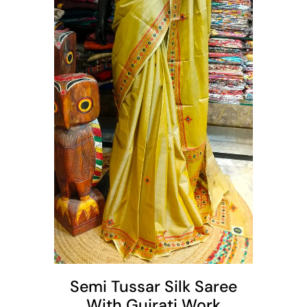
t
Semi Tussar Silk Saree
With Gujrati Work