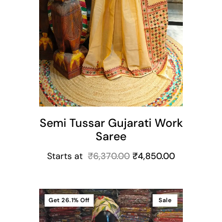
Semi Tussar Gujarati Work
Saree
Starts at
₹
6,370.00
₹
4,850.00
Get
26.1%
Off
Sale