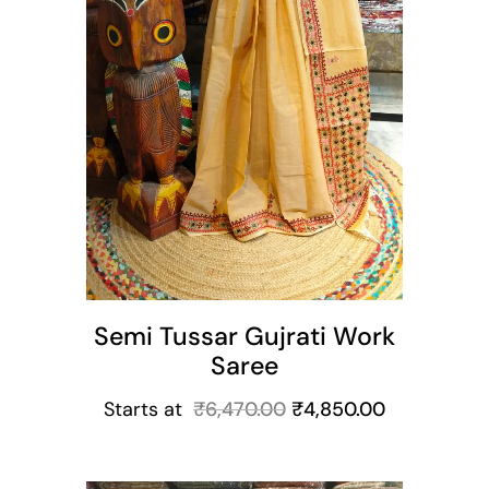
Semi Tussar Gujrati Work
Saree
Starts at
₹
6,470.00
₹
4,850.00