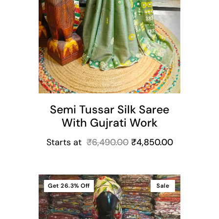
Semi Tussar Silk Saree
With Gujrati Work
Starts at
₹
6,490.00
₹
4,850.00
Get
26.3%
Off
Sale