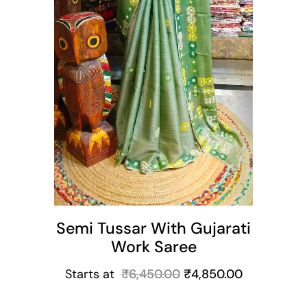
Semi Tussar With Gujarati
Work Saree
Starts at
₹
6,450.00
₹
4,850.00