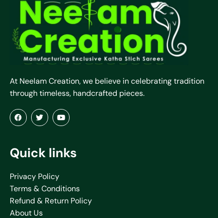
At Neelam Creation, we believe in celebrating tradition
through timeless, handcrafted pieces.
Quick links
Privacy Policy
Terms & Conditions
Refund & Return Policy
About Us