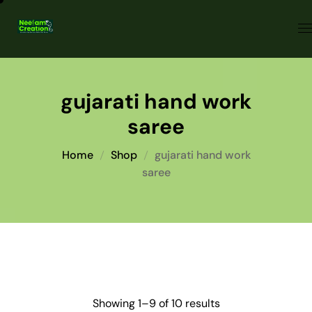
gujarati hand work
saree
Home
Shop
gujarati hand work
saree
Showing 1–9 of 10 results