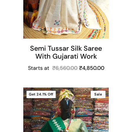
Semi Tussar Silk Saree
With Gujarati Work
Starts at
₹
6,560.00
₹
4,850.00
Get
24.1%
Off
Sale