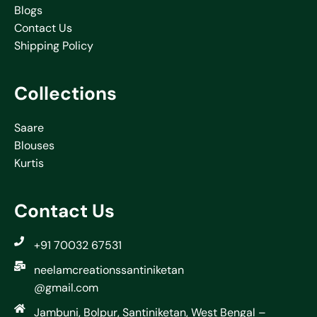
Blogs
Contact Us
Shipping Policy
Collections
Saare
Blouses
Kurtis
Contact Us
+91 70032 67531
neelamcreationssantiniketan
@gmail.com
Jambuni, Bolpur, Santiniketan, West Bengal –