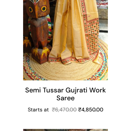
Semi Tussar Gujrati Work
Saree
Starts at
₹
6,470.00
₹
4,850.00