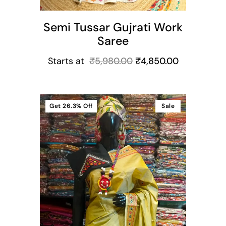
Semi Tussar Gujrati Work
Saree
Starts at
₹
5,980.00
₹
4,850.00
Get
26.3%
Off
Sale