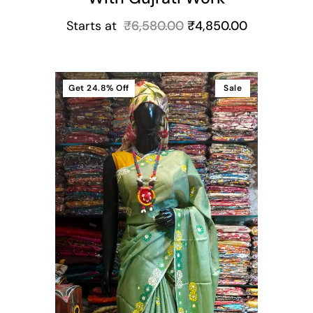
Starts at
₹
6,580.00
₹
4,850.00
Get
24.8%
Off
Sale
t