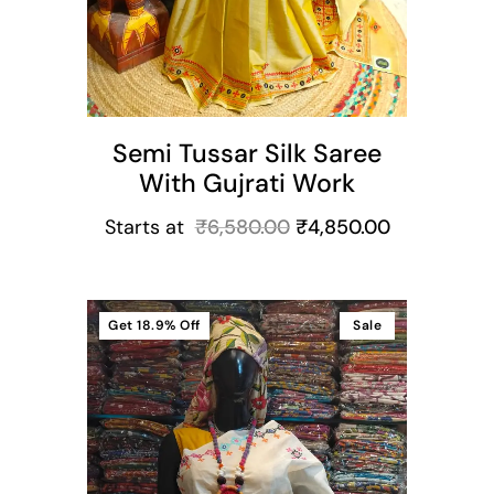
Semi Tussar Silk Saree
With Gujrati Work
Starts at
₹
6,580.00
₹
4,850.00
Get
18.9%
Off
Sale