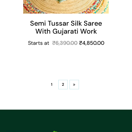
Semi Tussar Silk Saree
With Gujarati Work
Starts at
₹
6,390.00
₹
4,850.00
1
2