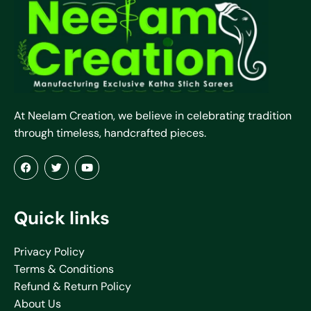
At Neelam Creation, we believe in celebrating tradition
through timeless, handcrafted pieces.
Quick links
Privacy Policy
Terms & Conditions
Refund & Return Policy
About Us