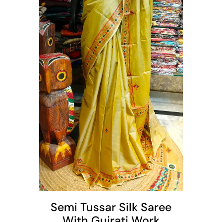
t
Semi Tussar Silk Saree
With Gujrati Work