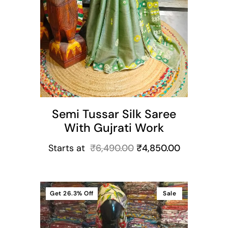
Semi Tussar Silk Saree
With Gujrati Work
Starts at
₹
6,490.00
₹
4,850.00
Get
26.3%
Off
Sale