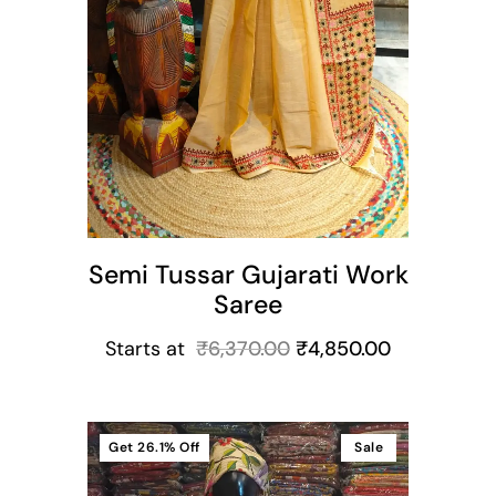
Semi Tussar Gujarati Work
Saree
Starts at
₹
6,370.00
₹
4,850.00
Get
26.1%
Off
Sale