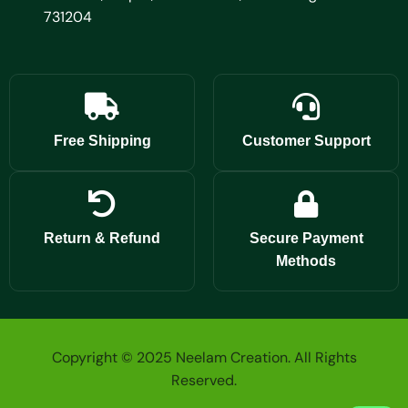
731204
Free Shipping
Customer Support
Return & Refund
Secure Payment
Methods
Copyright © 2025 Neelam Creation. All Rights
Reserved.