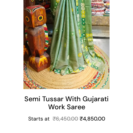
Semi Tussar With Gujarati
Work Saree
Starts at
₹
6,450.00
₹
4,850.00