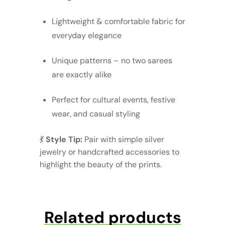
Lightweight & comfortable fabric for
everyday elegance
Unique patterns – no two sarees
are exactly alike
Perfect for cultural events, festive
wear, and casual styling
💃
Style Tip:
Pair with simple silver
jewelry or handcrafted accessories to
highlight the beauty of the prints.
Related products