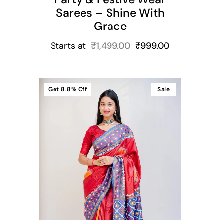
Sarees – Shine With
Grace
Starts at
₹
1,499.00
₹
999.00
Get
8.8%
Off
Sale
t