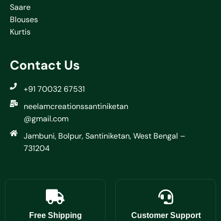
Saare
Blouses
Kurtis
Contact Us
+91 70032 67531
neelamcreationssantiniketan
@gmail.com
Jambuni, Bolpur, Santiniketan, West Bengal –
731204
Free Shipping
Customer Support