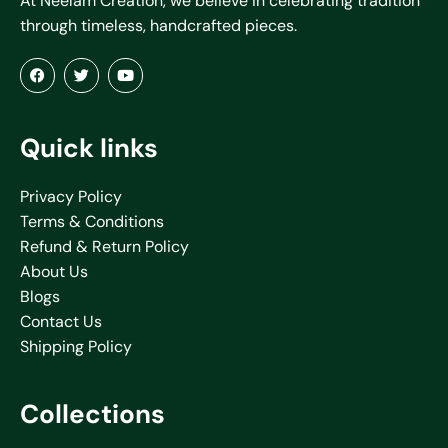
At Neelam Creation, we believe in celebrating tradition
through timeless, handcrafted pieces.
Quick links
Privacy Policy
Terms & Conditions
Refund & Return Policy
About Us
Blogs
Contact Us
Shipping Policy
Collections