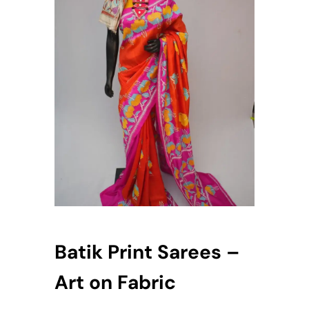
Batik Print Sarees –
Art on Fabric