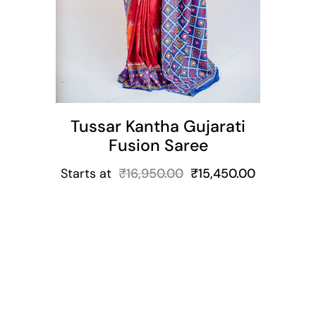
Tussar Kantha Gujarati
Fusion Saree
Starts at
₹
16,950.00
₹
15,450.00