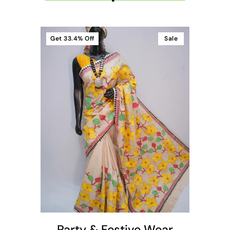
Get
33.4%
Off
Sale
t
Party & Festive Wear