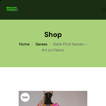
Shop
Home
Sarees
Batik Print Sarees –
Art on Fabric
Sale