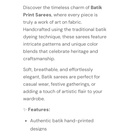
Discover the timeless charm of
Batik
Print Sarees
, where every piece is
truly a work of art on fabric.
Handcrafted using the traditional batik
dyeing technique, these sarees feature
intricate patterns and unique color
blends that celebrate heritage and
craftsmanship.
Soft, breathable, and effortlessly
elegant, Batik sarees are perfect for
casual wear, festive gatherings, or
adding a touch of artistic flair to your
wardrobe.
✨
Features:
Authentic batik hand-printed
designs