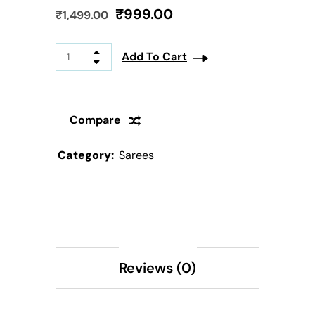
₹
999.00
₹
1,499.00
Add To Cart
Compare
Category:
Sarees
Description
Reviews (0)