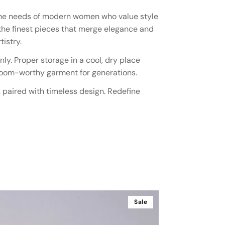
t the needs of modern women who value style
 the finest pieces that merge elegance and
istry.
ly. Proper storage in a cool, dry place
irloom-worthy garment for generations.
k paired with timeless design. Redefine
Sale