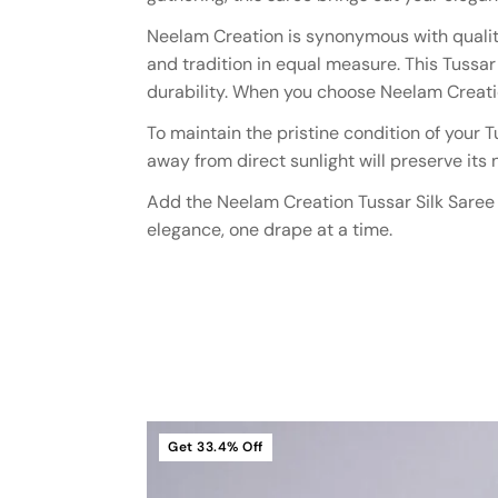
Neelam Creation is synonymous with quality
and tradition in equal measure. This Tussa
durability. When you choose Neelam Creation
To maintain the pristine condition of your 
away from direct sunlight will preserve its
Add the Neelam Creation Tussar Silk Saree t
elegance, one drape at a time.
Get
33.4%
Off