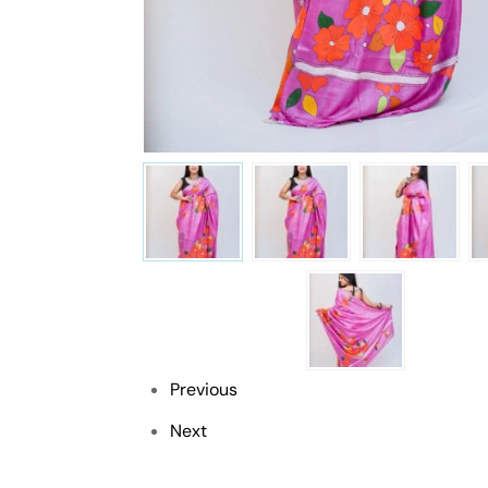
Previous
Next