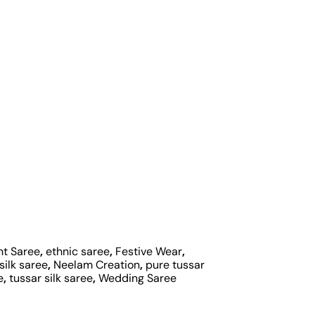
nt Saree
,
ethnic saree
,
Festive Wear
,
silk saree
,
Neelam Creation
,
pure tussar
e
,
tussar silk saree
,
Wedding Saree