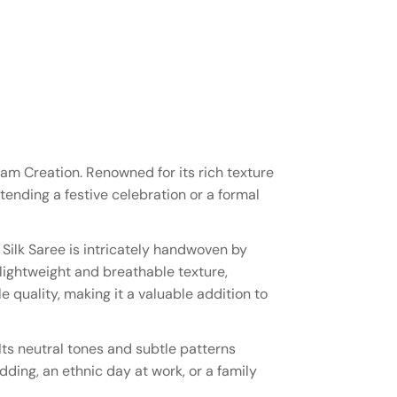
lam Creation. Renowned for its rich texture
ttending a festive celebration or a formal
Silk Saree is intricately handwoven by
 lightweight and breathable texture,
 quality, making it a valuable addition to
Its neutral tones and subtle patterns
dding, an ethnic day at work, or a family