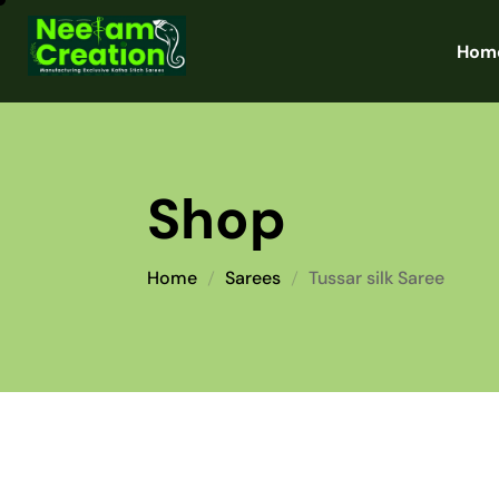
Hom
Shop
Home
Sarees
Tussar silk Saree