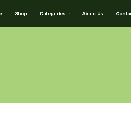
e
Shop
Categories
About Us
Conta
Sarees
Blouses
Kurtis
Punjabi