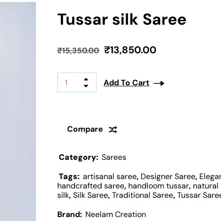
Tussar silk Saree
₹
13,850.00
₹
15,350.00
Add To Cart
Compare
Category:
Sarees
Tags:
artisanal saree
,
Designer Saree
,
Elega
handcrafted saree
,
handloom tussar
,
natural 
silk
,
Silk Saree
,
Traditional Saree
,
Tussar Sare
Brand:
Neelam Creation