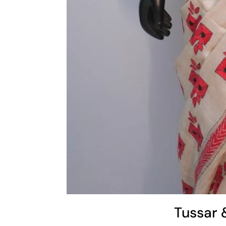
Tussar 