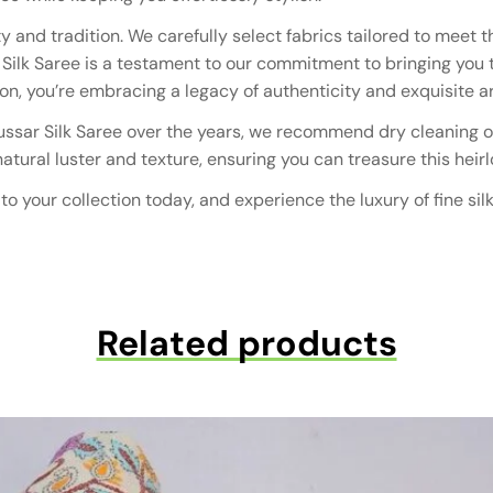
 and tradition. We carefully select fabrics tailored to mee
r Silk Saree is a testament to our commitment to bringing you
, you’re embracing a legacy of authenticity and exquisite art
Tussar Silk Saree over the years, we recommend dry cleaning on
 natural luster and texture, ensuring you can treasure this he
o your collection today, and experience the luxury of fine sil
Related products