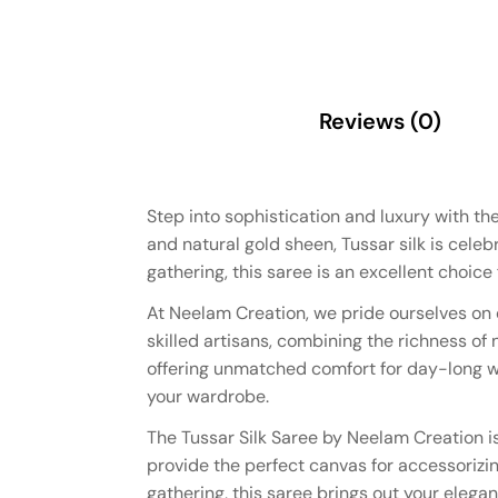
Description
Reviews (0)
Step into sophistication and luxury with th
and natural gold sheen, Tussar silk is celeb
gathering, this saree is an excellent choice
At Neelam Creation, we pride ourselves on d
skilled artisans, combining the richness of
offering unmatched comfort for day-long wea
your wardrobe.
The Tussar Silk Saree by Neelam Creation is
provide the perfect canvas for accessorizing
gathering, this saree brings out your elegan