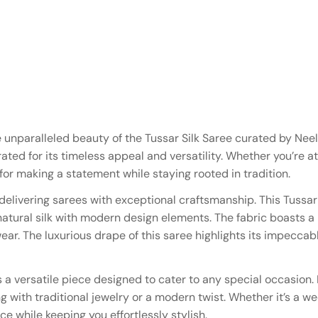
e unparalleled beauty of the Tussar Silk Saree curated by Nee
rated for its timeless appeal and versatility. Whether you’re a
 for making a statement while staying rooted in tradition.
elivering sarees with exceptional craftsmanship. This Tussar 
 natural silk with modern design elements. The fabric boasts a
r. The luxurious drape of this saree highlights its impeccable
 a versatile piece designed to cater to any special occasion. 
 with traditional jewelry or a modern twist. Whether it’s a we
ce while keeping you effortlessly stylish.