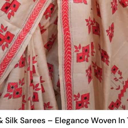
& Silk Sarees – Elegance Woven In