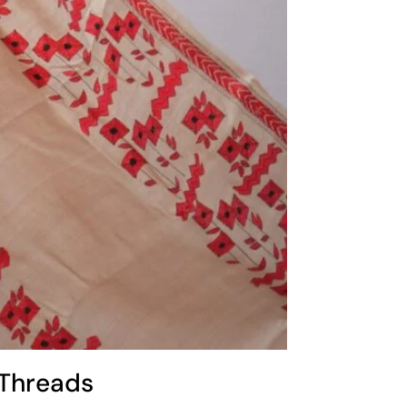
 Threads