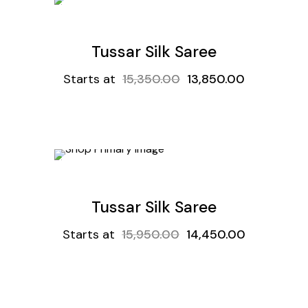
t
Get
9.8%
Off
Sale
Tussar Silk Saree
Starts at
15,350.00
13,850.00
t
Get
9.4%
Off
Sale
Tussar Silk Saree
Starts at
15,950.00
14,450.00