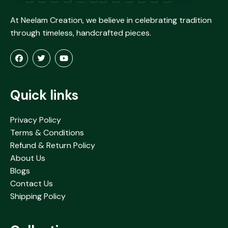
At Neelam Creation, we believe in celebrating tradition
through timeless, handcrafted pieces.
Quick links
Privacy Policy
Terms & Conditions
Refund & Return Policy
About Us
Blogs
Contact Us
Shipping Policy