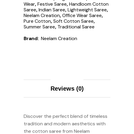
Wear
,
Festive Saree
,
Handloom Cotton
Saree
,
Indian Saree
,
Lightweight Saree
,
Neelam Creation
,
Office Wear Saree
,
Pure Cotton
,
Soft Cotton Saree
,
Summer Saree
,
Traditional Saree
Brand:
Neelam Creation
Description
Reviews (0)
Discover the perfect blend of timeless
tradition and modern aesthetics with
the cotton saree from Neelam