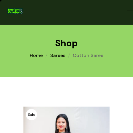
Shop
Home
Sarees
Cotton Saree
Sale