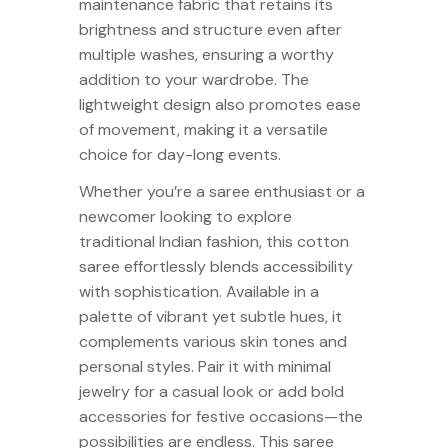
maintenance fabric that retains its
brightness and structure even after
multiple washes, ensuring a worthy
addition to your wardrobe. The
lightweight design also promotes ease
of movement, making it a versatile
choice for day-long events.
Whether you’re a saree enthusiast or a
newcomer looking to explore
traditional Indian fashion, this cotton
saree effortlessly blends accessibility
with sophistication. Available in a
palette of vibrant yet subtle hues, it
complements various skin tones and
personal styles. Pair it with minimal
jewelry for a casual look or add bold
accessories for festive occasions—the
possibilities are endless. This saree