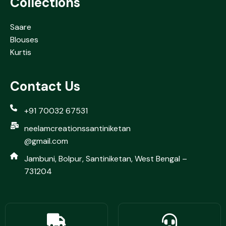
Collections
Saare
Blouses
Kurtis
Contact Us
+91 70032 67531
neelamcreationssantiniketan
@gmail.com
Jambuni, Bolpur, Santiniketan, West Bengal –
731204