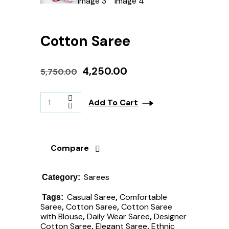
Cotton Saree
4,250.00
5,750.00
Add To Cart
Compare
Sarees
Category:
Casual Saree
,
Comfortable
Tags:
Saree
,
Cotton Saree
,
Cotton Saree
with Blouse
,
Daily Wear Saree
,
Designer
Cotton Saree
,
Elegant Saree
,
Ethnic