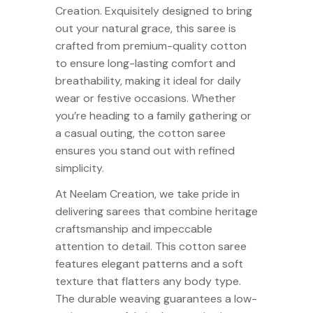
Creation. Exquisitely designed to bring
out your natural grace, this saree is
crafted from premium-quality cotton
to ensure long-lasting comfort and
breathability, making it ideal for daily
wear or festive occasions. Whether
you’re heading to a family gathering or
a casual outing, the cotton saree
ensures you stand out with refined
simplicity.
At Neelam Creation, we take pride in
delivering sarees that combine heritage
craftsmanship and impeccable
attention to detail. This cotton saree
features elegant patterns and a soft
texture that flatters any body type.
The durable weaving guarantees a low-