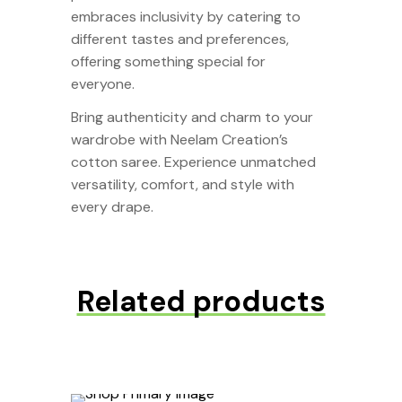
embraces inclusivity by catering to
different tastes and preferences,
offering something special for
everyone.
Bring authenticity and charm to your
wardrobe with Neelam Creation’s
cotton saree. Experience unmatched
versatility, comfort, and style with
every drape.
Related products