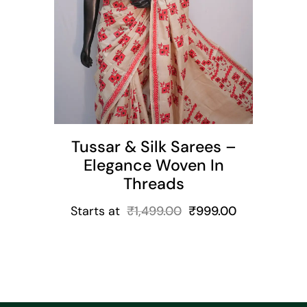
t
Tussar & Silk Sarees –
Elegance Woven In
Threads
Starts at
₹
1,499.00
₹
999.00