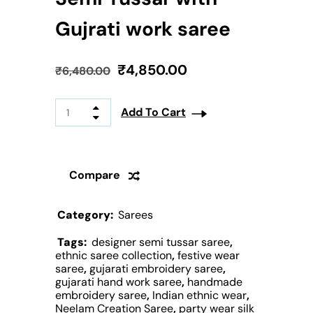
Gujrati work saree
₹
4,850.00
₹
6,480.00
Add To Cart
Compare
Category:
Sarees
Tags:
designer semi tussar saree
,
ethnic saree collection
,
festive wear
saree
,
gujarati embroidery saree
,
gujarati hand work saree
,
handmade
embroidery saree
,
Indian ethnic wear
,
Neelam Creation Saree
,
party wear silk