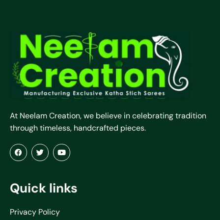
At Neelam Creation, we believe in celebrating tradition
through timeless, handcrafted pieces.
Quick links
Privacy Policy