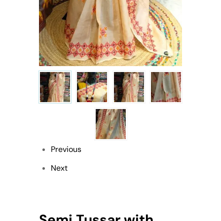
Previous
Next
Semi Tussar with