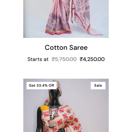
Cotton Saree
Starts at
₹
5,750.00
₹
4,250.00
Get
33.4%
Off
Sale