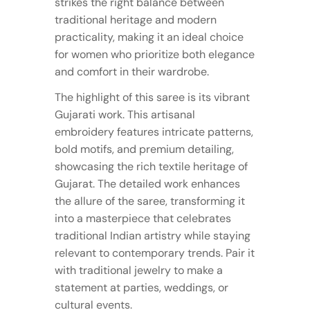
strikes the right balance between
traditional heritage and modern
practicality, making it an ideal choice
for women who prioritize both elegance
and comfort in their wardrobe.
The highlight of this saree is its vibrant
Gujarati work. This artisanal
embroidery features intricate patterns,
bold motifs, and premium detailing,
showcasing the rich textile heritage of
Gujarat. The detailed work enhances
the allure of the saree, transforming it
into a masterpiece that celebrates
traditional Indian artistry while staying
relevant to contemporary trends. Pair it
with traditional jewelry to make a
statement at parties, weddings, or
cultural events.