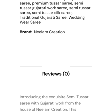
saree
,
premium tussar saree
,
semi
tussar gujarati work saree
,
semi tussar
saree
,
semi tussar silk saree
,
Traditional Gujarati Saree
,
Wedding
Wear Saree
Brand:
Neelam Creation
Description
Reviews (0)
Introducing the exquisite Semi Tussar
saree with Gujarati work from the
house of Neelam Creation. This