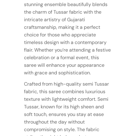
stunning ensemble beautifully blends
the charm of Tussar fabric with the
intricate artistry of Gujarati
craftsmanship, making it a perfect
choice for those who appreciate
timeless design with a contemporary
flair. Whether you’re attending a festive
celebration or a formal event, this
saree will enhance your appearance
with grace and sophistication.
Crafted from high-quality semi Tussar
fabric, this saree combines luxurious
texture with lightweight comfort. Semi
Tussar, known for its high sheen and
soft touch, ensures you stay at ease
throughout the day without
compromising on style. The fabric