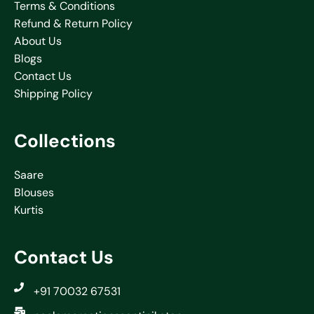
Terms & Conditions
Refund & Return Policy
About Us
Blogs
Contact Us
Shipping Policy
Collections
Saare
Blouses
Kurtis
Contact Us
+91 70032 67531