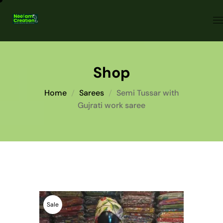
Shop
Home
Sarees
Semi Tussar with
Gujrati work saree
Sale