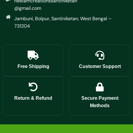
neelamcreationssantiniketan
@gmail.com
Jambuni, Bolpur, Santiniketan, West Bengal –
731204
Free Shipping
Customer Support
Return & Refund
Secure Payment
Methods