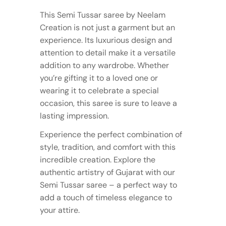
This Semi Tussar saree by Neelam
Creation is not just a garment but an
experience. Its luxurious design and
attention to detail make it a versatile
addition to any wardrobe. Whether
you’re gifting it to a loved one or
wearing it to celebrate a special
occasion, this saree is sure to leave a
lasting impression.
Experience the perfect combination of
style, tradition, and comfort with this
incredible creation. Explore the
authentic artistry of Gujarat with our
Semi Tussar saree – a perfect way to
add a touch of timeless elegance to
your attire.