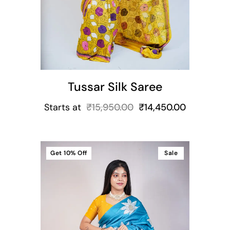
Tussar Silk Saree
Starts at
₹
15,950.00
₹
14,450.00
Get
10%
Off
Sale