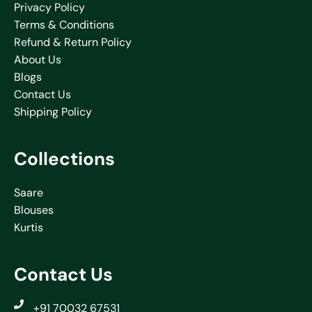
Privacy Policy
Terms & Conditions
Refund & Return Policy
About Us
Blogs
Contact Us
Shipping Policy
Collections
Saare
Blouses
Kurtis
Contact Us
+91 70032 67531