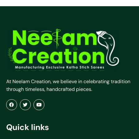
At Neelam Creation, we believe in celebrating tradition
through timeless, handcrafted pieces.
Quick links