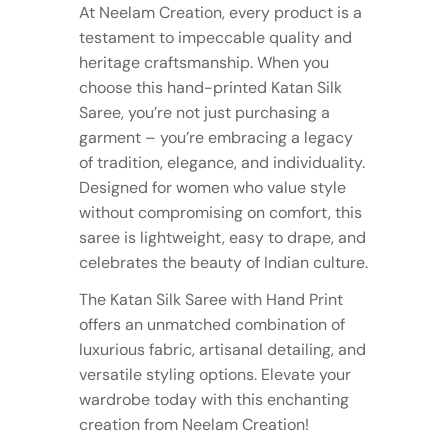
At Neelam Creation, every product is a
testament to impeccable quality and
heritage craftsmanship. When you
choose this hand-printed Katan Silk
Saree, you’re not just purchasing a
garment – you’re embracing a legacy
of tradition, elegance, and individuality.
Designed for women who value style
without compromising on comfort, this
saree is lightweight, easy to drape, and
celebrates the beauty of Indian culture.
The Katan Silk Saree with Hand Print
offers an unmatched combination of
luxurious fabric, artisanal detailing, and
versatile styling options. Elevate your
wardrobe today with this enchanting
creation from Neelam Creation!