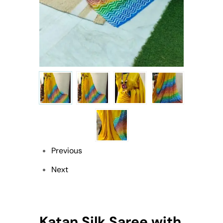
Previous
Next
Katan Silk Saree with