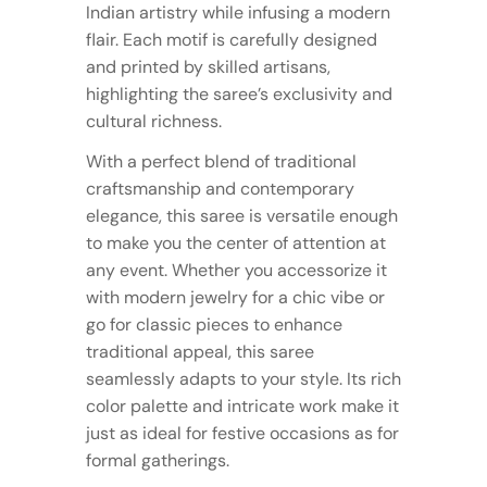
Indian artistry while infusing a modern
flair. Each motif is carefully designed
and printed by skilled artisans,
highlighting the saree’s exclusivity and
cultural richness.
With a perfect blend of traditional
craftsmanship and contemporary
elegance, this saree is versatile enough
to make you the center of attention at
any event. Whether you accessorize it
with modern jewelry for a chic vibe or
go for classic pieces to enhance
traditional appeal, this saree
seamlessly adapts to your style. Its rich
color palette and intricate work make it
just as ideal for festive occasions as for
formal gatherings.