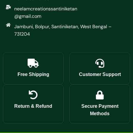
neelamcreationssantiniketan
@gmail.com
Jambuni, Bolpur, Santiniketan, West Bengal –
731204
Free Shipping
Customer Support
Return & Refund
Secure Payment
Methods