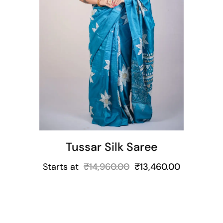
t
Tussar Silk Saree
Starts at
₹
14,960.00
₹
13,460.00