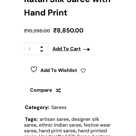
Hand Print
₹
8,850.00
₹
10,398.00
Add To Cart
Add To Wishlist
Compare
Category:
Sarees
Tags:
artisan saree
,
designer silk
saree
,
ethnic Indian saree
,
festive wear
saree
,
hand print saree
,
hand printed