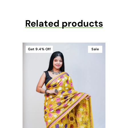
Related products
Get
9.4%
Off
Sale
t