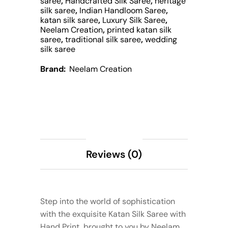
saree
,
Handcrafted Silk Saree
,
heritage
silk saree
,
Indian Handloom Saree
,
katan silk saree
,
Luxury Silk Saree
,
Neelam Creation
,
printed katan silk
saree
,
traditional silk saree
,
wedding
silk saree
Brand:
Neelam Creation
Description
Reviews (0)
Step into the world of sophistication
with the exquisite Katan Silk Saree with
Hand Print, brought to you by Neelam