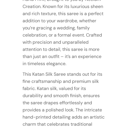
Creation. Known for its luxurious sheen
and rich texture, this saree is a perfect
addition to your wardrobe, whether
you’re gracing a wedding, family
celebration, or a formal event. Crafted
with precision and unparalleled
attention to detail, this saree is more
than just an outfit – it’s an experience
in timeless elegance.
This Katan Silk Saree stands out for its
fine craftsmanship and premium silk
fabric. Katan silk, valued for its
durability and smooth finish, ensures
the saree drapes effortlessly and
provides a polished look. The intricate
hand-printed detailing adds an artistic
charm that celebrates traditional