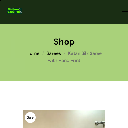
Shop
Home
Sarees
Katan Silk Saree
with Hand Print
Sale