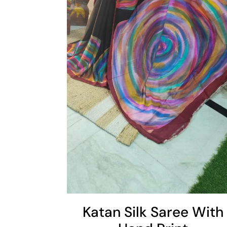
Cart
Add To Cart
Katan Silk Saree With