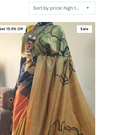
Sort by price: high to low
Get
15.5%
Off
Sale