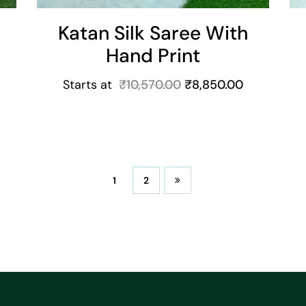
Katan Silk Saree With
Hand Print
Starts at
₹
10,570.00
₹
8,850.00
1
2