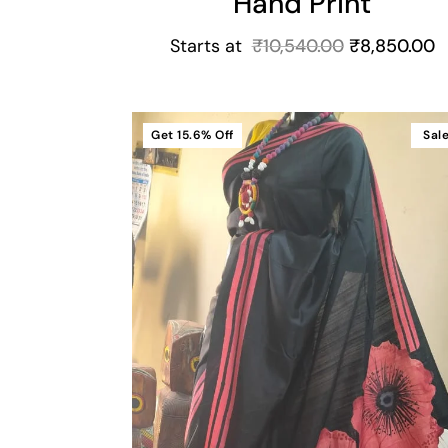
Hand Print
Starts at
₹
10,540.00
₹
8,850.00
Get
15.6%
Off
Sal