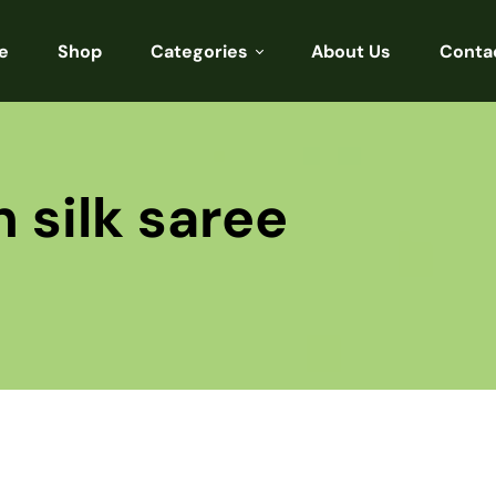
e
Shop
Categories
About Us
Conta
Sarees
Blouses
 silk saree
Kurtis
Punjabi