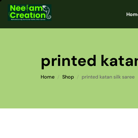
Hom
printed katan
Home
Shop
printed katan silk saree