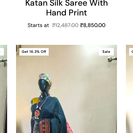
Katan Silk Saree With
Hand Print
Starts at
₹
12,487.00
₹
8,850.00
e
Get
16.3%
Off
Sale