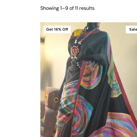
Showing 1–9 of 11 results
Get
16%
Off
Sal