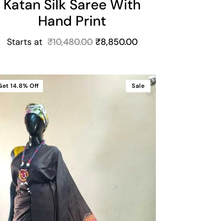
Katan Silk Saree With
Hand Print
Starts at
₹
10,480.00
₹
8,850.00
Get
14.8%
Off
Sale