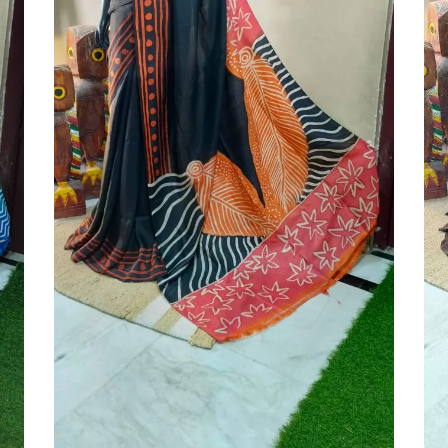
Add To Cart