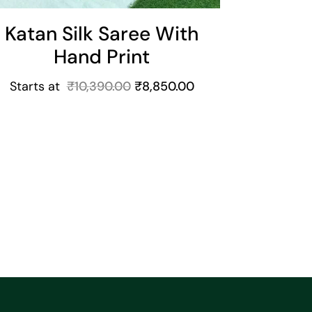
Katan Silk Saree With
Hand Print
Starts at
₹
10,390.00
₹
8,850.00