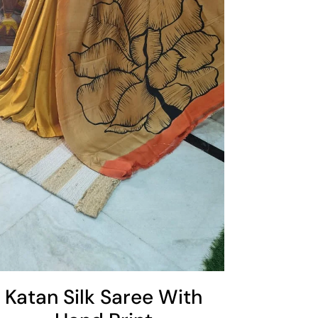
Katan Silk Saree With