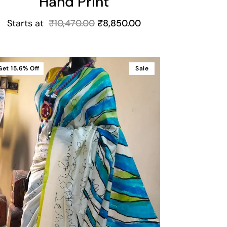
Hand Print
Starts at
₹
10,470.00
₹
8,850.00
Get
15.6%
Off
Sale