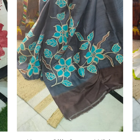
Add To Cart