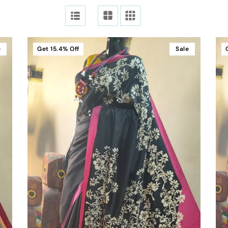
e
Get
15.4%
Off
Sale