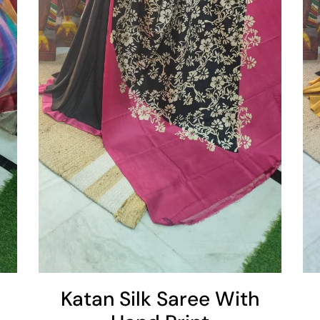
Add To Cart
Katan Silk Saree With