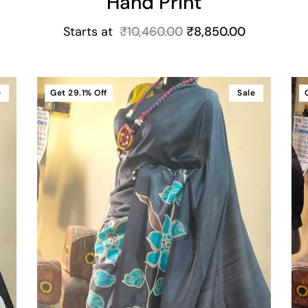
Hand Print
Starts at
₹
10,460.00
₹
8,850.00
e
Get
29.1%
Off
Sale