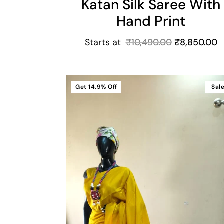
Katan Silk Saree With
Hand Print
Starts at
₹
10,490.00
₹
8,850.00
Get
14.9%
Off
Sal