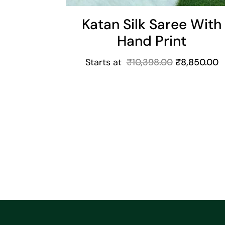
Katan Silk Saree With
Hand Print
Starts at
₹
10,398.00
₹
8,850.00