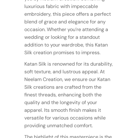
luxurious fabric with impeccable
embroidery, this piece offers a perfect
blend of grace and elegance for any
occasion. Whether you’re attending a
wedding or looking for a standout
addition to your wardrobe, this Katan
Silk creation promises to impress.
Katan Silk is renowned for its durability,
soft texture, and lustrous appeal. At
Neelam Creation, we ensure our Katan
Silk creations are crafted from the
finest threads, enhancing both the
quality and the longevity of your
apparel. Its smooth finish makes it
versatile for various occasions while
providing unmatched comfort.
The highlight of this masterpiece is the