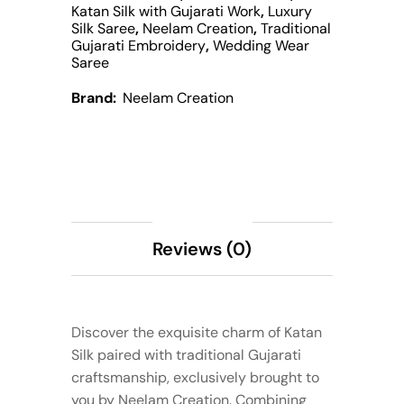
Katan Silk with Gujarati Work
,
Luxury
Silk Saree
,
Neelam Creation
,
Traditional
Gujarati Embroidery
,
Wedding Wear
Saree
Brand:
Neelam Creation
Description
Reviews (0)
Discover the exquisite charm of Katan
Silk paired with traditional Gujarati
craftsmanship, exclusively brought to
you by Neelam Creation. Combining