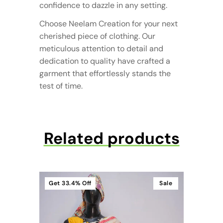
confidence to dazzle in any setting.
Choose Neelam Creation for your next
cherished piece of clothing. Our
meticulous attention to detail and
dedication to quality have crafted a
garment that effortlessly stands the
test of time.
Related products
Get
33.4%
Off
Sale