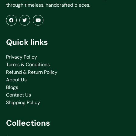
through timeless, handcrafted pieces.
Quick links
Privacy Policy
Terms & Conditions
Refund & Return Policy
About Us
Blogs
Contact Us
Shipping Policy
Collections