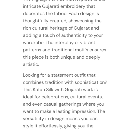
intricate Gujarati embroidery that
decorates the fabric. Each design is
thoughtfully created, showcasing the
rich cultural heritage of Gujarat and
adding a touch of authenticity to your
wardrobe. The interplay of vibrant
patterns and traditional motifs ensures
this piece is both unique and deeply
artistic.
Looking for a statement outfit that
combines tradition with sophistication?
This Katan Silk with Gujarati work is
ideal for celebrations, cultural events,
and even casual gatherings where you
want to make a lasting impression. The
versatility in design means you can
style it effortlessly, giving you the