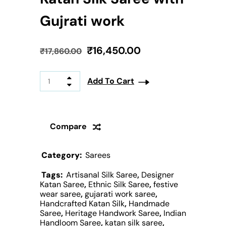
Gujrati work
₹
16,450.00
₹
17,860.00
Add To Cart
Compare
Category:
Sarees
Tags:
Artisanal Silk Saree
,
Designer
Katan Saree
,
Ethnic Silk Saree
,
festive
wear saree
,
gujarati work saree
,
Handcrafted Katan Silk
,
Handmade
Saree
,
Heritage Handwork Saree
,
Indian
Handloom Saree
,
katan silk saree
,