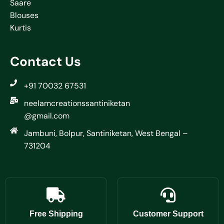
Saare
Blouses
Kurtis
Contact Us
+91 70032 67531
neelamcreationssantiniketan
@gmail.com
Jambuni, Bolpur, Santiniketan, West Bengal –
731204
Free Shipping
Customer Support