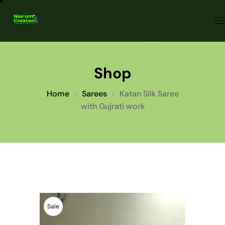
Shop
Home
Sarees
Katan Silk Saree
with Gujrati work
Sale