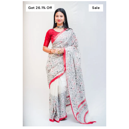
Get
26.1%
Off
Sale
t