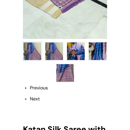
Previous
Next
Katan Silk Saree with