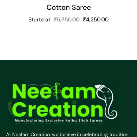
Cotton Saree
Starts at
₹
5,750.00
₹
4,250.00
At Neelam Creation, we believe in celebrating tradition