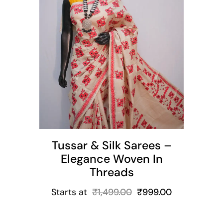
t
Tussar & Silk Sarees –
Elegance Woven In
Threads
Starts at
₹
1,499.00
₹
999.00