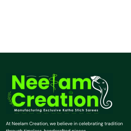
At Neelam Creation, we believe in celebrating tradition
through timeless, handcrafted pieces.