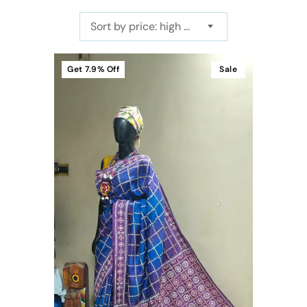
Sort by price: high to low
Get
7.9%
Off
Sale
t