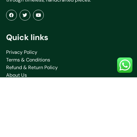
Quick links
Privacy Policy
Terms & Conditions
Refund & Return Policy
About Us
Blogs
Contact Us
Shipping Policy
Collections
Saare