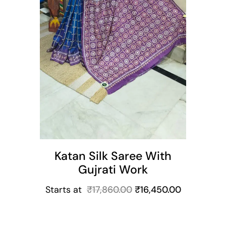
Katan Silk Saree With
Gujrati Work
Starts at
₹
17,860.00
₹
16,450.00