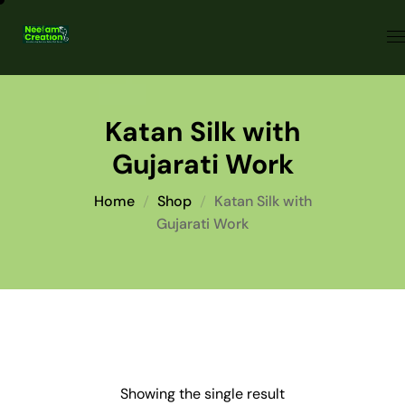
Katan Silk with
Gujarati Work
Home
Shop
Katan Silk with
Gujarati Work
Showing the single result