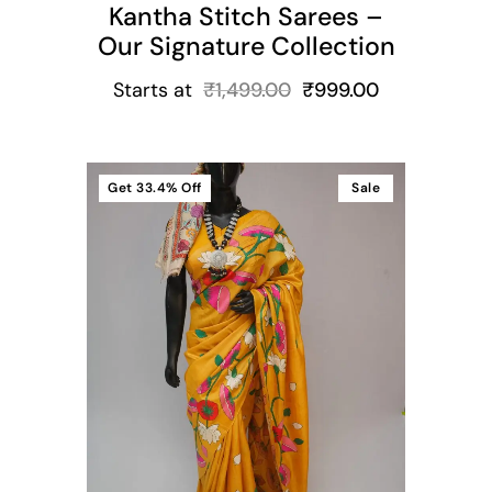
Kantha Stitch Sarees –
Our Signature Collection
Starts at
₹
1,499.00
₹
999.00
Get
33.4%
Off
Sale
t