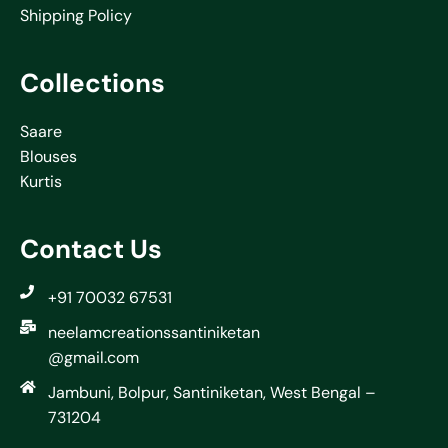
Shipping Policy
Collections
Saare
Blouses
Kurtis
Contact Us
+91 70032 67531
neelamcreationssantiniketan
@gmail.com
Jambuni, Bolpur, Santiniketan, West Bengal –
731204