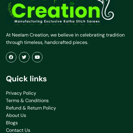
At Neelam Creation, we believe in celebrating tradition
through timeless, handcrafted pieces.
Quick links
Privacy Policy
Terms & Conditions
Refund & Return Policy
About Us
Blogs
Contact Us