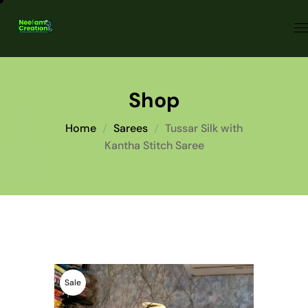
Shop
Home
Sarees
Tussar Silk with
Kantha Stitch Saree
Sale