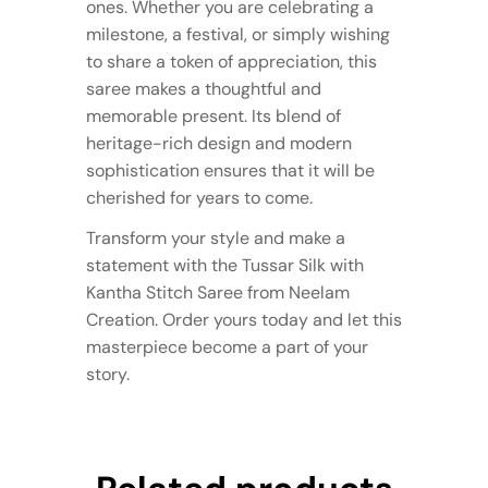
ones. Whether you are celebrating a
milestone, a festival, or simply wishing
to share a token of appreciation, this
saree makes a thoughtful and
memorable present. Its blend of
heritage-rich design and modern
sophistication ensures that it will be
cherished for years to come.
Transform your style and make a
statement with the Tussar Silk with
Kantha Stitch Saree from Neelam
Creation. Order yours today and let this
masterpiece become a part of your
story.