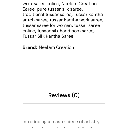
work saree online
,
Neelam Creation
Saree
,
pure tussar silk saree
,
traditional tussar saree
,
Tussar kantha
stitch saree
,
tussar kantha work saree
,
tussar saree for women
,
tussar saree
online
,
tussar silk handloom saree
,
Tussar Silk Kantha Saree
Brand:
Neelam Creation
Description
Reviews (0)
Introducing a masterpiece of artistry