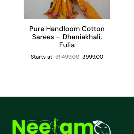
Pure Handloom Cotton
Sarees – Dhaniakhali,
Fulia
Starts at
₹
1,499.00
₹
999.00