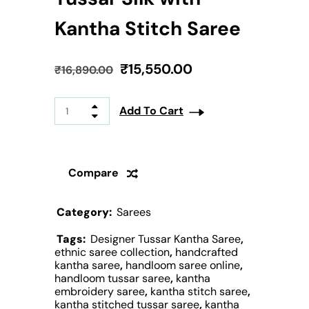
Kantha Stitch Saree
₹
15,550.00
₹
16,890.00
Add To Cart
Compare
Category:
Sarees
Tags:
Designer Tussar Kantha Saree
,
ethnic saree collection
,
handcrafted
kantha saree
,
handloom saree online
,
handloom tussar saree
,
kantha
embroidery saree
,
kantha stitch saree
,
kantha stitched tussar saree
,
kantha