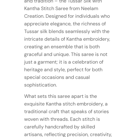
and tradition – the Tussar Silk with
Kantha Stitch Saree from Neelam
Creation. Designed for individuals who
appreciate elegance, the richness of
Tussar silk blends seamlessly with the
intricate details of Kantha embroidery,
creating an ensemble that is both
graceful and unique. This saree is not
just a garment; it is a celebration of
heritage and style, perfect for both
special occasions and casual
sophistication.
What sets this saree apart is the
exquisite Kantha stitch embroidery, a
traditional craft that speaks of stories
woven with threads. Each stitch is
carefully handcrafted by skilled
artisans, reflecting precision, creativity,