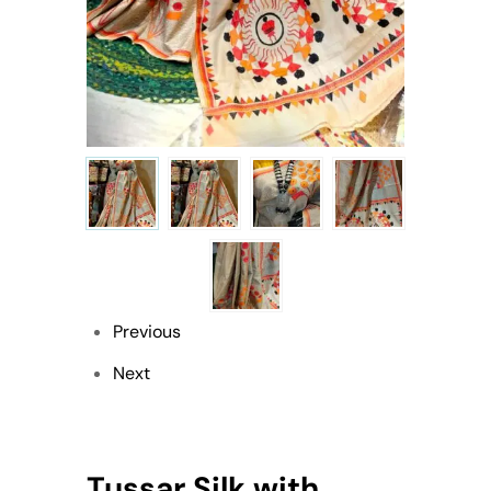
Previous
Next
Tussar Silk with