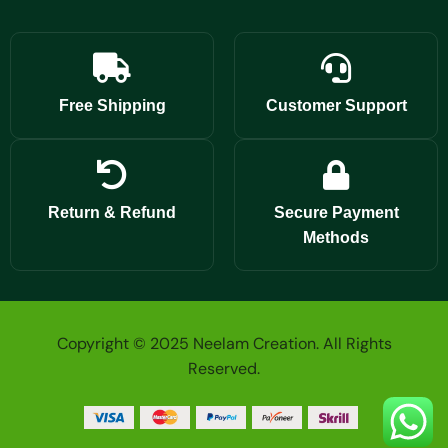
Free Shipping
Customer Support
Return & Refund
Secure Payment
Methods
Copyright © 2025 Neelam Creation. All Rights
Reserved.