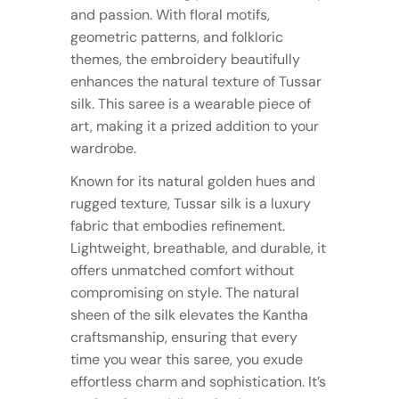
and passion. With floral motifs,
geometric patterns, and folkloric
themes, the embroidery beautifully
enhances the natural texture of Tussar
silk. This saree is a wearable piece of
art, making it a prized addition to your
wardrobe.
Known for its natural golden hues and
rugged texture, Tussar silk is a luxury
fabric that embodies refinement.
Lightweight, breathable, and durable, it
offers unmatched comfort without
compromising on style. The natural
sheen of the silk elevates the Kantha
craftsmanship, ensuring that every
time you wear this saree, you exude
effortless charm and sophistication. It’s