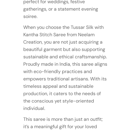
perfect for weddings, festive
gatherings, or a statement evening
soiree.
When you choose the Tussar Silk with
Kantha Stitch Saree from Neelam
Creation, you are not just acquiring a
beautiful garment but also supporting
sustainable and ethical craftsmanship.
Proudly made in India, this saree aligns
with eco-friendly practices and
empowers traditional artisans. With its
timeless appeal and sustainable
production, it caters to the needs of
the conscious yet style-oriented
individual.
This saree is more than just an outfit;
it’s a meaningful gift for your loved