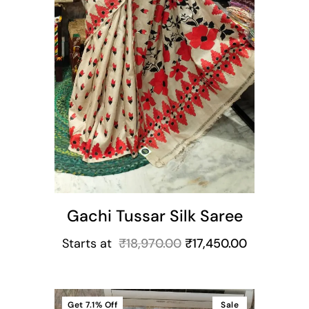
Gachi Tussar Silk Saree
Starts at
₹
18,970.00
₹
17,450.00
Get
7.1%
Off
Sale