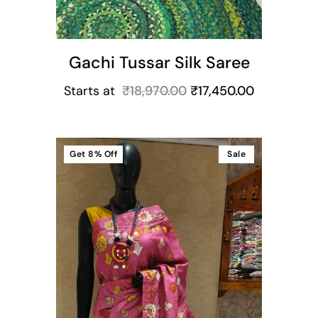
Gachi Tussar Silk Saree
Starts at
₹
18,970.00
₹
17,450.00
Get
8%
Off
Sale