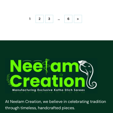
1
2
3
…
6
At Neelam Creation, we believe in celebrating tradition
through timeless, handcrafted pieces.