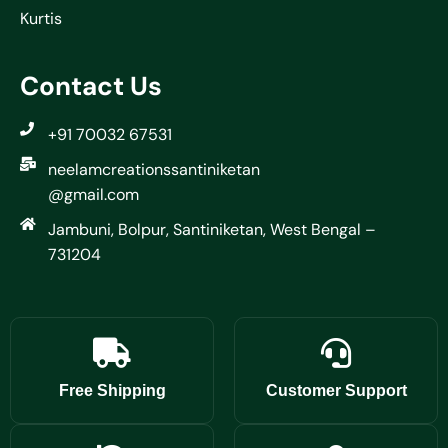
Kurtis
Contact Us
+91 70032 67531
neelamcreationssantiniketan
@gmail.com
Jambuni, Bolpur, Santiniketan, West Bengal –
731204
Free Shipping
Customer Support