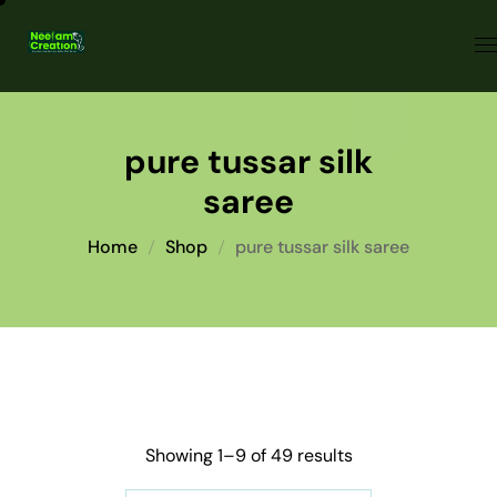
pure tussar silk
saree
Home
Shop
pure tussar silk saree
Showing 1–9 of 49 results