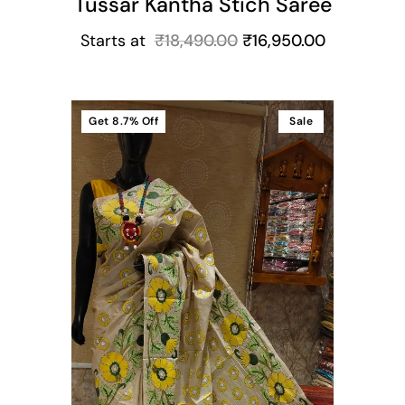
Tussar Kantha Stich Saree
Starts at
₹
18,490.00
₹
16,950.00
Get
8.7%
Off
Sale
t