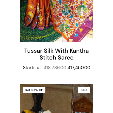
Tussar Silk With Kantha
Stitch Saree
Starts at
₹
18,786.00
₹
17,450.00
Get
5.1%
Off
Sale