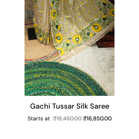
Gachi Tussar Silk Saree
Starts at
₹
18,450.00
₹
16,850.00