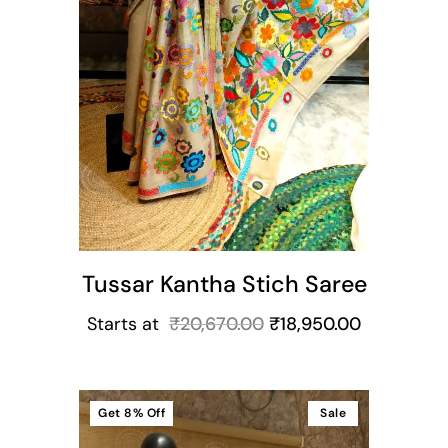
Tussar Kantha Stich Saree
Starts at
₹
20,670.00
₹
18,950.00
Get
8%
Off
Sale