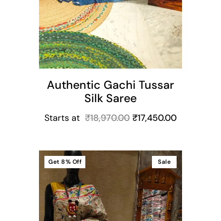
Authentic Gachi Tussar
Silk Saree
Starts at
₹
18,970.00
₹
17,450.00
Get
8%
Off
Sale