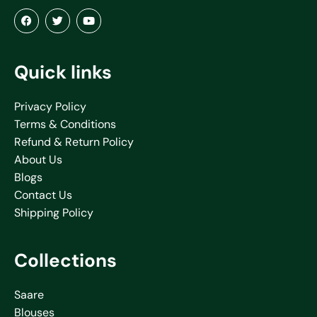
Quick links
Privacy Policy
Terms & Conditions
Refund & Return Policy
About Us
Blogs
Contact Us
Shipping Policy
Collections
Saare
Blouses