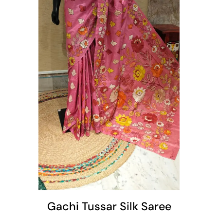
t
Gachi Tussar Silk Saree