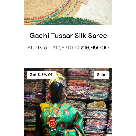
Gachi Tussar Silk Saree
Starts at
₹
17,870.00
₹
16,950.00
Get
8.3%
Off
Sale