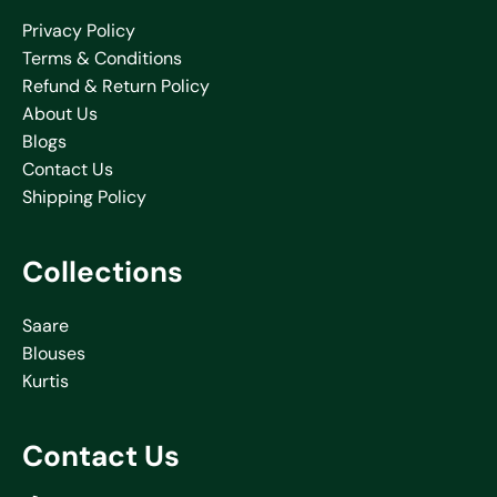
Privacy Policy
Terms & Conditions
Refund & Return Policy
About Us
Blogs
Contact Us
Shipping Policy
Collections
Saare
Blouses
Kurtis
Contact Us