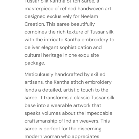
Tussar Silk Kantha Stitch Saree, a
masterpiece of refined handwoven art
designed exclusively for Neelam
Creation. This saree beautifully
combines the rich texture of Tussar silk
with the intricate Kantha embroidery to
deliver elegant sophistication and
cultural heritage in one exquisite
package.
Meticulously handcrafted by skilled
artisans, the Kantha stitch embroidery
lends a detailed, artistic touch to the
saree. It transforms a classic Tussar silk
base into a wearable artwork that
speaks volumes about the impeccable
craftsmanship of Indian weavers. This
saree is perfect for the discerning
modern woman who appreciates