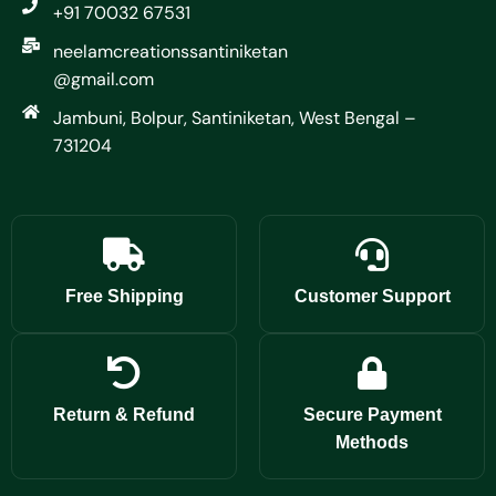
+91 70032 67531
neelamcreationssantiniketan
@gmail.com
Jambuni, Bolpur, Santiniketan, West Bengal –
731204
Free Shipping
Customer Support
Return & Refund
Secure Payment
Methods