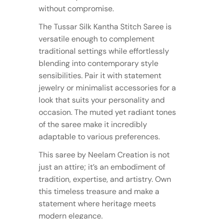
without compromise.
The Tussar Silk Kantha Stitch Saree is
versatile enough to complement
traditional settings while effortlessly
blending into contemporary style
sensibilities. Pair it with statement
jewelry or minimalist accessories for a
look that suits your personality and
occasion. The muted yet radiant tones
of the saree make it incredibly
adaptable to various preferences.
This saree by Neelam Creation is not
just an attire; it’s an embodiment of
tradition, expertise, and artistry. Own
this timeless treasure and make a
statement where heritage meets
modern elegance.