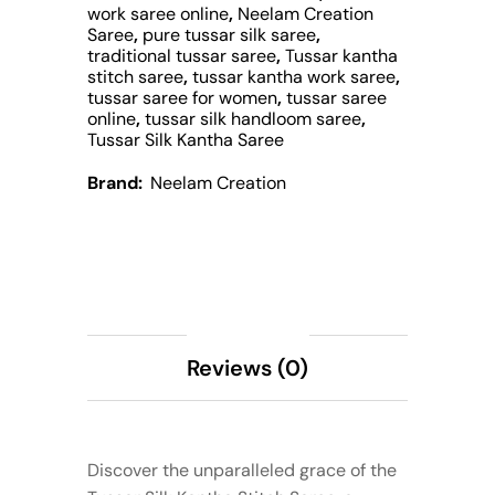
work saree online
,
Neelam Creation
Saree
,
pure tussar silk saree
,
traditional tussar saree
,
Tussar kantha
stitch saree
,
tussar kantha work saree
,
tussar saree for women
,
tussar saree
online
,
tussar silk handloom saree
,
Tussar Silk Kantha Saree
Brand:
Neelam Creation
Description
Reviews (0)
Discover the unparalleled grace of the