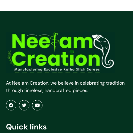
At Neelam Creation, we believe in celebrating tradition
through timeless, handcrafted pieces.
Quick links