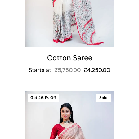
Cotton Saree
Starts at
₹
5,750.00
₹
4,250.00
Get
26.1%
Off
Sale