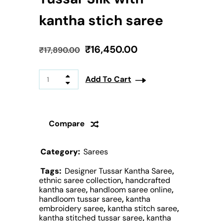
kantha stich saree
₹
16,450.00
₹
17,890.00
Add To Cart
Compare
Category:
Sarees
Tags:
Designer Tussar Kantha Saree
,
ethnic saree collection
,
handcrafted
kantha saree
,
handloom saree online
,
handloom tussar saree
,
kantha
embroidery saree
,
kantha stitch saree
,
kantha stitched tussar saree
,
kantha