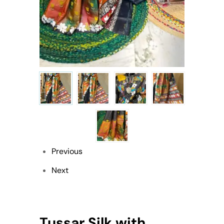
Previous
Next
Tussar Silk with