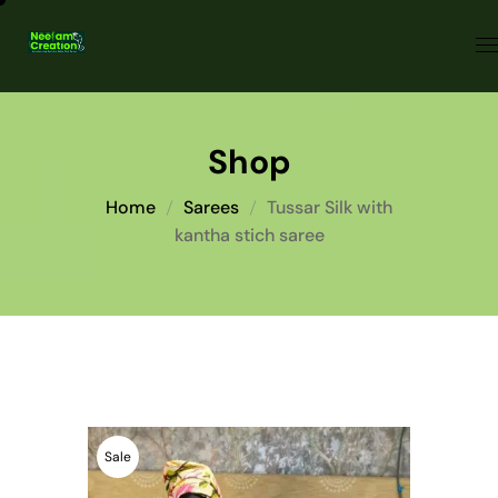
Shop
Home
Sarees
Tussar Silk with
kantha stich saree
Sale