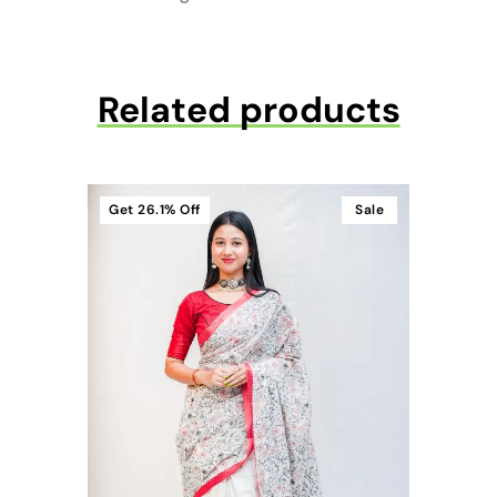
Related products
Get
26.1%
Off
Sale
t