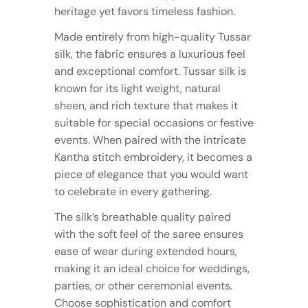
heritage yet favors timeless fashion.
Made entirely from high-quality Tussar
silk, the fabric ensures a luxurious feel
and exceptional comfort. Tussar silk is
known for its light weight, natural
sheen, and rich texture that makes it
suitable for special occasions or festive
events. When paired with the intricate
Kantha stitch embroidery, it becomes a
piece of elegance that you would want
to celebrate in every gathering.
The silk’s breathable quality paired
with the soft feel of the saree ensures
ease of wear during extended hours,
making it an ideal choice for weddings,
parties, or other ceremonial events.
Choose sophistication and comfort