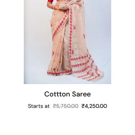
t
Cottton Saree
Starts at
₹
5,750.00
₹
4,250.00