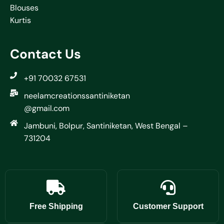
Blouses
Kurtis
Contact Us
+91 70032 67531
neelamcreationssantiniketan
@gmail.com
Jambuni, Bolpur, Santiniketan, West Bengal –
731204
Free Shipping
Customer Support