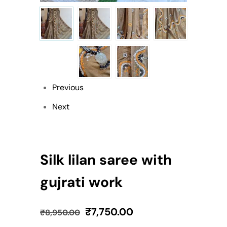
Previous
Next
Silk lilan saree with
gujrati work
₹
7,750.00
₹
8,950.00