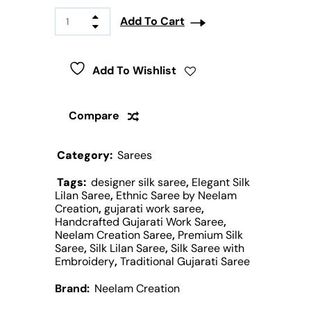
Add To Cart
Add To Wishlist
Compare
Category:
Sarees
Tags:
designer silk saree
,
Elegant Silk
Lilan Saree
,
Ethnic Saree by Neelam
Creation
,
gujarati work saree
,
Handcrafted Gujarati Work Saree
,
Neelam Creation Saree
,
Premium Silk
Saree
,
Silk Lilan Saree
,
Silk Saree with
Embroidery
,
Traditional Gujarati Saree
Brand:
Neelam Creation