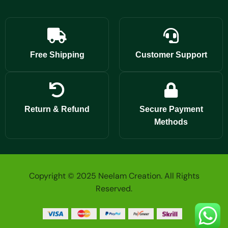
Free Shipping
Customer Support
Return & Refund
Secure Payment
Methods
Copyright © 2025 Neelam Creation. All Rights
Reserved.