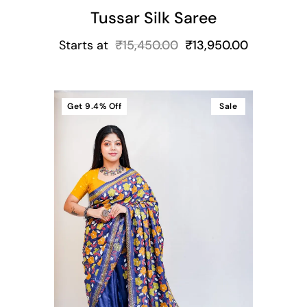
Tussar Silk Saree
Starts at
₹
15,450.00
₹
13,950.00
Get
9.4%
Off
Sale
t