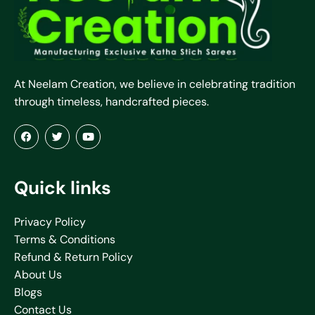
At Neelam Creation, we believe in celebrating tradition
through timeless, handcrafted pieces.
Quick links
Privacy Policy
Terms & Conditions
Refund & Return Policy
About Us
Blogs
Contact Us