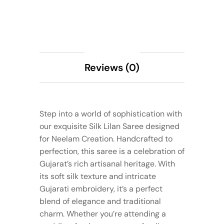
Description
Reviews (0)
Step into a world of sophistication with
our exquisite Silk Lilan Saree designed
for Neelam Creation. Handcrafted to
perfection, this saree is a celebration of
Gujarat’s rich artisanal heritage. With
its soft silk texture and intricate
Gujarati embroidery, it’s a perfect
blend of elegance and traditional
charm. Whether you’re attending a