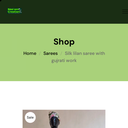
Shop
Home
Sarees
Silk lilan saree with
gujrati work
Sale