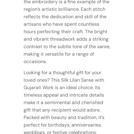
the embroidery is a fine example of the
region’s artistic brilliance. Each stitch
reflects the dedication and skill of the
artisans who have spent countless
hours perfecting their craft. The bright
and vibrant threadwork adds a striking
contrast to the subtle tone of the saree,
making it versatile for a range of
occasions.
Looking for a thoughtful gift for your
loved ones? This Silk Lilan Saree with
Gujarati Work is an ideal choice. Its
timeless appeal and intricate details
make it a sentimental and cherished
gift that any recipient would adore.
Packed with beauty and tradition, it’s
perfect for birthdays, anniversaries,
weddings, or festive celebrations.