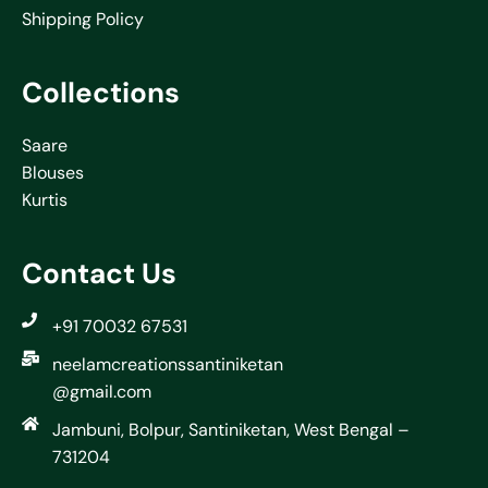
Shipping Policy
Collections
Saare
Blouses
Kurtis
Contact Us
+91 70032 67531
neelamcreationssantiniketan
@gmail.com
Jambuni, Bolpur, Santiniketan, West Bengal –
731204