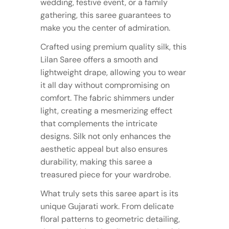
wedding, festive event, or a family
gathering, this saree guarantees to
make you the center of admiration.
Crafted using premium quality silk, this
Lilan Saree offers a smooth and
lightweight drape, allowing you to wear
it all day without compromising on
comfort. The fabric shimmers under
light, creating a mesmerizing effect
that complements the intricate
designs. Silk not only enhances the
aesthetic appeal but also ensures
durability, making this saree a
treasured piece for your wardrobe.
What truly sets this saree apart is its
unique Gujarati work. From delicate
floral patterns to geometric detailing,