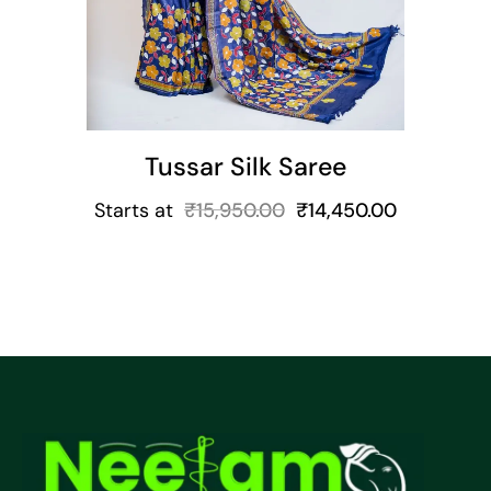
Tussar Silk Saree
Starts at
₹
15,950.00
₹
14,450.00