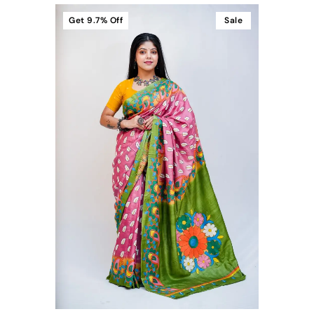
Get
9.7%
Off
Sale
t