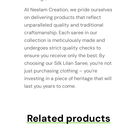
At Neelam Creation, we pride ourselves
on delivering products that reflect
unparalleled quality and traditional
craftsmanship. Each saree in our
collection is meticulously made and
undergoes strict quality checks to
ensure you receive only the best. By
choosing our Silk Lilan Saree, you’re not
just purchasing clothing – you’re
investing in a piece of heritage that will
last you years to come.
Related products