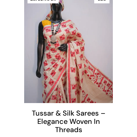
t
Tussar & Silk Sarees –
Elegance Woven In
Threads