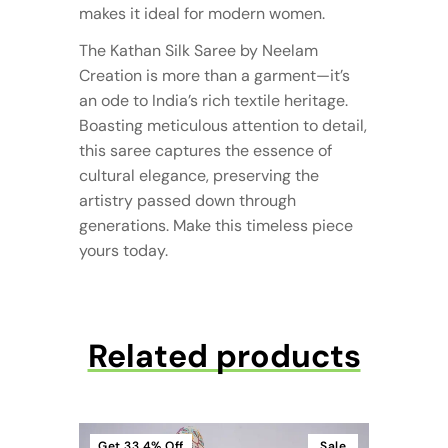
makes it ideal for modern women.
The Kathan Silk Saree by Neelam
Creation is more than a garment—it’s
an ode to India’s rich textile heritage.
Boasting meticulous attention to detail,
this saree captures the essence of
cultural elegance, preserving the
artistry passed down through
generations. Make this timeless piece
yours today.
Related products
Get
33.4%
Off
Sale