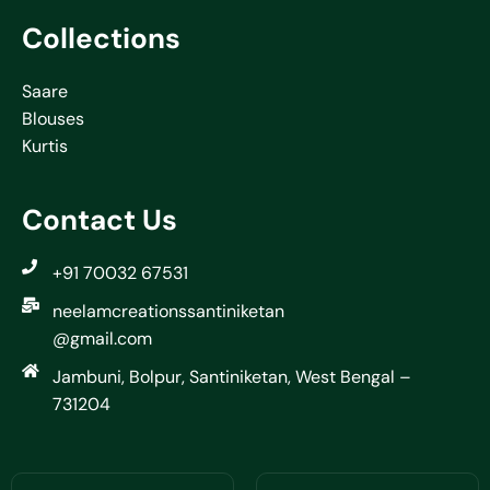
Collections
Saare
Blouses
Kurtis
Contact Us
+91 70032 67531
neelamcreationssantiniketan
@gmail.com
Jambuni, Bolpur, Santiniketan, West Bengal –
731204