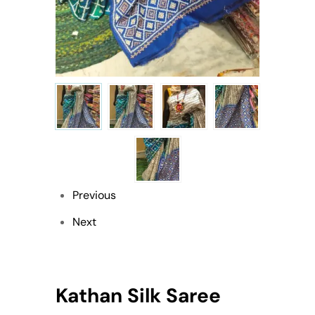
Previous
Next
Kathan Silk Saree