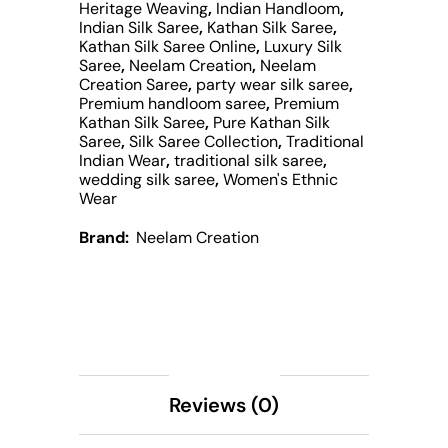
Heritage Weaving
,
Indian Handloom
,
Indian Silk Saree
,
Kathan Silk Saree
,
Kathan Silk Saree Online
,
Luxury Silk
Saree
,
Neelam Creation
,
Neelam
Creation Saree
,
party wear silk saree
,
Premium handloom saree
,
Premium
Kathan Silk Saree
,
Pure Kathan Silk
Saree
,
Silk Saree Collection
,
Traditional
Indian Wear
,
traditional silk saree
,
wedding silk saree
,
Women's Ethnic
Wear
Brand:
Neelam Creation
Description
Reviews (0)