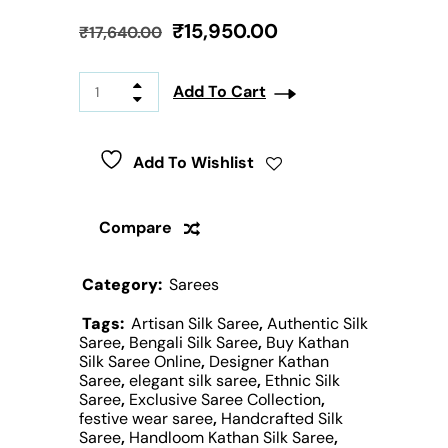
₹
15,950.00
₹
17,640.00
Add To Cart
Add To Wishlist
Compare
Category:
Sarees
Tags:
Artisan Silk Saree
,
Authentic Silk
Saree
,
Bengali Silk Saree
,
Buy Kathan
Silk Saree Online
,
Designer Kathan
Saree
,
elegant silk saree
,
Ethnic Silk
Saree
,
Exclusive Saree Collection
,
festive wear saree
,
Handcrafted Silk
Saree
,
Handloom Kathan Silk Saree
,