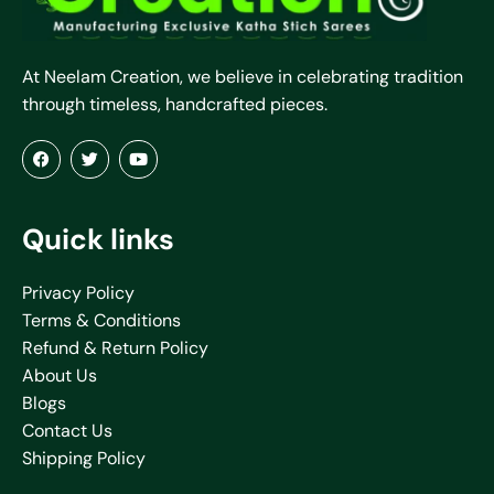
At Neelam Creation, we believe in celebrating tradition
through timeless, handcrafted pieces.
Quick links
Privacy Policy
Terms & Conditions
Refund & Return Policy
About Us
Blogs
Contact Us
Shipping Policy