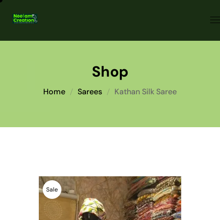
Shop
Home
Sarees
Kathan Silk Saree
Sale