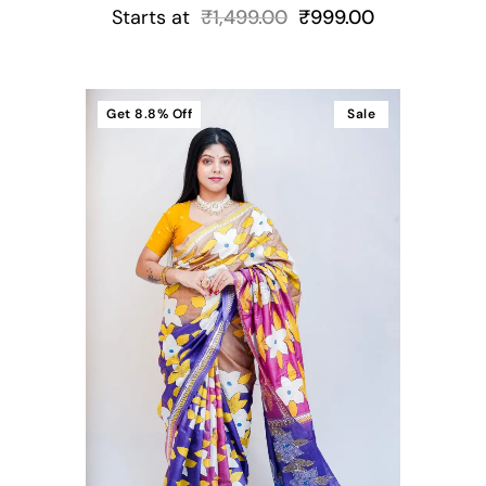
Starts at
₹
1,499.00
₹
999.00
Get
8.8%
Off
Sale
t