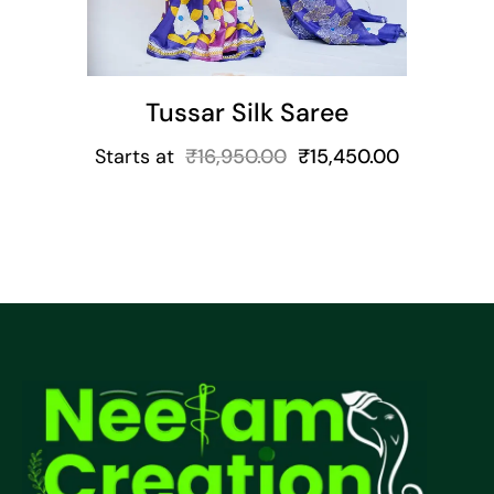
Tussar Silk Saree
Starts at
₹
16,950.00
₹
15,450.00