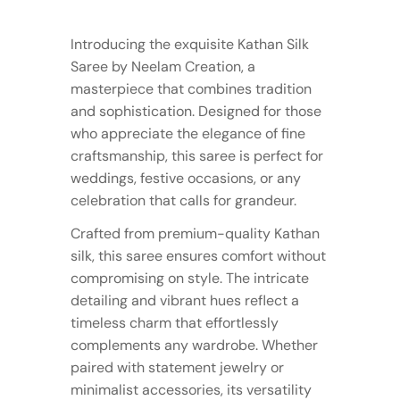
Introducing the exquisite Kathan Silk
Saree by Neelam Creation, a
masterpiece that combines tradition
and sophistication. Designed for those
who appreciate the elegance of fine
craftsmanship, this saree is perfect for
weddings, festive occasions, or any
celebration that calls for grandeur.
Crafted from premium-quality Kathan
silk, this saree ensures comfort without
compromising on style. The intricate
detailing and vibrant hues reflect a
timeless charm that effortlessly
complements any wardrobe. Whether
paired with statement jewelry or
minimalist accessories, its versatility