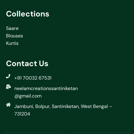
Collections
Saare
Blouses
Kurtis
Contact Us
+91 70032 67531
neelamcreationssantiniketan
@gmail.com
Jambuni, Bolpur, Santiniketan, West Bengal –
731204