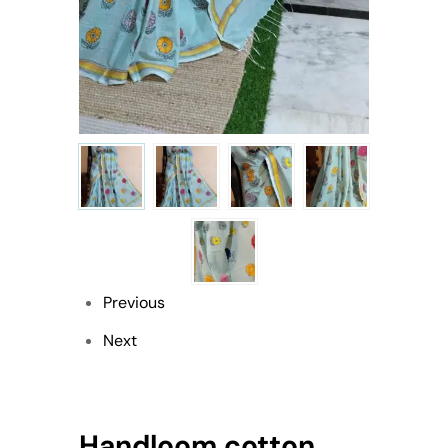
Previous
Next
Handloom cotton