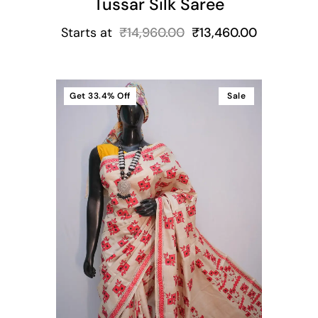
Tussar Silk Saree
Starts at
₹
14,960.00
₹
13,460.00
Get
33.4%
Off
Sale
t