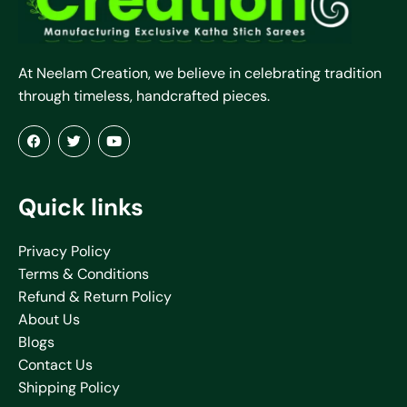
At Neelam Creation, we believe in celebrating tradition
through timeless, handcrafted pieces.
Quick links
Privacy Policy
Terms & Conditions
Refund & Return Policy
About Us
Blogs
Contact Us
Shipping Policy