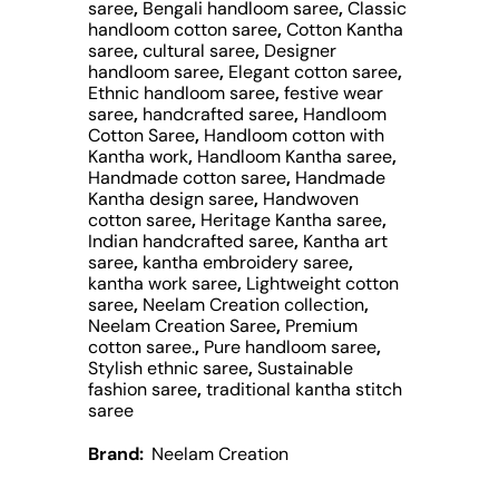
saree
,
Bengali handloom saree
,
Classic
handloom cotton saree
,
Cotton Kantha
saree
,
cultural saree
,
Designer
handloom saree
,
Elegant cotton saree
,
Ethnic handloom saree
,
festive wear
saree
,
handcrafted saree
,
Handloom
Cotton Saree
,
Handloom cotton with
Kantha work
,
Handloom Kantha saree
,
Handmade cotton saree
,
Handmade
Kantha design saree
,
Handwoven
cotton saree
,
Heritage Kantha saree
,
Indian handcrafted saree
,
Kantha art
saree
,
kantha embroidery saree
,
kantha work saree
,
Lightweight cotton
saree
,
Neelam Creation collection
,
Neelam Creation Saree
,
Premium
cotton saree.
,
Pure handloom saree
,
Stylish ethnic saree
,
Sustainable
fashion saree
,
traditional kantha stitch
saree
Brand:
Neelam Creation