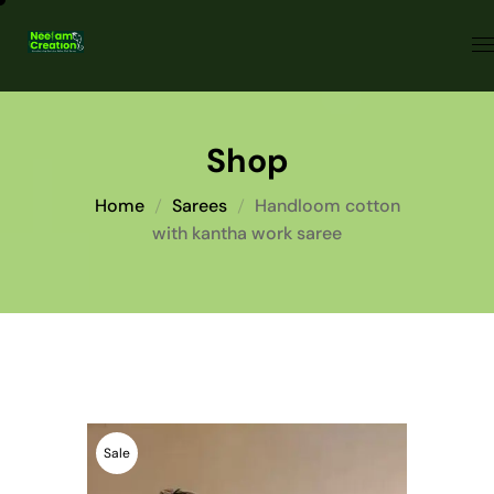
Shop
Home
Sarees
Handloom cotton
with kantha work saree
Sale