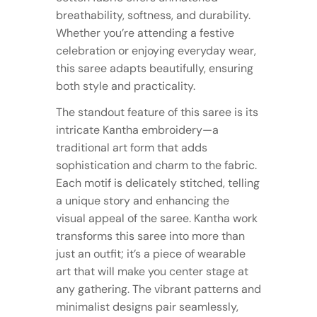
breathability, softness, and durability.
Whether you’re attending a festive
celebration or enjoying everyday wear,
this saree adapts beautifully, ensuring
both style and practicality.
The standout feature of this saree is its
intricate Kantha embroidery—a
traditional art form that adds
sophistication and charm to the fabric.
Each motif is delicately stitched, telling
a unique story and enhancing the
visual appeal of the saree. Kantha work
transforms this saree into more than
just an outfit; it’s a piece of wearable
art that will make you center stage at
any gathering. The vibrant patterns and
minimalist designs pair seamlessly,