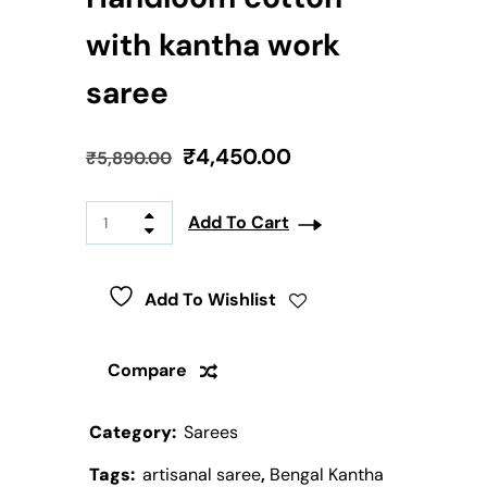
with kantha work
saree
₹
4,450.00
₹
5,890.00
Add To Cart
Add To Wishlist
Compare
Category:
Sarees
Tags:
artisanal saree
,
Bengal Kantha