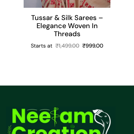
Tussar & Silk Sarees –
Elegance Woven In
Threads
Starts at
₹
1,499.00
₹
999.00