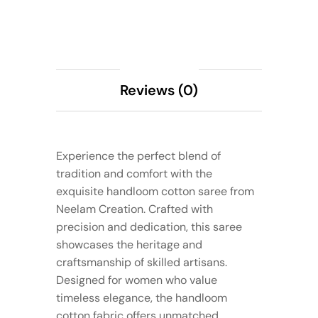
Description
Reviews (0)
Experience the perfect blend of
tradition and comfort with the
exquisite handloom cotton saree from
Neelam Creation. Crafted with
precision and dedication, this saree
showcases the heritage and
craftsmanship of skilled artisans.
Designed for women who value
timeless elegance, the handloom
cotton fabric offers unmatched