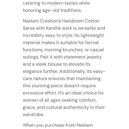
catering to modern tastes while
honoring age-old traditions.
Neelam Creation’s Handloom Cotton
Saree with Kantha work is versatile and
incredibly easy to style. Its lightweight
material makes it suitable for formal
functions, morning brunches, or casual
outings. Pair it with statement jewelry
and a sleek blouse to elevate its
elegance further. Additionally, its easy-
care nature ensures that maintaining
this stunning piece doesn’t require
excessive effort. It’s an ideal choice for
women of all ages seeking comfort,
grace, and cultural authenticity in their
wardrobe.
When you purchase from Neelam