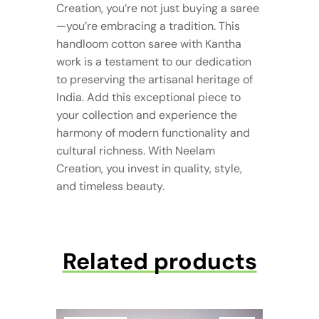
Creation, you’re not just buying a saree
—you’re embracing a tradition. This
handloom cotton saree with Kantha
work is a testament to our dedication
to preserving the artisanal heritage of
India. Add this exceptional piece to
your collection and experience the
harmony of modern functionality and
cultural richness. With Neelam
Creation, you invest in quality, style,
and timeless beauty.
Related products