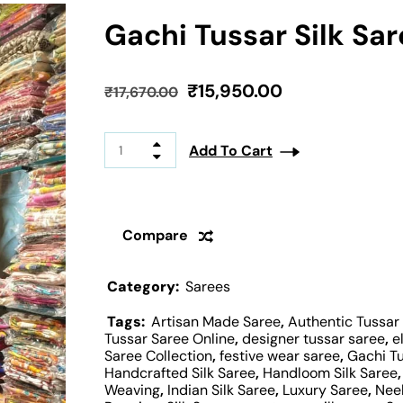
Gachi Tussar Silk Sa
₹
15,950.00
₹
17,670.00
Add To Cart
Compare
Category:
Sarees
Tags:
Artisan Made Saree
,
Authentic Tussar
Tussar Saree Online
,
designer tussar saree
,
e
Saree Collection
,
festive wear saree
,
Gachi T
Handcrafted Silk Saree
,
Handloom Silk Saree
Weaving
,
Indian Silk Saree
,
Luxury Saree
,
Nee