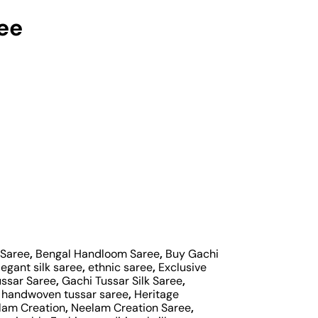
ree
 Saree
,
Bengal Handloom Saree
,
Buy Gachi
legant silk saree
,
ethnic saree
,
Exclusive
ussar Saree
,
Gachi Tussar Silk Saree
,
,
handwoven tussar saree
,
Heritage
lam Creation
,
Neelam Creation Saree
,