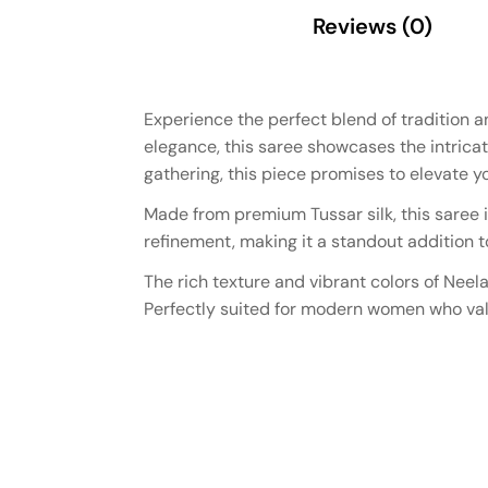
Description
Reviews (0)
Experience the perfect blend of tradition 
elegance, this saree showcases the intricat
gathering, this piece promises to elevate you
Made from premium Tussar silk, this saree i
refinement, making it a standout addition t
The rich texture and vibrant colors of Neel
Perfectly suited for modern women who valu