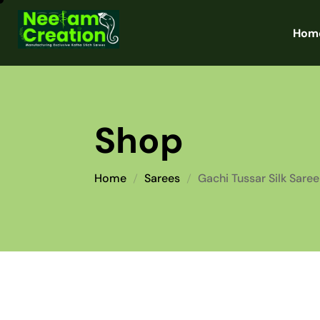
Hom
Shop
Home
Sarees
Gachi Tussar Silk Saree