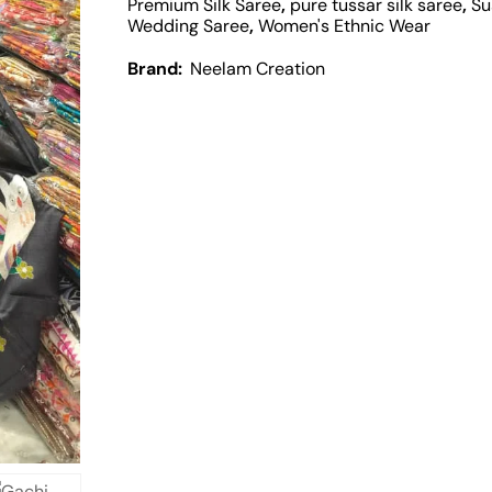
Premium Silk Saree
,
pure tussar silk saree
,
Su
Wedding Saree
,
Women's Ethnic Wear
Brand:
Neelam Creation