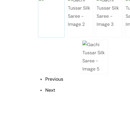
Previous
Next