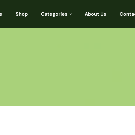
e
Shop
Categories
About Us
Conta
Sarees
Blouses
Kurtis
Punjabi