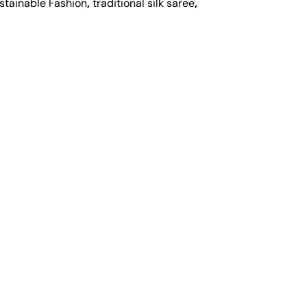
stainable Fashion
,
traditional silk saree
,