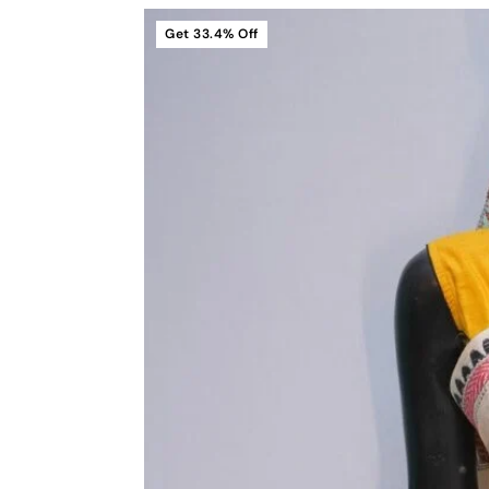
Get
33.4%
Off