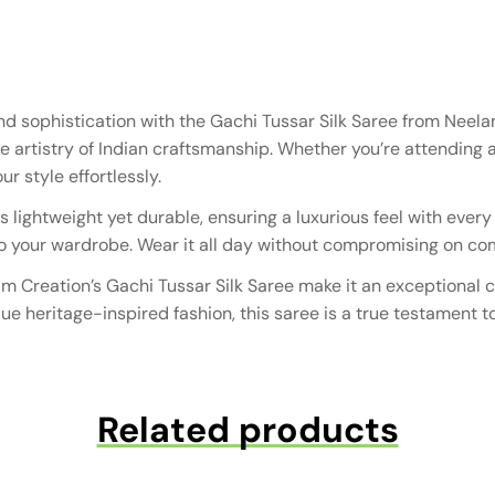
and sophistication with the Gachi Tussar Silk Saree from Nee
e artistry of Indian craftsmanship. Whether you’re attending a
r style effortlessly.
s lightweight yet durable, ensuring a luxurious feel with ever
o your wardrobe. Wear it all day without compromising on comf
am Creation’s Gachi Tussar Silk Saree make it an exceptional c
e heritage-inspired fashion, this saree is a true testament t
Related products