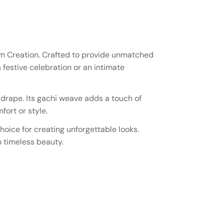
lam Creation. Crafted to provide unmatched
 festive celebration or an intimate
y drape. Its gachi weave adds a touch of
ort or style.
hoice for creating unforgettable looks.
o timeless beauty.