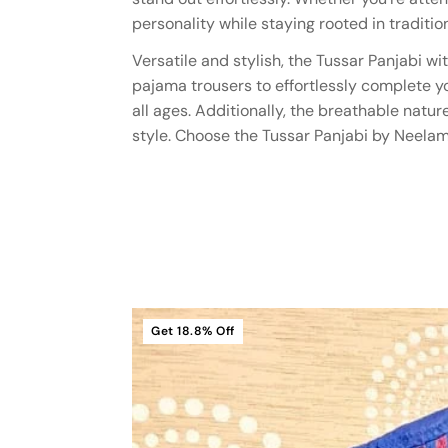
personality while staying rooted in tradition
Versatile and stylish, the Tussar Panjabi w
pajama trousers to effortlessly complete your
all ages. Additionally, the breathable nat
style. Choose the Tussar Panjabi by Neelam
Get
18.8%
Off