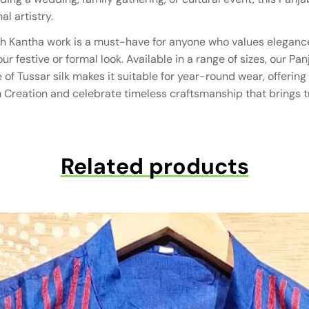
al artistry.
ith Kantha work is a must-have for anyone who values elegance 
 festive or formal look. Available in a range of sizes, our Panj
ure of Tussar silk makes it suitable for year-round wear, off
 Creation and celebrate timeless craftsmanship that brings tr
Related products