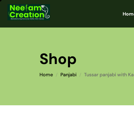
Hom
Shop
Home
Panjabi
Tussar panjabi with K