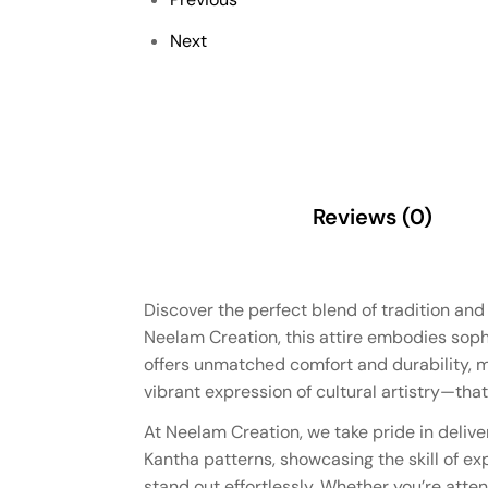
Next
Description
Reviews (0)
Discover the perfect blend of tradition an
Neelam Creation, this attire embodies sophis
offers unmatched comfort and durability, m
vibrant expression of cultural artistry—that
At Neelam Creation, we take pride in delive
Kantha patterns, showcasing the skill of ex
stand out effortlessly. Whether you’re atten