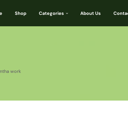
e
Shop
Categories
About Us
Conta
Sarees
Blouses
Kurtis
Punjabi
antha work