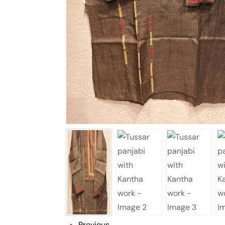
Previous