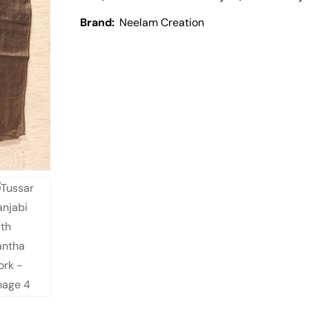
Brand:
Neelam Creation