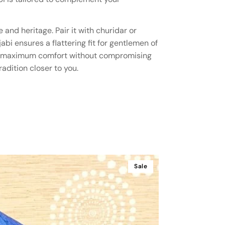
and heritage. Pair it with churidar or
abi ensures a flattering fit for gentlemen of
ering maximum comfort without compromising
adition closer to you.
Sale