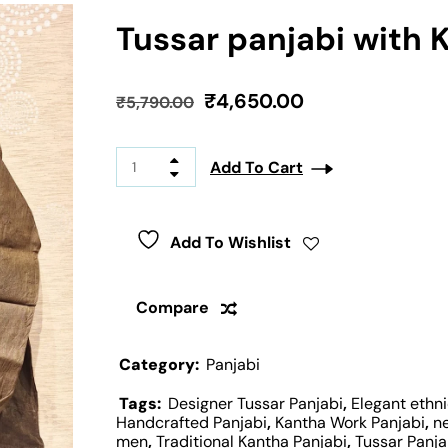
Tussar panjabi with 
₹
4,650.00
₹
5,790.00
Add To Cart
Add To Wishlist
Compare
Category:
Panjabi
Tags:
Designer Tussar Panjabi
,
Elegant ethni
Handcrafted Panjabi
,
Kantha Work Panjabi
,
n
men
,
Traditional Kantha Panjabi
,
Tussar Panja