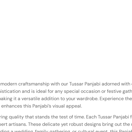
d modern craftsmanship with our Tussar Panjabi adorned with
tication and is ideal for any special occasion or festive gathe
aking it a versatile addition to your wardrobe. Experience t
 enhances this Panjabi’s visual appeal.
ring quality that stands the test of time. Each Tussar Panjab
pert artisans. These delicate yet robust designs bring out the 
ding a wedding, family gathering, or cultural event, this Panj