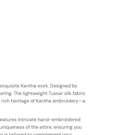
 exquisite Kantha work. Designed by
ring. The lightweight Tussar silk fabric
he rich heritage of Kantha embroidery—a
i features intricate hand-embroidered
uniqueness of the attire, ensuring you
abi is tailored to complement your