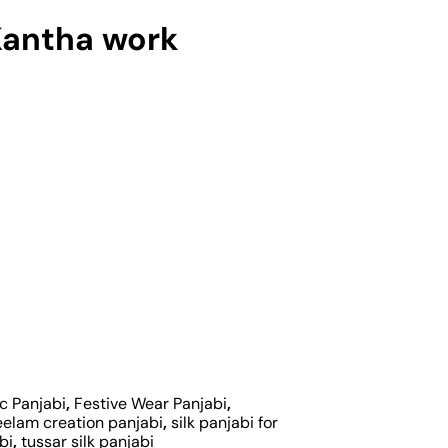
Kantha work
c Panjabi
,
Festive Wear Panjabi
,
eelam creation panjabi
,
silk panjabi for
bi
,
tussar silk panjabi