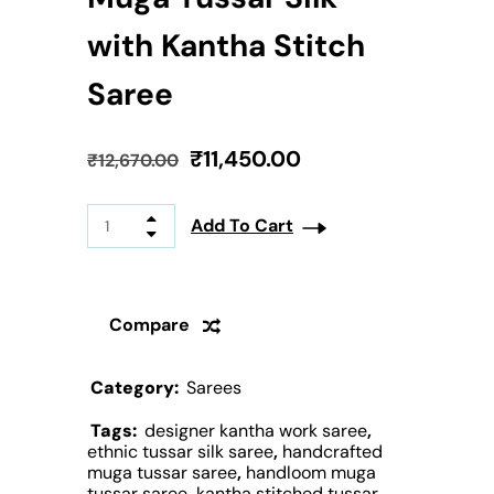
with Kantha Stitch
Saree
₹
11,450.00
₹
12,670.00
Add To Cart
Compare
Category:
Sarees
Tags:
designer kantha work saree
,
ethnic tussar silk saree
,
handcrafted
muga tussar saree
,
handloom muga
tussar saree
,
kantha stitched tussar