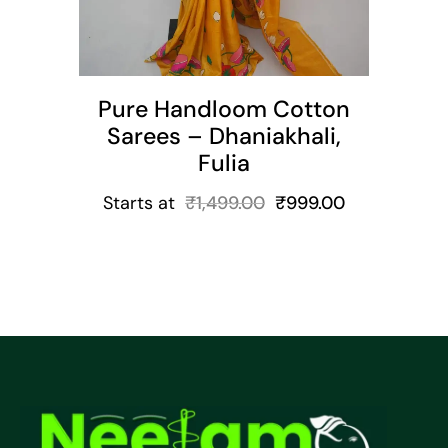
Pure Handloom Cotton
Sarees – Dhaniakhali,
Fulia
Starts at
₹
1,499.00
₹
999.00