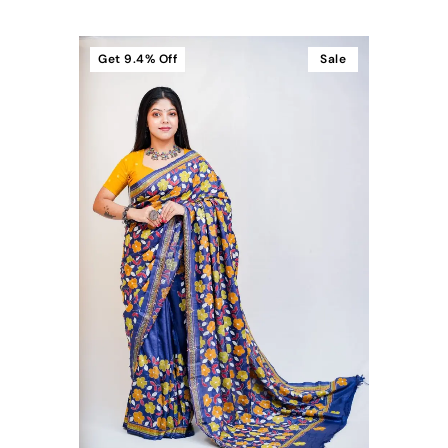
Get
9.4%
Off
Sale
t