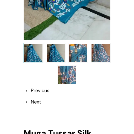
Previous
Next
Muga Tussar Silk