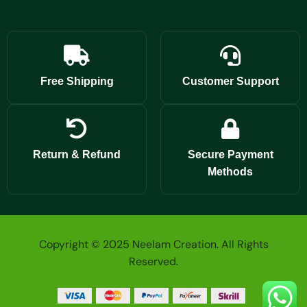
Free Shipping
Customer Support
Return & Refund
Secure Payment
Methods
Copyright © 2025 Neelam Creation. All Rights
Reserved.