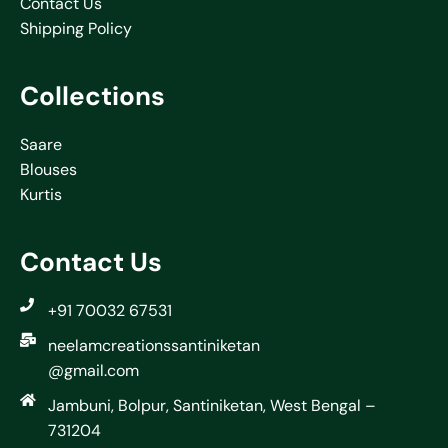
Contact Us
Shipping Policy
Collections
Saare
Blouses
Kurtis
Contact Us
+91 70032 67531
neelamcreationssantiniketan
@gmail.com
Jambuni, Bolpur, Santiniketan, West Bengal –
731204