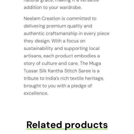
addition to your wardrobe.
Neelam Creation is committed to
delivering premium quality and
authentic craftsmanship in every piece
they design. With a focus on
sustainability and supporting local
artisans, each product embodies a
story of culture and care. The Muga
Tussar Silk Kantha Stitch Saree is a
tribute to India’s rich textile heritage,
brought to you with a pledge of
excellence.
Related products