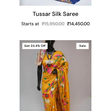
Tussar Silk Saree
Starts at
₹
15,950.00
₹
14,450.00
Get
33.4%
Off
Sale
t