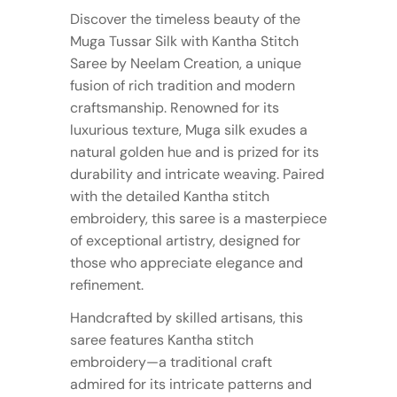
Discover the timeless beauty of the
Muga Tussar Silk with Kantha Stitch
Saree by Neelam Creation, a unique
fusion of rich tradition and modern
craftsmanship. Renowned for its
luxurious texture, Muga silk exudes a
natural golden hue and is prized for its
durability and intricate weaving. Paired
with the detailed Kantha stitch
embroidery, this saree is a masterpiece
of exceptional artistry, designed for
those who appreciate elegance and
refinement.
Handcrafted by skilled artisans, this
saree features Kantha stitch
embroidery—a traditional craft
admired for its intricate patterns and