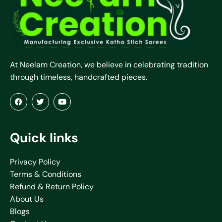
At Neelam Creation, we believe in celebrating tradition
through timeless, handcrafted pieces.
Quick links
Privacy Policy
Terms & Conditions
Refund & Return Policy
About Us
Blogs