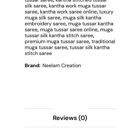
silk saree
,
kantha work muga tussar
saree
,
kantha work saree online
,
luxury
muga silk saree
,
muga silk kantha
embroidery saree
,
muga tussar kantha
saree
,
muga tussar saree online
,
muga
tussar silk kantha stitch saree
,
premium muga tussar saree
,
traditional
muga tussar saree
,
tussar silk kantha
stitch saree
Brand:
Neelam Creation
Description
Reviews (0)