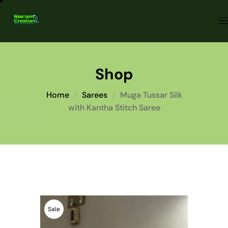
Shop
Home
Sarees
Muga Tussar Silk
with Kantha Stitch Saree
Sale