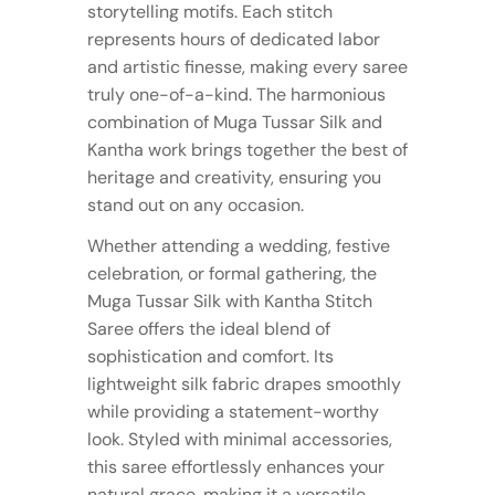
storytelling motifs. Each stitch
represents hours of dedicated labor
and artistic finesse, making every saree
truly one-of-a-kind. The harmonious
combination of Muga Tussar Silk and
Kantha work brings together the best of
heritage and creativity, ensuring you
stand out on any occasion.
Whether attending a wedding, festive
celebration, or formal gathering, the
Muga Tussar Silk with Kantha Stitch
Saree offers the ideal blend of
sophistication and comfort. Its
lightweight silk fabric drapes smoothly
while providing a statement-worthy
look. Styled with minimal accessories,
this saree effortlessly enhances your
natural grace, making it a versatile