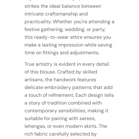
strikes the ideal balance between
intricate craftsmanship and
practicality. Whether you’re attending a
festive gathering, wedding, or party,
this ready-to-wear attire ensures you
make a lasting impression while saving
time on fittings and adjustments.
True artistry is evident in every detail
of this blouse. Crafted by skilled
artisans, the handwork features
delicate embroidery patterns that add
a touch of refinement. Each design tells
a story of tradition combined with
contemporary sensibilities, making it
suitable for pairing with sarees,
lehengas, or even modern skirts. The
rich fabric carefully selected by