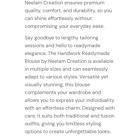
Neelam Creation ensures premium
quality, comfort, and durability, so you
can shine effortlessly without
compromising your everyday ease.
Say goodbye to lengthy tailoring
sessions and hello to readymade
elegance. The Handwork Readymade
Blouse by Neelam Creation is available
in multiple sizes and can seamlessly
adapt to various styles. Versatile yet
visually stunning, this blouse
complements your wardrobe and
allows you to express your individuality
with an effortless charm. Designed with
care, it suits both traditional and fusion
outfits, giving you limitless styling
options to create unforgettable looks.