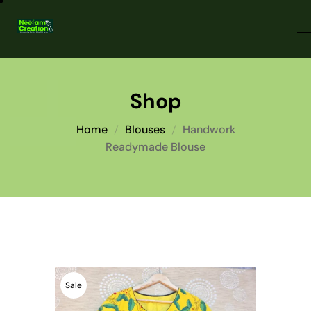
Shop
Home
Blouses
Handwork
Readymade Blouse
Sale