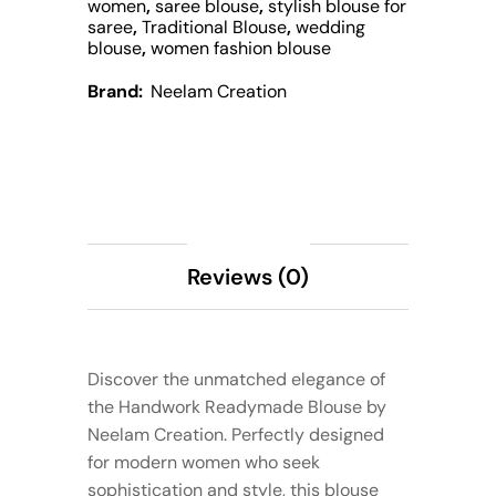
women
,
saree blouse
,
stylish blouse for
saree
,
Traditional Blouse
,
wedding
blouse
,
women fashion blouse
Brand:
Neelam Creation
Description
Reviews (0)
Discover the unmatched elegance of
the Handwork Readymade Blouse by
Neelam Creation. Perfectly designed
for modern women who seek
sophistication and style, this blouse