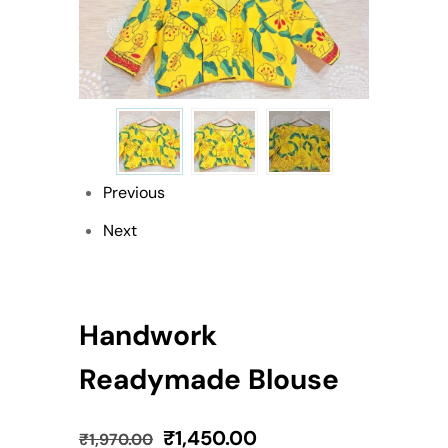
Previous
Next
Handwork
Readymade Blouse
₹
1,450.00
₹
1,970.00