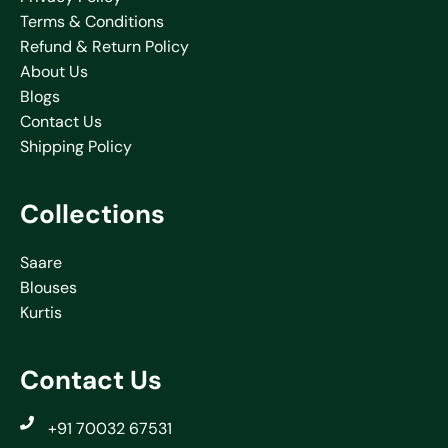
Terms & Conditions
Refund & Return Policy
About Us
Blogs
Contact Us
Shipping Policy
Collections
Saare
Blouses
Kurtis
Contact Us
+91 70032 67531