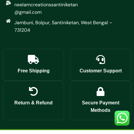
neelamcreationssantiniketan
@gmail.com
Jambuni, Bolpur, Santiniketan, West Bengal –
731204
Free Shipping
Customer Support
Return & Refund
Secure Payment
Methods