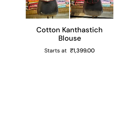
Cotton Kanthastich
Blouse
Starts at
₹
1,399.00