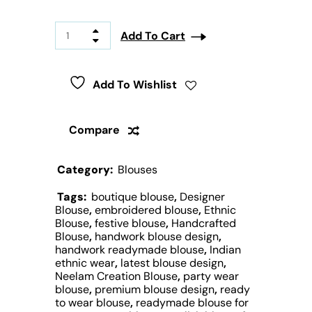
Add To Cart
Add To Wishlist
Compare
Category:
Blouses
Tags:
boutique blouse
,
Designer
Blouse
,
embroidered blouse
,
Ethnic
Blouse
,
festive blouse
,
Handcrafted
Blouse
,
handwork blouse design
,
handwork readymade blouse
,
Indian
ethnic wear
,
latest blouse design
,
Neelam Creation Blouse
,
party wear
blouse
,
premium blouse design
,
ready
to wear blouse
,
readymade blouse for