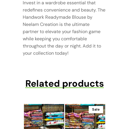
Invest in a wardrobe essential that
redefines convenience and beauty. The
Handwork Readymade Blouse by
Neelam Creation is the ultimate
partner to elevate your fashion game
while keeping you comfortable
throughout the day or night. Add it to
your collection today!
Related products
Sale