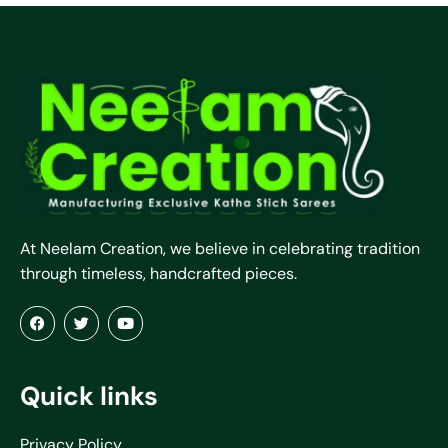
At Neelam Creation, we believe in celebrating tradition
through timeless, handcrafted pieces.
Quick links
Privacy Policy