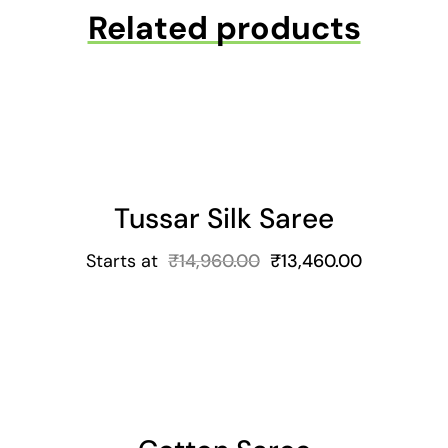
Related products
Tussar Silk Saree
Starts at
₹
14,960.00
₹
13,460.00