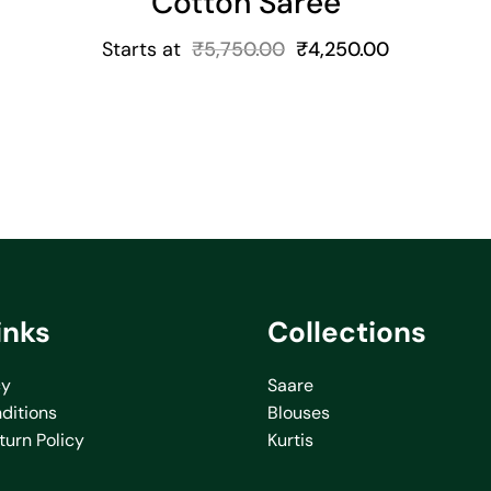
Cotton Saree
Starts at
₹
5,750.00
₹
4,250.00
inks
Collections
cy
Saare
ditions
Blouses
turn Policy
Kurtis