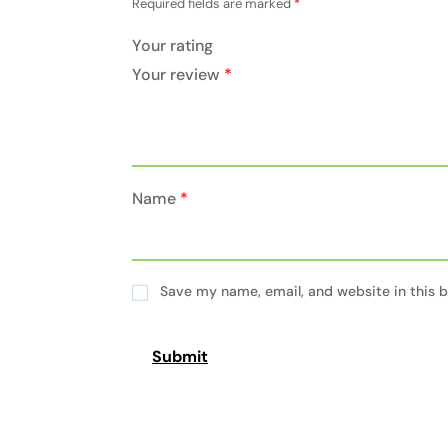
Required fields are marked
*
Your rating
Your review
*
Name
*
Save my name, email, and website in this b