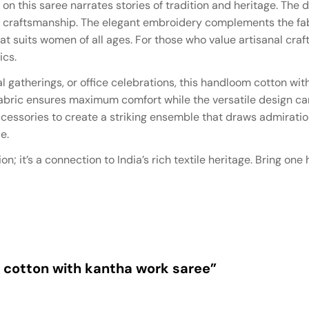
 on this saree narrates stories of tradition and heritage. The d
l craftsmanship. The elegant embroidery complements the fab
at suits women of all ages. For those who value artisanal craft,
ics.
l gatherings, or office celebrations, this handloom cotton wi
 fabric ensures maximum comfort while the versatile design can
 accessories to create a striking ensemble that draws admirat
e.
on; it’s a connection to India’s rich textile heritage. Bring o
m cotton with kantha work saree”