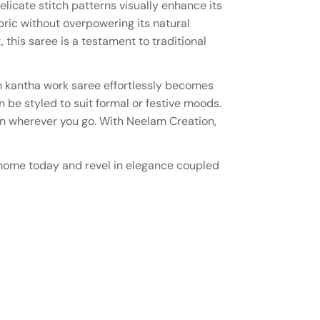
elicate stitch patterns visually enhance its
ric without overpowering its natural
 this saree is a testament to traditional
th kantha work saree effortlessly becomes
 be styled to suit formal or festive moods.
ion wherever you go. With Neelam Creation,
ne home today and revel in elegance coupled