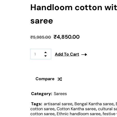
Handloom cotton wit
saree
₹
4,850.00
₹
5,985.00
Add To Cart
Compare
Category:
Sarees
Tags:
artisanal saree
,
Bengal Kantha saree
,
cotton saree
,
Cotton Kantha saree
,
cultural s
cotton saree
,
Ethnic handloom saree
,
festive