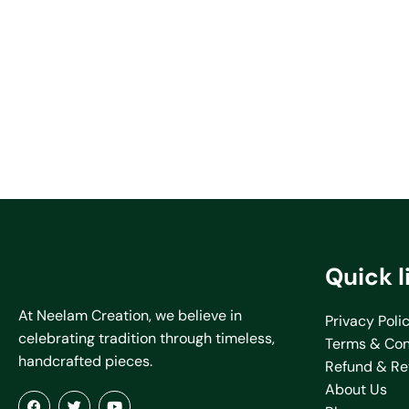
Quick l
At Neelam Creation, we believe in
Privacy Poli
celebrating tradition through timeless,
Terms & Con
handcrafted pieces.
Refund & Re
About Us