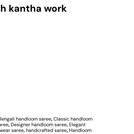
h kantha work
Bengali handloom saree
,
Classic handloom
aree
,
Designer handloom saree
,
Elegant
 wear saree
,
handcrafted saree
,
Handloom