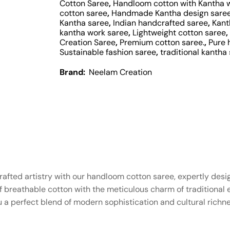
Cotton Saree
,
Handloom cotton with Kantha 
cotton saree
,
Handmade Kantha design sare
Kantha saree
,
Indian handcrafted saree
,
Kant
kantha work saree
,
Lightweight cotton saree
,
Creation Saree
,
Premium cotton saree.
,
Pure 
Sustainable fashion saree
,
traditional kantha 
Brand:
Neelam Creation
afted artistry with our handloom cotton saree, expertly desig
breathable cotton with the meticulous charm of traditional e
 a perfect blend of modern sophistication and cultural richne