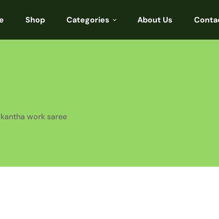
e
Shop
Categories
About Us
Conta
Sarees
Blouses
Kurtis
Punjabi
kantha work saree