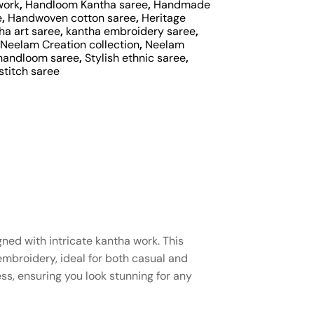
work
,
Handloom Kantha saree
,
Handmade
e
,
Handwoven cotton saree
,
Heritage
ha art saree
,
kantha embroidery saree
,
Neelam Creation collection
,
Neelam
handloom saree
,
Stylish ethnic saree
,
stitch saree
ned with intricate kantha work. This
mbroidery, ideal for both casual and
ss, ensuring you look stunning for any