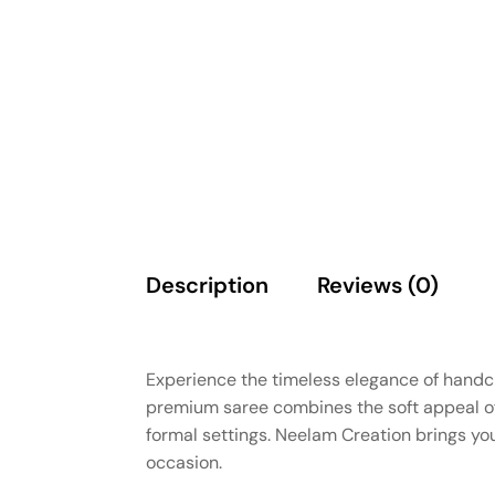
Description
Reviews (0)
Experience the timeless elegance of handcr
premium saree combines the soft appeal of 
formal settings. Neelam Creation brings you
occasion.