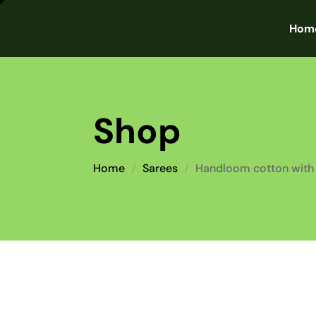
Hom
Shop
Home
Sarees
Handloom cotton with 