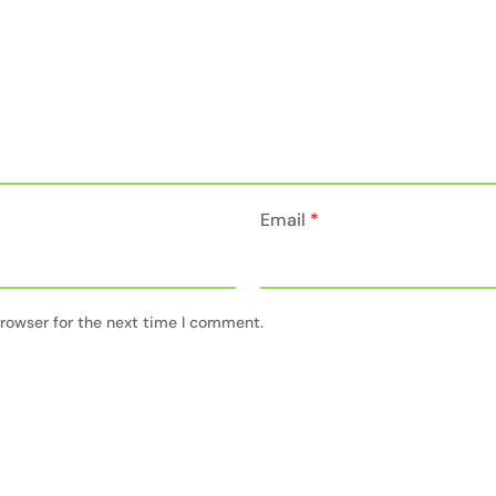
Email
*
rowser for the next time I comment.