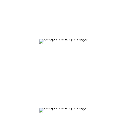
Get
10%
Off
Get
26.1%
Off