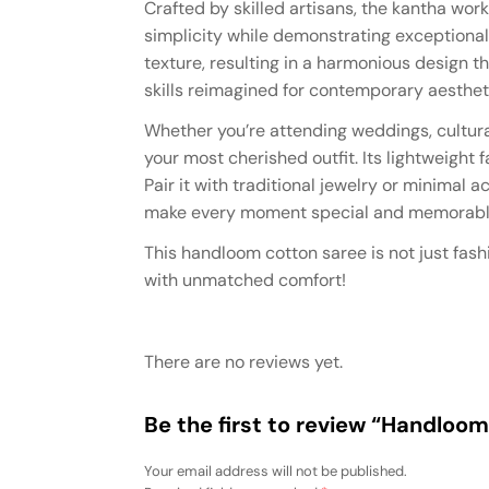
Crafted by skilled artisans, the kantha work
simplicity while demonstrating exceptiona
texture, resulting in a harmonious design th
skills reimagined for contemporary aesthet
Whether you’re attending weddings, cultura
your most cherished outfit. Its lightweight
Pair it with traditional jewelry or minimal
make every moment special and memorabl
This handloom cotton saree is not just fashi
with unmatched comfort!
There are no reviews yet.
Be the first to review “Handloo
Your email address will not be published.