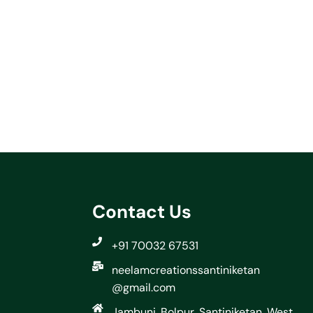
Contact Us
+91 70032 67531
neelamcreationssantiniketan
@gmail.com
Jambuni, Bolpur, Santiniketan, West