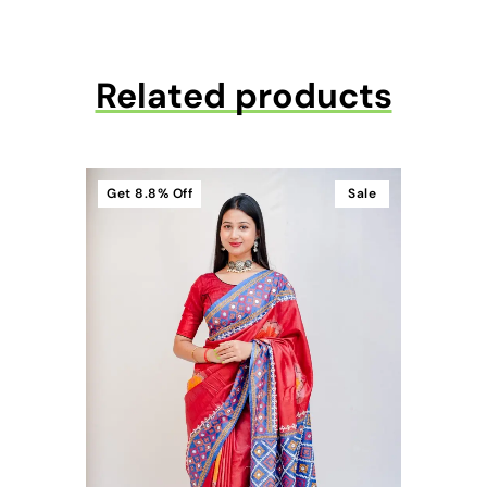
Related products
Get
8.8%
Off
Sale
t