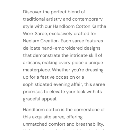
Discover the perfect blend of
traditional artistry and contemporary
style with our Handloom Cotton Kantha
Work Saree, exclusively crafted for
Neelam Creation. Each saree features
delicate hand-embroidered designs
that demonstrate the intricate skill of
artisans, making every piece a unique
masterpiece. Whether you’re dressing
up for a festive occasion or a
sophisticated evening affair, this saree
promises to elevate your look with its
graceful appeal.
Handloom cotton is the cornerstone of
this exquisite saree, offering
unmatched comfort and breathability.