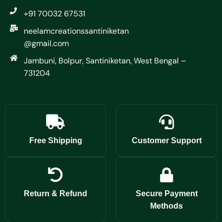
+91 70032 67531
neelamcreationssantiniketan
@gmail.com
Jambuni, Bolpur, Santiniketan, West Bengal –
731204
Free Shipping
Customer Support
Return & Refund
Secure Payment
Methods