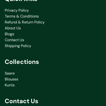
Privacy Policy
Terms & Conditions
Refund & Return Policy
About Us
Blogs
Contact Us
Shipping Policy
Collections
Saare
Blouses
Kurtis
Contact Us