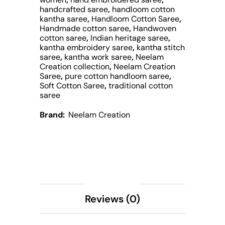
handcrafted saree
,
handloom cotton
kantha saree
,
Handloom Cotton Saree
,
Handmade cotton saree
,
Handwoven
cotton saree
,
Indian heritage saree
,
kantha embroidery saree
,
kantha stitch
saree
,
kantha work saree
,
Neelam
Creation collection
,
Neelam Creation
Saree
,
pure cotton handloom saree
,
Soft Cotton Saree
,
traditional cotton
saree
Brand:
Neelam Creation
Description
Reviews (0)