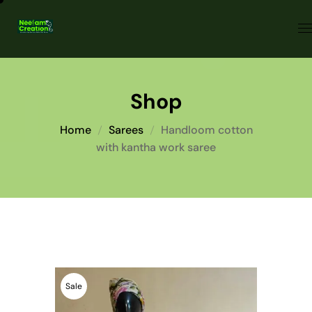
Shop
Home
Sarees
Handloom cotton
with kantha work saree
Sale