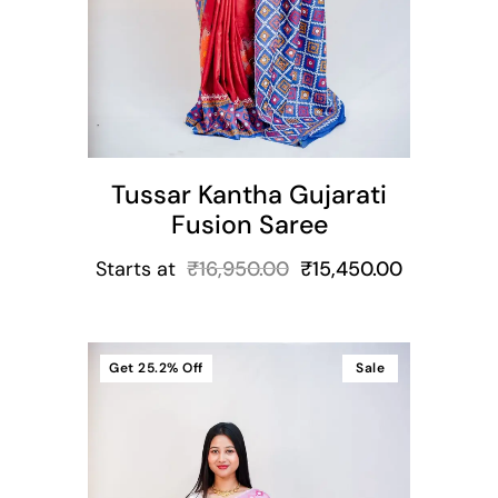
Tussar Kantha Gujarati
Fusion Saree
Starts at
₹
16,950.00
₹
15,450.00
Get
25.2%
Off
Sale