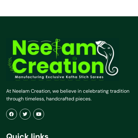
At Neelam Creation, we believe in celebrating tradition
through timeless, handcrafted pieces.
Quick links