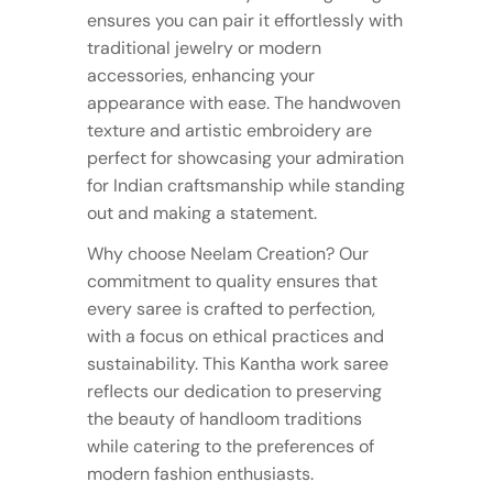
ensures you can pair it effortlessly with
traditional jewelry or modern
accessories, enhancing your
appearance with ease. The handwoven
texture and artistic embroidery are
perfect for showcasing your admiration
for Indian craftsmanship while standing
out and making a statement.
Why choose Neelam Creation? Our
commitment to quality ensures that
every saree is crafted to perfection,
with a focus on ethical practices and
sustainability. This Kantha work saree
reflects our dedication to preserving
the beauty of handloom traditions
while catering to the preferences of
modern fashion enthusiasts.