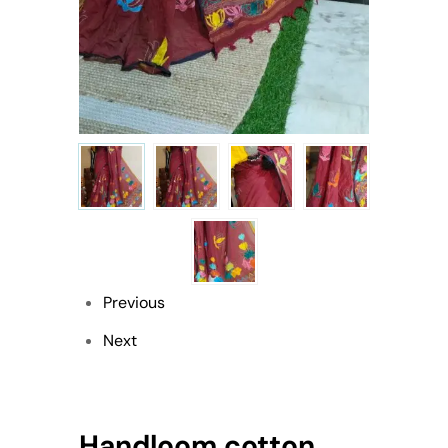
Previous
Next
Handloom cotton