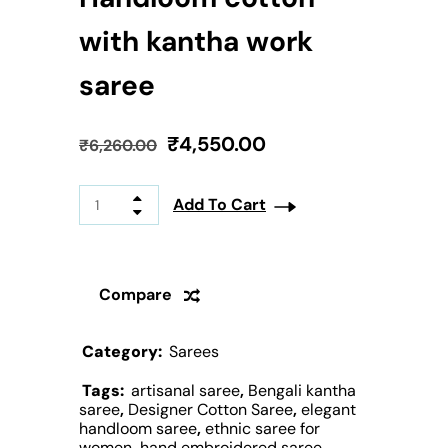
with kantha work
saree
₹
4,550.00
₹
6,260.00
Add To Cart
Compare
Category:
Sarees
Tags:
artisanal saree
,
Bengali kantha
saree
,
Designer Cotton Saree
,
elegant
handloom saree
,
ethnic saree for
women
,
hand embroidered saree
,