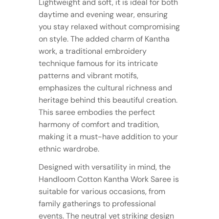
Lightweight and soft, it is ideal for both
daytime and evening wear, ensuring
you stay relaxed without compromising
on style. The added charm of Kantha
work, a traditional embroidery
technique famous for its intricate
patterns and vibrant motifs,
emphasizes the cultural richness and
heritage behind this beautiful creation.
This saree embodies the perfect
harmony of comfort and tradition,
making it a must-have addition to your
ethnic wardrobe.
Designed with versatility in mind, the
Handloom Cotton Kantha Work Saree is
suitable for various occasions, from
family gatherings to professional
events. The neutral yet striking design