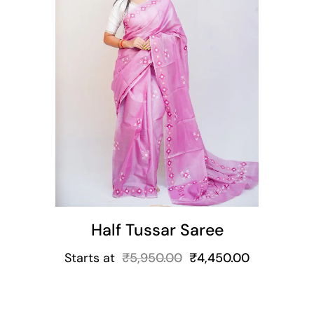
t
Half Tussar Saree
Starts at
₹
5,950.00
₹
4,450.00