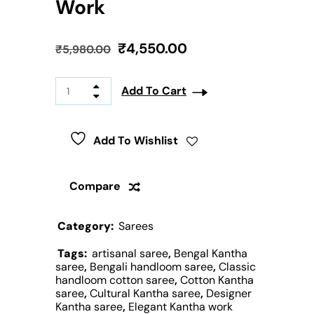
Work
₹
4,550.00
₹
5,980.00
Add To Cart
Add To Wishlist
Compare
Category:
Sarees
Tags:
artisanal saree
,
Bengal Kantha
saree
,
Bengali handloom saree
,
Classic
handloom cotton saree
,
Cotton Kantha
saree
,
Cultural Kantha saree
,
Designer
Kantha saree
,
Elegant Kantha work