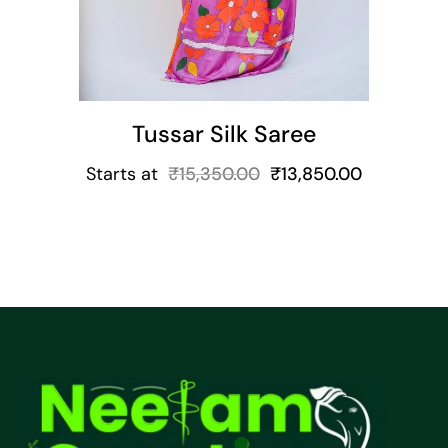
Tussar Silk Saree
Starts at
₹
15,350.00
₹
13,850.00