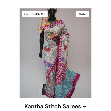
Get
33.4%
Off
Sale
t
Kantha Stitch Sarees –