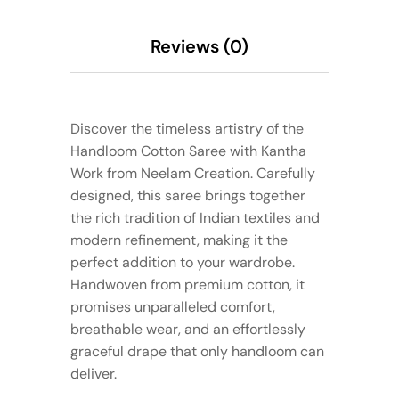
Reviews (0)
Discover the timeless artistry of the
Handloom Cotton Saree with Kantha
Work from Neelam Creation. Carefully
designed, this saree brings together
the rich tradition of Indian textiles and
modern refinement, making it the
perfect addition to your wardrobe.
Handwoven from premium cotton, it
promises unparalleled comfort,
breathable wear, and an effortlessly
graceful drape that only handloom can
deliver.