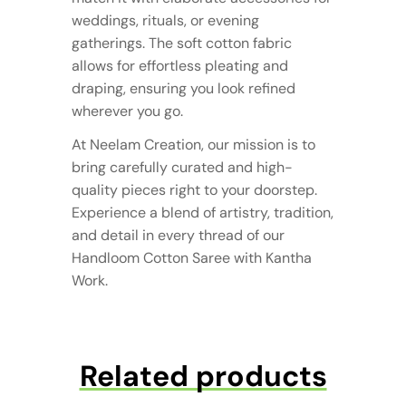
weddings, rituals, or evening
gatherings. The soft cotton fabric
allows for effortless pleating and
draping, ensuring you look refined
wherever you go.
At Neelam Creation, our mission is to
bring carefully curated and high-
quality pieces right to your doorstep.
Experience a blend of artistry, tradition,
and detail in every thread of our
Handloom Cotton Saree with Kantha
Work.
Related products