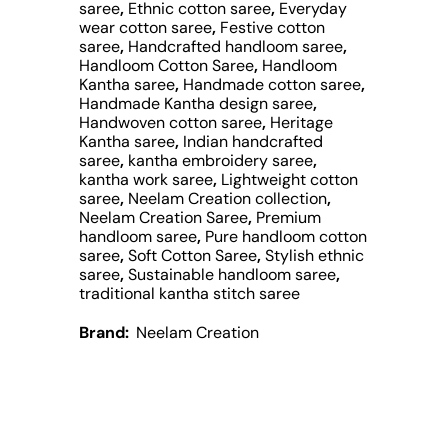
saree
,
Ethnic cotton saree
,
Everyday
wear cotton saree
,
Festive cotton
saree
,
Handcrafted handloom saree
,
Handloom Cotton Saree
,
Handloom
Kantha saree
,
Handmade cotton saree
,
Handmade Kantha design saree
,
Handwoven cotton saree
,
Heritage
Kantha saree
,
Indian handcrafted
saree
,
kantha embroidery saree
,
kantha work saree
,
Lightweight cotton
saree
,
Neelam Creation collection
,
Neelam Creation Saree
,
Premium
handloom saree
,
Pure handloom cotton
saree
,
Soft Cotton Saree
,
Stylish ethnic
saree
,
Sustainable handloom saree
,
traditional kantha stitch saree
Brand:
Neelam Creation
Description