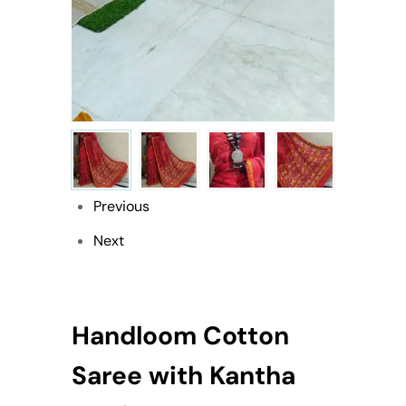
Previous
Next
Handloom Cotton
Saree with Kantha