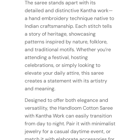
The saree stands apart with its
detailed and distinctive Kantha work—
a hand embroidery technique native to
Indian craftsmanship. Each stitch tells
a story of heritage, showcasing
patterns inspired by nature, folklore,
and traditional motifs. Whether you’re
attending a festival, hosting
celebrations, or simply looking to
elevate your daily attire, this saree
creates a statement with its artistry
and meaning.
Designed to offer both elegance and
versatility, the Handloom Cotton Saree
with Kantha Work can easily transition
from day to night. Pair it with minimalist
jewelry for a casual daytime event, or
match it with elaborate accessories for