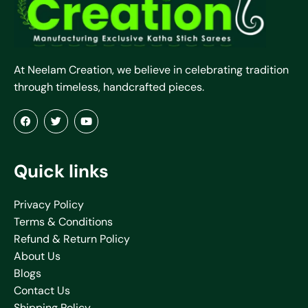
At Neelam Creation, we believe in celebrating tradition
through timeless, handcrafted pieces.
Quick links
Privacy Policy
Terms & Conditions
Refund & Return Policy
About Us
Blogs
Contact Us
Shipping Policy