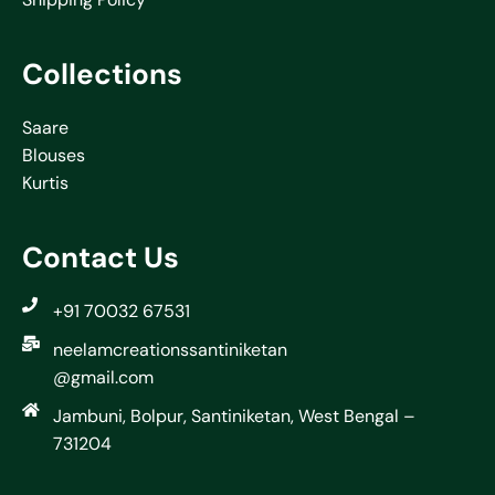
Collections
Saare
Blouses
Kurtis
Contact Us
+91 70032 67531
neelamcreationssantiniketan
@gmail.com
Jambuni, Bolpur, Santiniketan, West Bengal –
731204