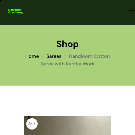
Shop
Home
Sarees
Handloom Cotton
Saree with Kantha Work
Sale