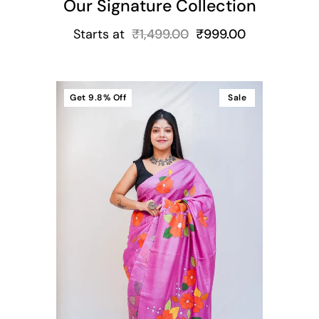
Our Signature Collection
Starts at
₹
1,499.00
₹
999.00
Get
9.8%
Off
Sale
t