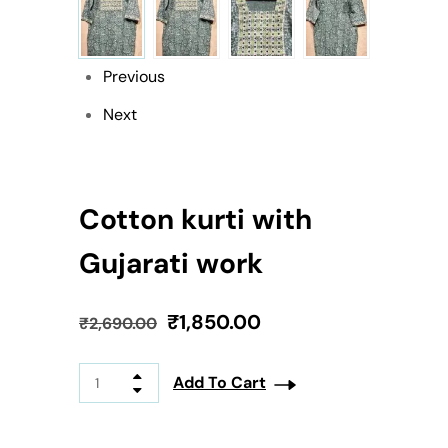
Previous
Next
Cotton kurti with
Gujarati work
₹
1,850.00
₹
2,690.00
Add To Cart