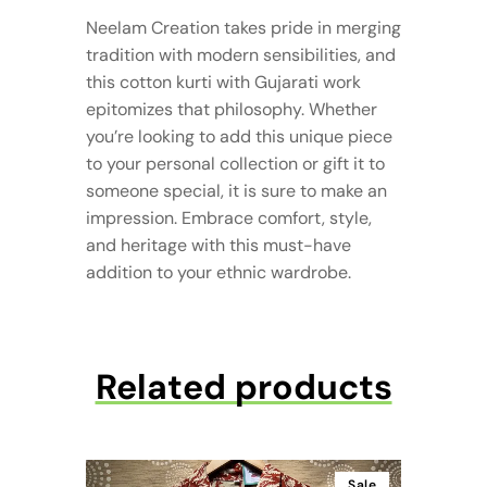
Neelam Creation takes pride in merging
tradition with modern sensibilities, and
this cotton kurti with Gujarati work
epitomizes that philosophy. Whether
you’re looking to add this unique piece
to your personal collection or gift it to
someone special, it is sure to make an
impression. Embrace comfort, style,
and heritage with this must-have
addition to your ethnic wardrobe.
Related products
Sale