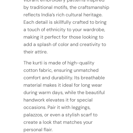
by traditional motifs, the craftsmanship
reflects India’s rich cultural heritage.
Each detail is skillfully crafted to bring
a touch of ethnicity to your wardrobe,
making it perfect for those looking to
add a splash of color and creativity to
their attire.
The kurti is made of high-quality
cotton fabric, ensuring unmatched
comfort and durability. Its breathable
material makes it ideal for long wear
during warm days, while the beautiful
handwork elevates it for special
occasions. Pair it with leggings,
palazzos, or even a stylish scarf to
create a look that matches your
personal flair.