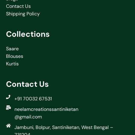
Contact Us
Shipping Policy
Collections
Saare
Blouses
Kurtis
Contact Us
+91 70032 67531
neelamcreationssantiniketan
@gmail.com
Jambuni, Bolpur, Santiniketan, West Bengal –
731204