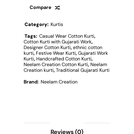
Compare
Category:
Kurtis
Tags:
Casual Wear Cotton Kurti
,
Cotton Kurti with Gujarati Work
,
Designer Cotton Kurti
,
ethnic cotton
kurti
,
Festive Wear Kurti
,
Gujarati Work
Kurti
,
Handcrafted Cotton Kurti
,
Neelam Creation Cotton Kurti
,
Neelam
Creation kurti
,
Traditional Gujarati Kurti
Brand:
Neelam Creation
Description
Reviews (0)