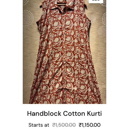
ns
Handblock Cotton Kurti
Starts at
₹
1,500.00
₹
1,150.00