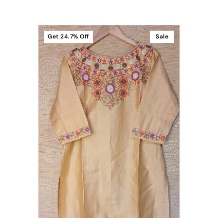
Get
24.7%
Off
Sale
t