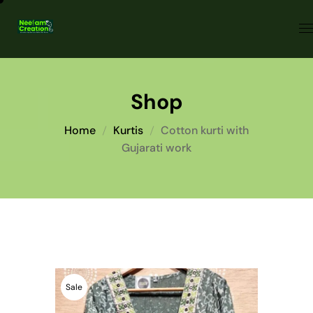
Shop
Home
Kurtis
Cotton kurti with
Gujarati work
Sale