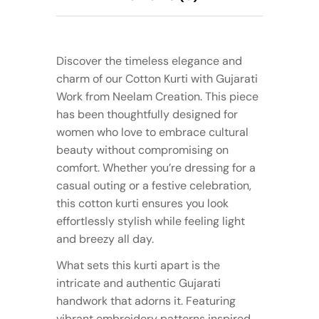
Discover the timeless elegance and
charm of our Cotton Kurti with Gujarati
Work from Neelam Creation. This piece
has been thoughtfully designed for
women who love to embrace cultural
beauty without compromising on
comfort. Whether you’re dressing for a
casual outing or a festive celebration,
this cotton kurti ensures you look
effortlessly stylish while feeling light
and breezy all day.
What sets this kurti apart is the
intricate and authentic Gujarati
handwork that adorns it. Featuring
vibrant embroidery patterns inspired