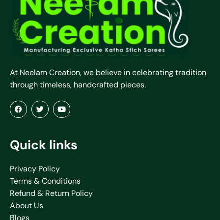
At Neelam Creation, we believe in celebrating tradition
through timeless, handcrafted pieces.
Quick links
Privacy Policy
Terms & Conditions
Refund & Return Policy
About Us
Blogs