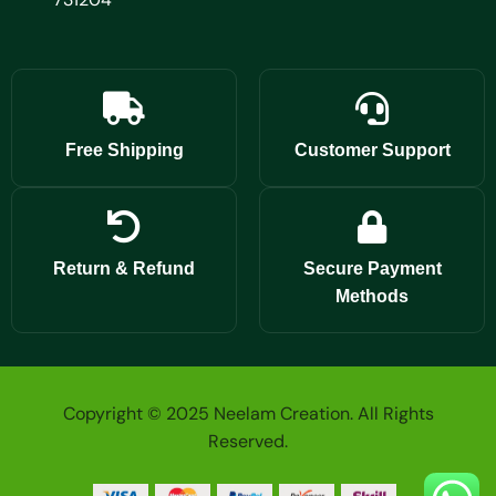
Free Shipping
Customer Support
Return & Refund
Secure Payment
Methods
Copyright © 2025 Neelam Creation. All Rights
Reserved.