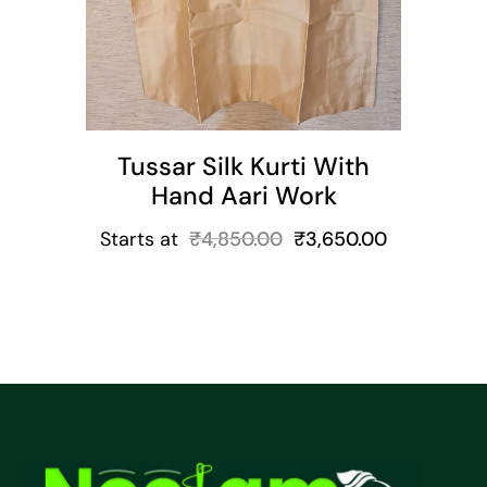
Tussar Silk Kurti With
Hand Aari Work
Starts at
₹
4,850.00
₹
3,650.00