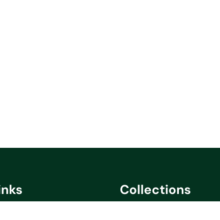
inks
Collections
cy
Saare