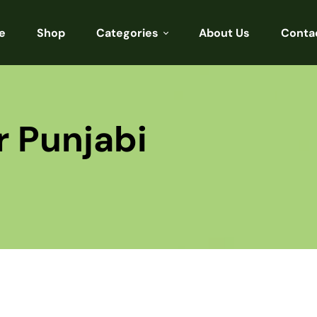
e
Shop
Categories
About Us
Conta
Sarees
Blouses
r Punjabi
Kurtis
Punjabi