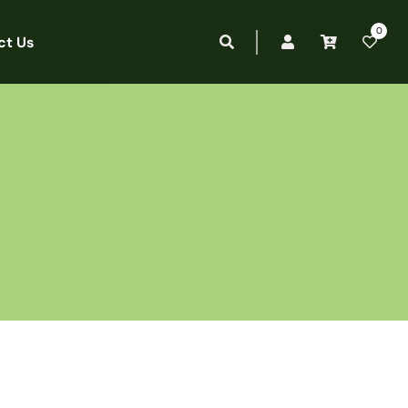
0
ct Us