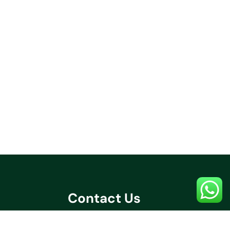
Contact Us
+91 70032 67531