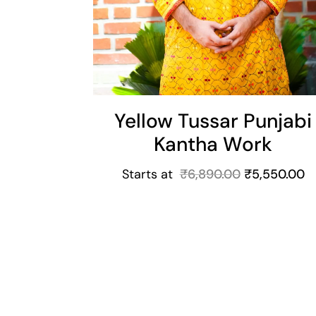
Yellow Tussar Punjabi
Kantha Work
Starts at
₹
6,890.00
₹
5,550.00