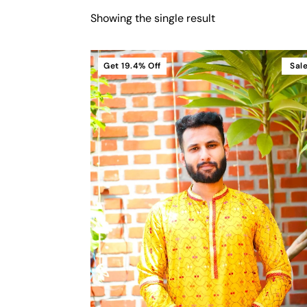
Showing the single result
Get
19.4%
Off
Sal
Cart