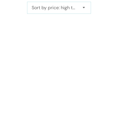
Sort by price: high to low