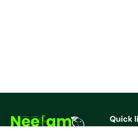
Quick l
Privacy Poli