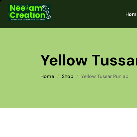
Hom
Yellow Tussa
Home
Shop
Yellow Tussar Punjabi