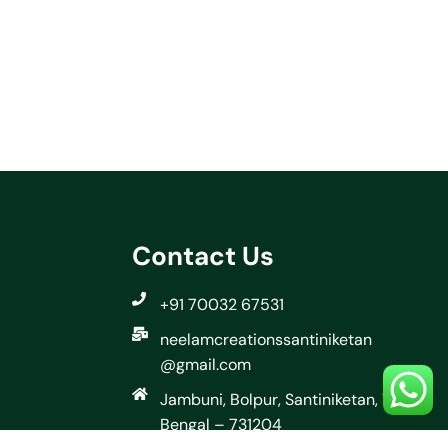
Contact Us
+91 70032 67531
neelamcreationssantiniketan
@gmail.com
Jambuni, Bolpur, Santiniketan, West
Bengal – 731204