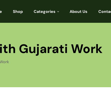
e
Shop
Categories
About Us
Conta
Sarees
Blouses
with Gujarati Work
Kurtis
Punjabi
 Work