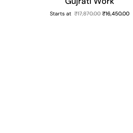
Gujrati Work
Starts at
₹
17,870.00
₹
16,450.00