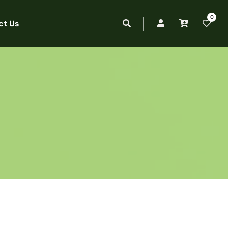
0
ct Us