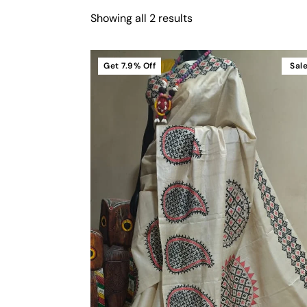
Showing all 2 results
Get
7.9%
Off
Sal