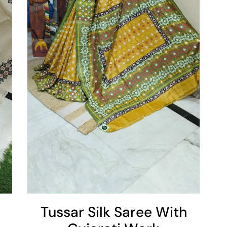
Tussar Silk Saree With