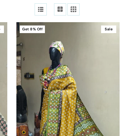
e
Get
8%
Off
Sale