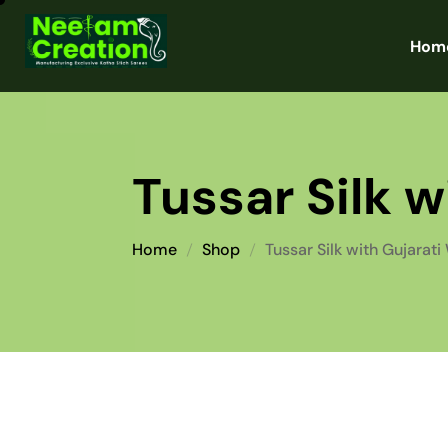
Hom
Tussar Silk 
Home
Shop
Tussar Silk with Gujarati