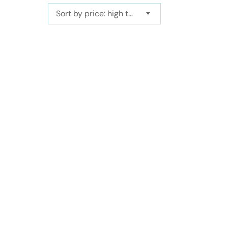
Sort by price: high to low