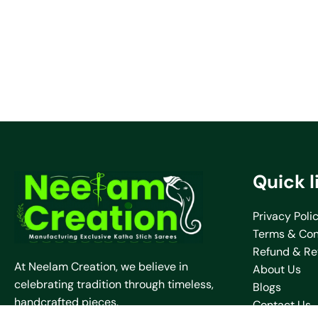
Quick l
Privacy Poli
Terms & Con
Refund & Re
At Neelam Creation, we believe in
About Us
celebrating tradition through timeless,
Blogs
handcrafted pieces.
Contact Us