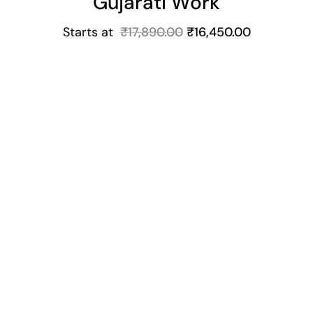
Gujarati Work
Starts at
₹
17,890.00
₹
16,450.00