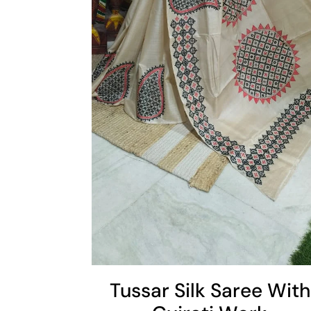
Cart
Add To Cart
Tussar Silk Saree With