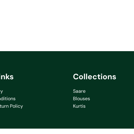
inks
Collections
cy
Saare
ditions
Blouses
turn Policy
Kurtis