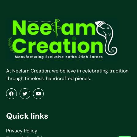
At Neelam Creation, we believe in celebrating tradition
through timeless, handcrafted pieces.
Quick links
Privacy Policy