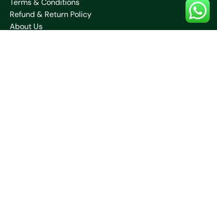
Terms & Conditions
Refund & Return Policy
About Us
Blogs
Contact Us
Shipping Policy
Collections
Saare
Blouses
Kurtis
Contact Us
+91 70032 67531
neelamcreationssantiniketan