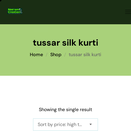
tussar silk kurti
Home
Shop
tussar silk kurti
Showing the single result
Sort by price: high to low