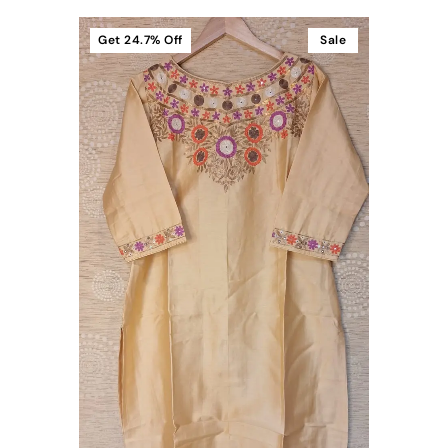
Get
24.7%
Off
Sale
t