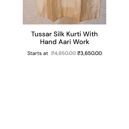
Tussar Silk Kurti With
Hand Aari Work
Starts at
₹
4,850.00
₹
3,650.00