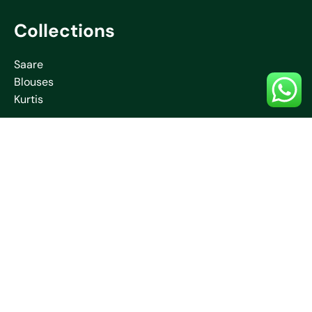
Collections
Saare
Blouses
Kurtis
Contact Us
+91 70032 67531
neelamcreationssantiniketan
@gmail.com
Jambuni, Bolpur, Santiniketan, West Bengal –
731204