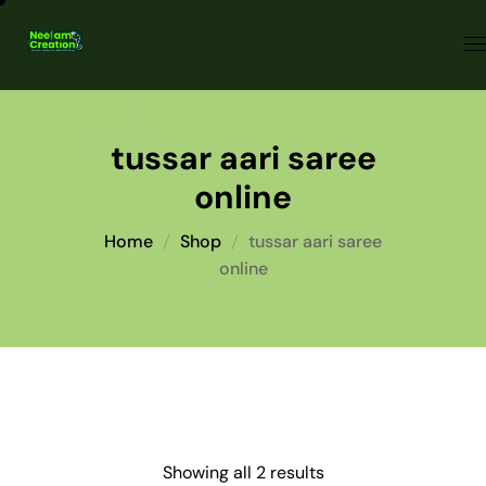
tussar aari saree
online
Home
Shop
tussar aari saree
online
Showing all 2 results