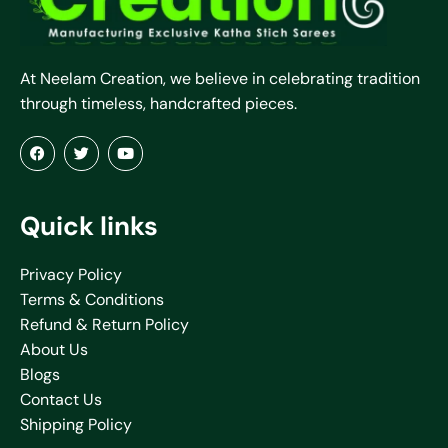
At Neelam Creation, we believe in celebrating tradition
through timeless, handcrafted pieces.
Quick links
Privacy Policy
Terms & Conditions
Refund & Return Policy
About Us
Blogs
Contact Us
Shipping Policy