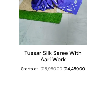
Tussar Silk Saree With
Aari Work
Starts at
₹
15,950.00
₹
14,459.00