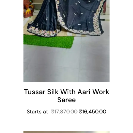
Tussar Silk With Aari Work
Saree
Starts at
₹
17,870.00
₹
16,450.00