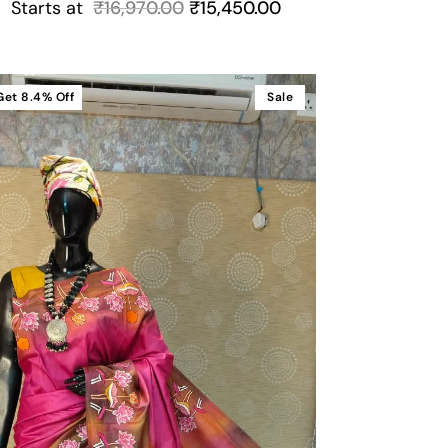
Starts at
₹
16,970.00
₹
15,450.00
Get
8.4%
Off
Sale