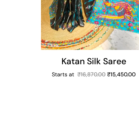
Katan Silk Saree
Starts at
₹
16,870.00
₹
15,450.00