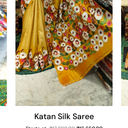
Katan Silk Saree