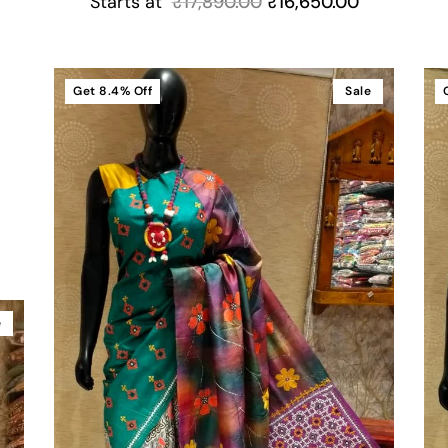
Starts at
₹
17,890.00
₹
16,650.00
Get
8.4%
Off
Sale
e
e