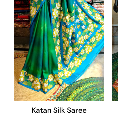
Add To Cart
Katan Silk Saree