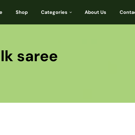
e
Shop
Categories
About Us
Conta
Sarees
Blouses
lk saree
Kurtis
Punjabi