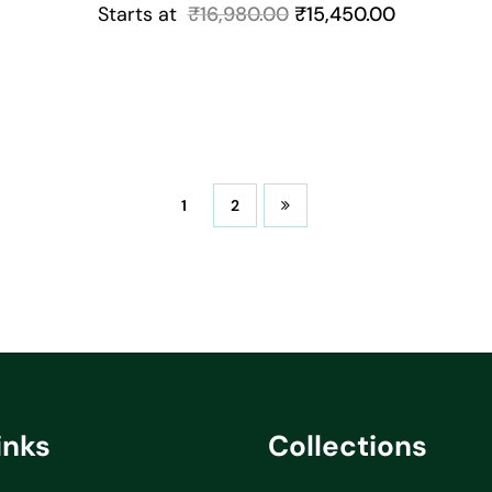
Starts at
₹
16,980.00
₹
15,450.00
1
2
inks
Collections