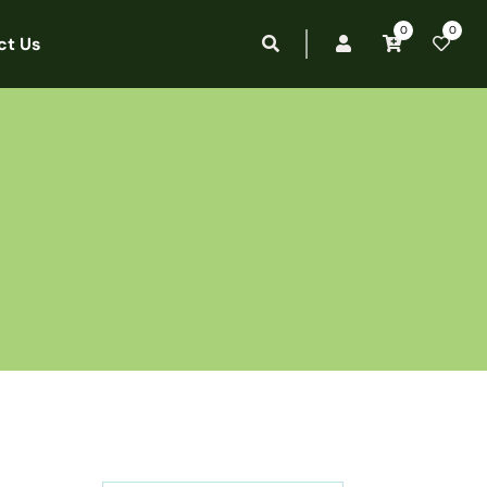
0
0
ct Us