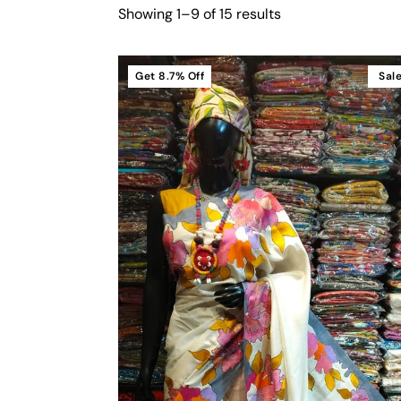
Showing 1–9 of 15 results
Get
8.7%
Off
Sal
Cart
Add To Cart