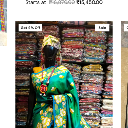
Starts at
₹
16,870.00
₹
15,450.00
Get
9%
Off
Sale