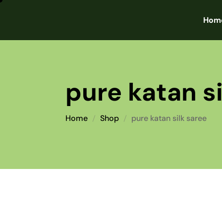
Hom
pure katan si
Home
Shop
pure katan silk saree