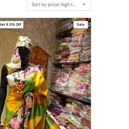
Sort by price: high to low
Get
8.5%
Off
Sale