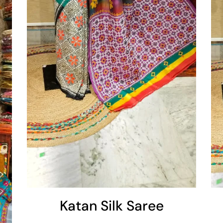
Add To Cart
Katan Silk Saree