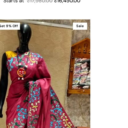
Starts at
₹
17,980.00
₹
16,450.00
Get
9%
Off
Sale