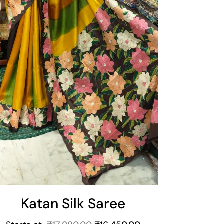
Katan Silk Saree