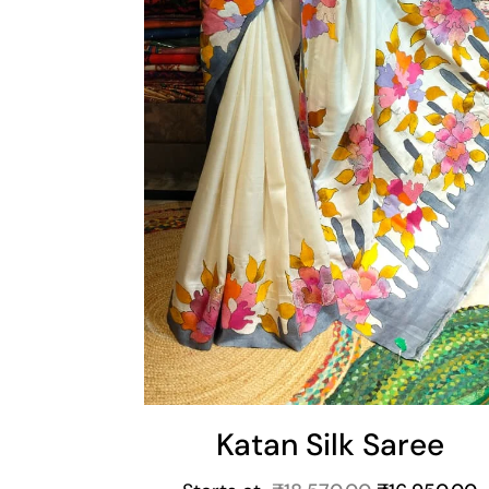
Katan Silk Saree