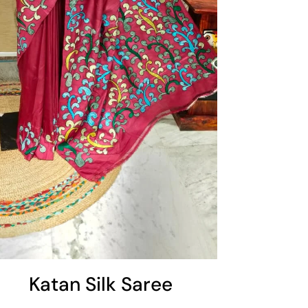
Katan Silk Saree