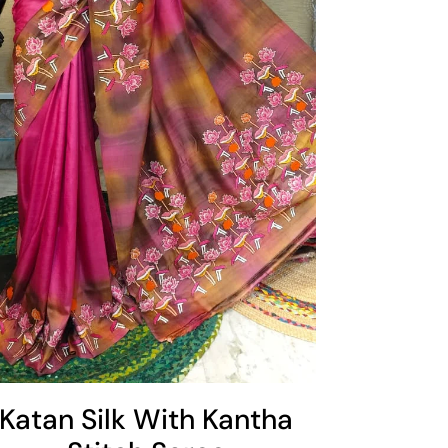
Katan Silk With Kantha