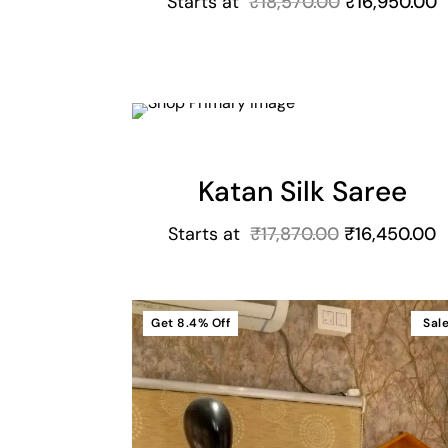
Starts at
₹
18,570.00
₹
16,950.00
Cart
Get
7.9%
Off
Sal
Katan Silk Saree
Starts at
₹
17,870.00
₹
16,450.00
Get
8.4%
Off
Sal