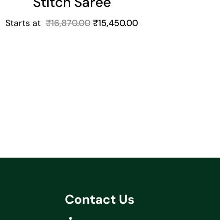
Stitch Saree
Starts at
₹
16,870.00
₹
15,450.00
Contact Us