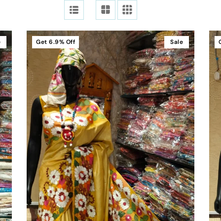
e
Get
6.9%
Off
Sale
Add To Cart