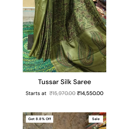
Tussar Silk Saree
Starts at
₹
15,970.00
₹
14,550.00
Get
8.8%
Off
Sale