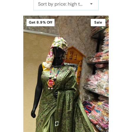
Sort by price: high to low
Get
8.9%
Off
Sale
t