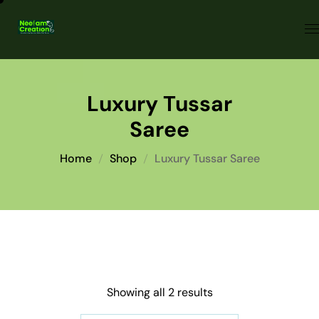
Luxury Tussar
Saree
Home
Shop
Luxury Tussar Saree
Showing all 2 results