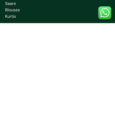
Saare
Blouses
Kurtis
Contact Us
+91 70032 67531
neelamcreationssantiniketan
@gmail.com
Jambuni, Bolpur, Santiniketan, West Bengal –
731204
Free Shipping
Customer Support