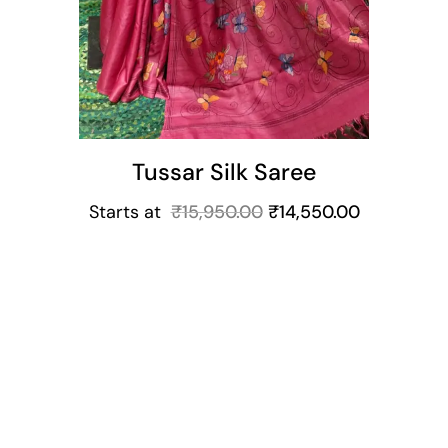
Tussar Silk Saree
Starts at
₹
15,950.00
₹
14,550.00