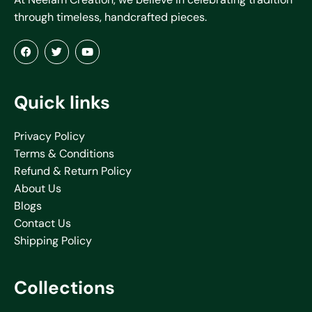
through timeless, handcrafted pieces.
Quick links
Privacy Policy
Terms & Conditions
Refund & Return Policy
About Us
Blogs
Contact Us
Shipping Policy
Collections