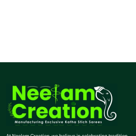
At Neelam Creation, we believe in celebrating tradition