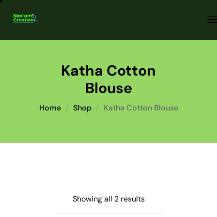
Katha Cotton
Blouse
Home
Shop
Katha Cotton Blouse
Showing all 2 results