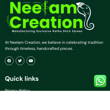
At Neelam Creation, we believe in celebrating tradition
through timeless, handcrafted pieces.
Quick links
Privacy Policy
Terms & Conditions
Refund & Return Policy
About Us