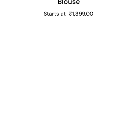
Blouse
Starts at
₹
1,399.00