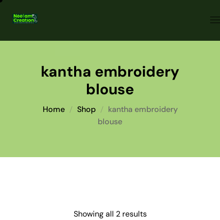
kantha embroidery
blouse
Home
Shop
kantha embroidery
blouse
Showing all 2 results