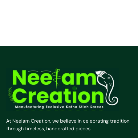
At Neelam Creation, we believe in celebrating tradition
through timeless, handcrafted pieces.