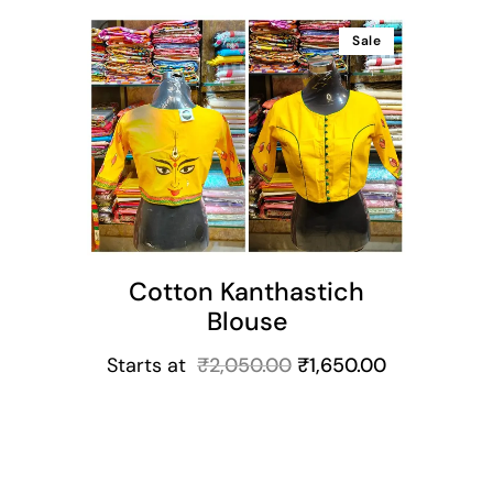
Sale
ns
Cotton Kanthastich
Blouse
Starts at
₹
2,050.00
₹
1,650.00