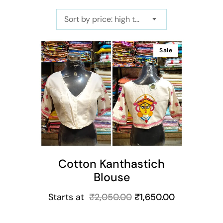
Sort by price: high to low
Sale
ns
Cotton Kanthastich
Blouse
Starts at
₹
2,050.00
₹
1,650.00