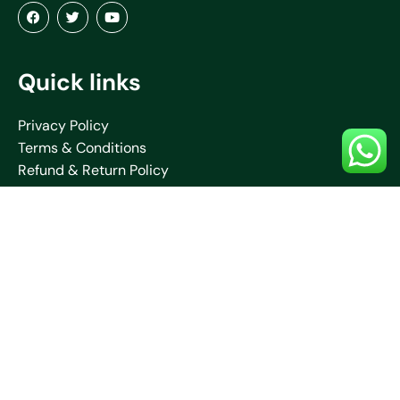
Quick links
Privacy Policy
Terms & Conditions
Refund & Return Policy
About Us
Blogs
Contact Us
Shipping Policy
Collections
Saare
Blouses