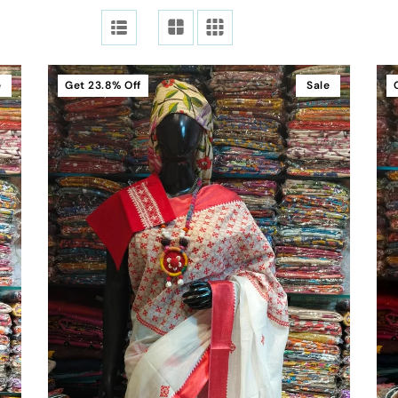
e
Get
23.8%
Off
Sale