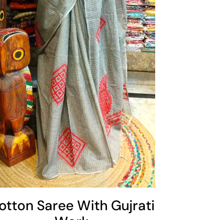
otton Saree With Gujrati