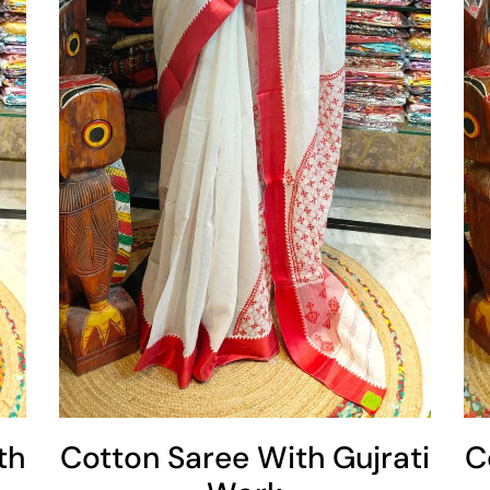
Add To Cart
th
Cotton Saree With Gujrati
C