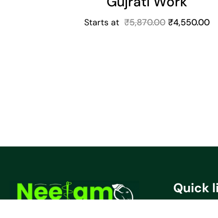
Gujrati Work
Starts at
₹
5,870.00
₹
4,550.00
Quick l
Privacy Poli