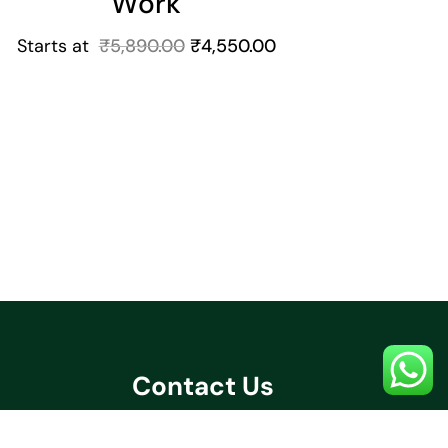
Work
Starts at
₹
5,890.00
₹
4,550.00
Contact Us
+91 70032 67531