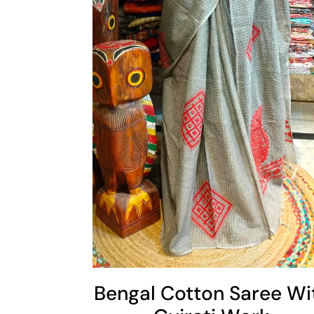
Cart
Add To Cart
Bengal Cotton Saree Wi