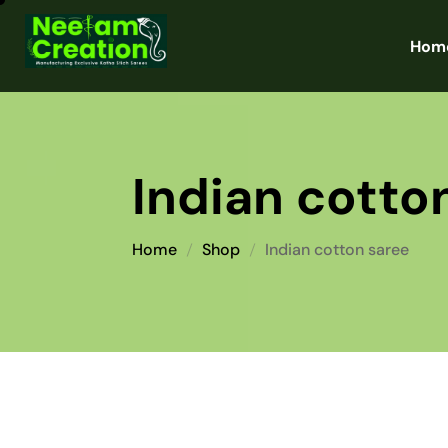
Hom
Indian cotto
Home
Shop
Indian cotton saree