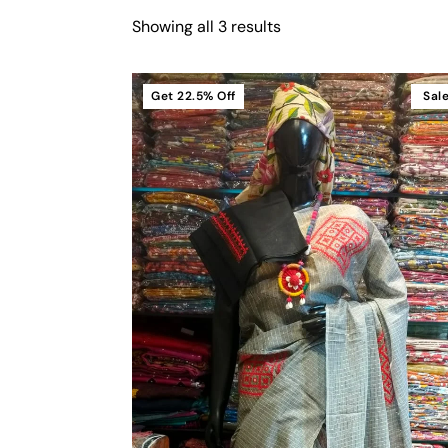
Showing all 3 results
Get
22.5%
Off
Sal