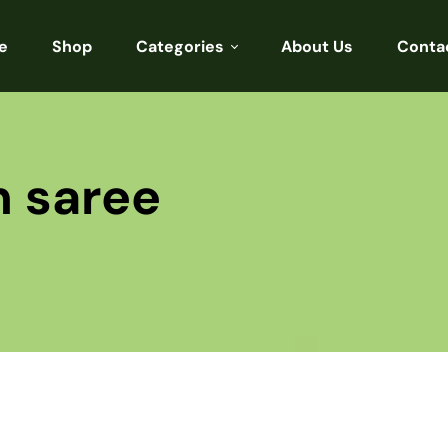
e
Shop
Categories
About Us
Conta
Sarees
Blouses
n saree
Kurtis
Punjabi