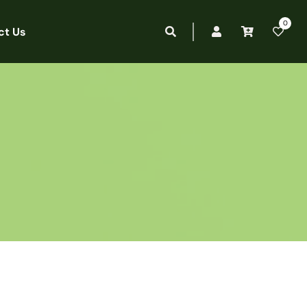
0
ct Us