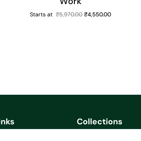
Work
Starts at
₹
5,970.00
₹
4,550.00
inks
Collections
cy
Saare