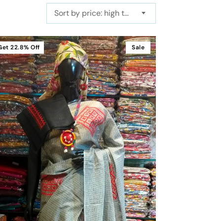
Sort by price: high to low
Get
22.8%
Off
Sale