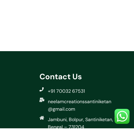
Contact Us
+91 70032 67531
neelamcreationssantiniketan
@gmail.com
Jambuni, Bolpur, Santiniketan, West
Bengal – 731204