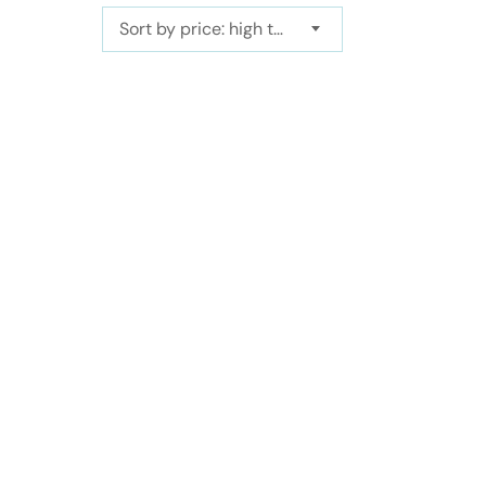
Sort by price: high to low