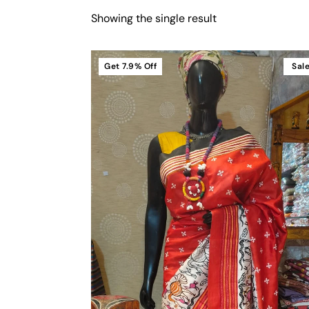
Showing the single result
Get
7.9%
Off
Sal