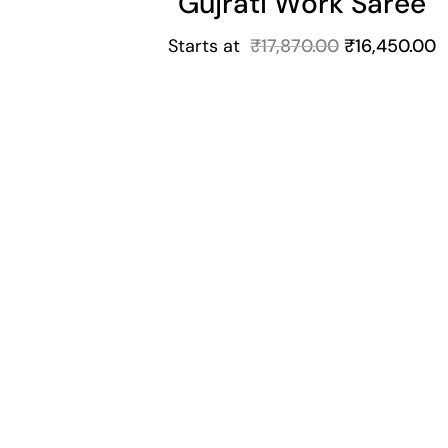
Gujrati Work Saree
Starts at
₹
17,870.00
₹
16,450.00