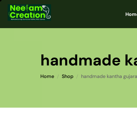
Hom
handmade ka
Home
Shop
handmade kantha gujara