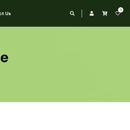
0
ct Us
ee