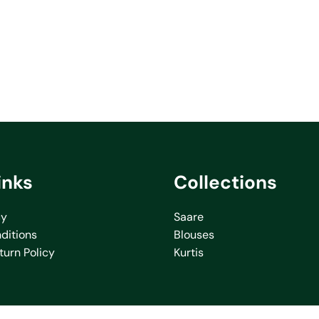
inks
Collections
cy
Saare
ditions
Blouses
turn Policy
Kurtis