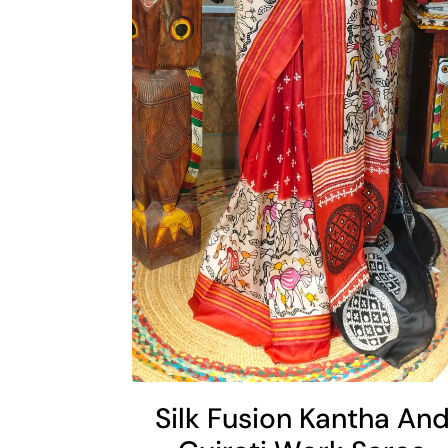
Cart
Silk Fusion Kantha An