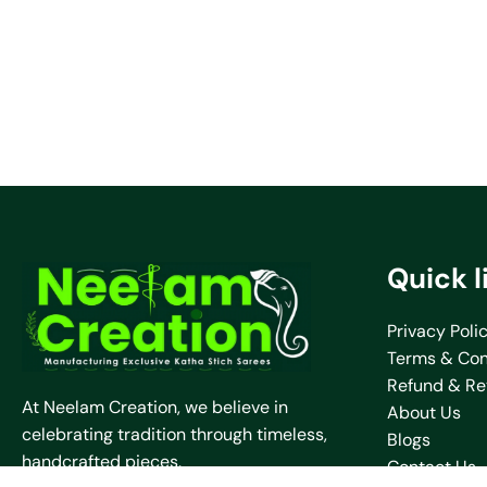
Quick l
Privacy Poli
Terms & Con
Refund & Re
At Neelam Creation, we believe in
About Us
celebrating tradition through timeless,
Blogs
handcrafted pieces.
Contact Us