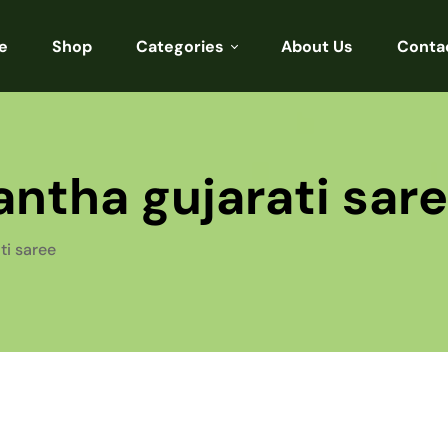
e
Shop
Categories
About Us
Conta
Sarees
Blouses
ntha gujarati sar
Kurtis
Punjabi
ti saree