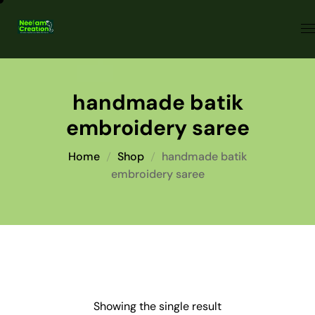
handmade batik
embroidery saree
Home
Shop
handmade batik
embroidery saree
Showing the single result