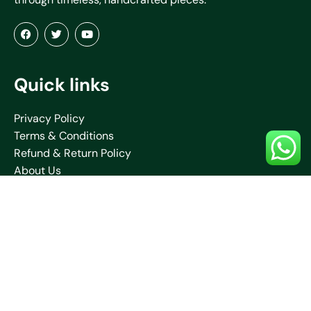
Quick links
Privacy Policy
Terms & Conditions
Refund & Return Policy
About Us
Blogs
Contact Us
Shipping Policy
Collections
Saare