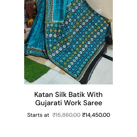
Katan Silk Batik With
Gujarati Work Saree
Starts at
₹
15,860.00
₹
14,450.00