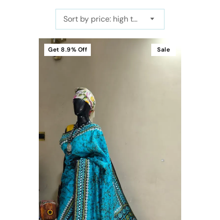
Sort by price: high to low
Get
8.9%
Off
Sale
t