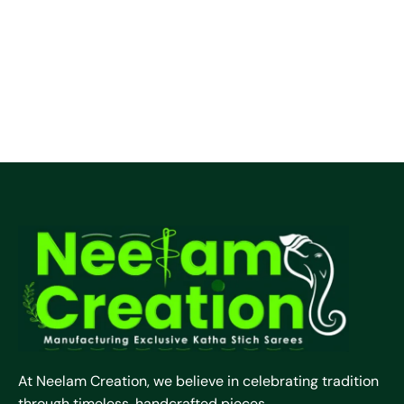
At Neelam Creation, we believe in celebrating tradition
through timeless, handcrafted pieces.