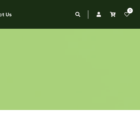
0
ct Us