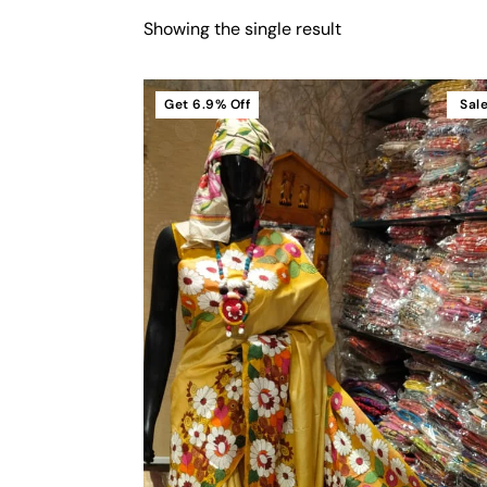
Showing the single result
Get
6.9%
Off
Sal