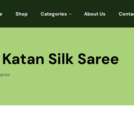
e
Shop
Categories
About Us
Conta
Sarees
Blouses
Katan Silk Saree
Kurtis
Punjabi
Saree