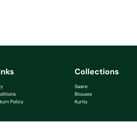
inks
Collections
cy
Saare
ditions
Blouses
turn Policy
Kurtis
icy