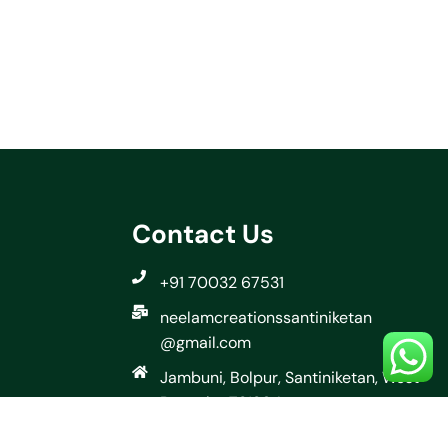
Contact Us
+91 70032 67531
neelamcreationssantiniketan
@gmail.com
Jambuni, Bolpur, Santiniketan, West
Bengal – 731204