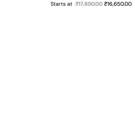
Starts at
₹
17,890.00
₹
16,650.00