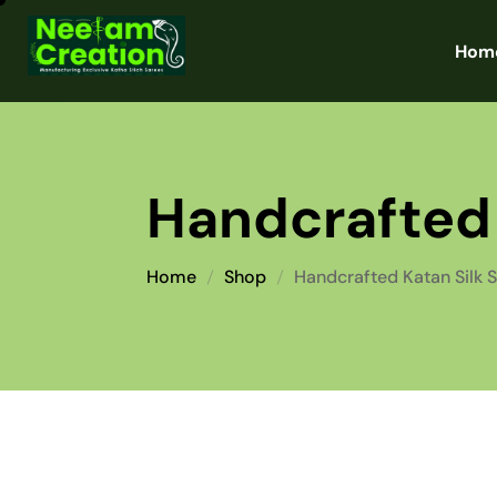
Hom
Handcrafted 
Home
Shop
Handcrafted Katan Silk 