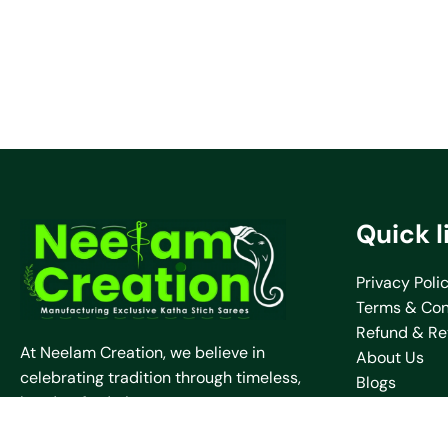
Quick l
Privacy Poli
Terms & Con
Refund & Re
At Neelam Creation, we believe in
About Us
celebrating tradition through timeless,
Blogs
handcrafted pieces.
Contact Us
Shipping Pol