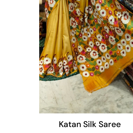
Cart
Katan Silk Saree