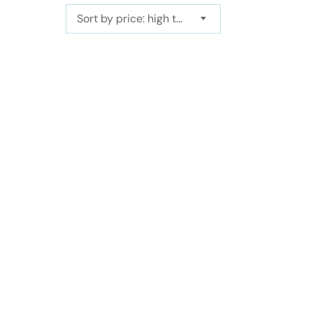
Sort by price: high to low