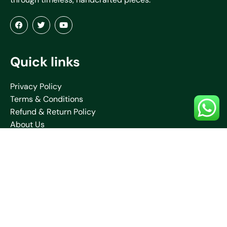
Quick links
Privacy Policy
Terms & Conditions
Refund & Return Policy
About Us
Blogs
Contact Us
Shipping Policy
Collections
Saare