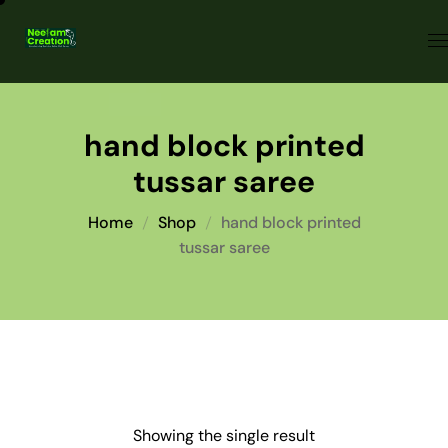
hand block printed
tussar saree
Home
Shop
hand block printed
tussar saree
Showing the single result