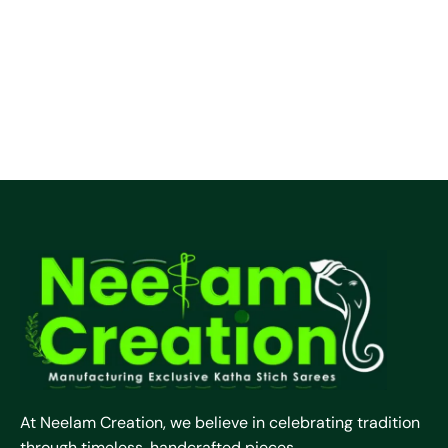
At Neelam Creation, we believe in celebrating tradition
through timeless, handcrafted pieces.