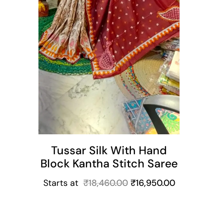
Tussar Silk With Hand
Block Kantha Stitch Saree
Starts at
₹
18,460.00
₹
16,950.00