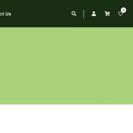
0
ct Us