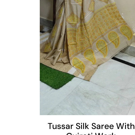
Add To Cart
Cart
Tussar Silk Saree With