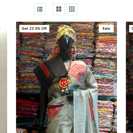
e
Get
22.5%
Off
Sale