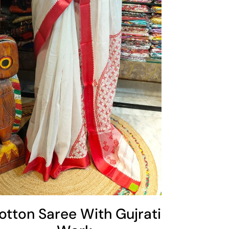
otton Saree With Gujrati