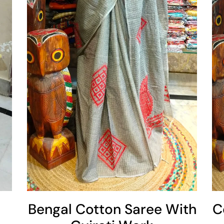
Add To Cart
Bengal Cotton Saree With
C