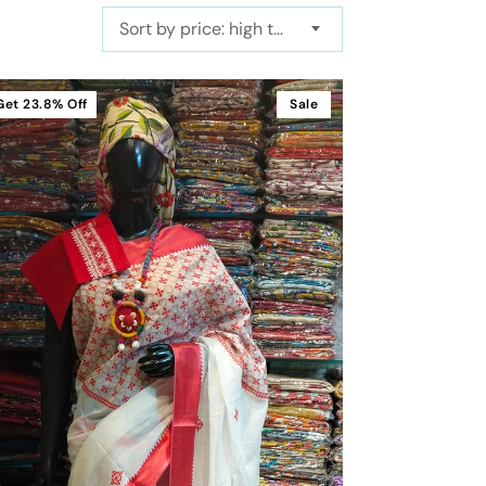
Sort by price: high to low
Get
23.8%
Off
Sale