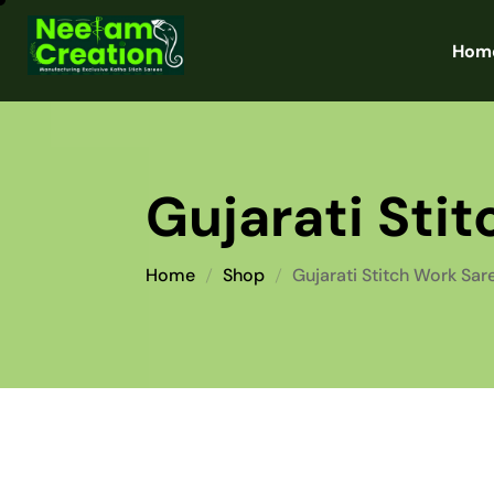
Hom
Gujarati Sti
Home
Shop
Gujarati Stitch Work Sar