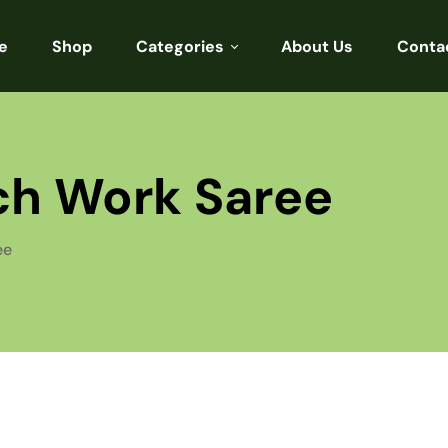
e
Shop
Categories
About Us
Conta
Sarees
Blouses
tch Work Saree
Kurtis
Punjabi
ee