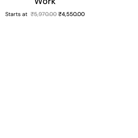
Work
Starts at
₹
5,970.00
₹
4,550.00