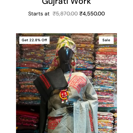
Gujrati Work
Starts at
₹
5,870.00
₹
4,550.00
Get
22.8%
Off
Sale