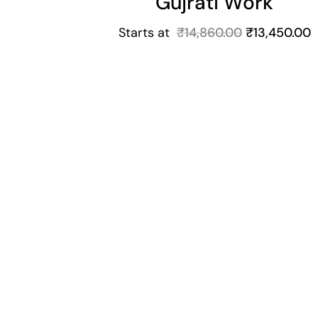
Gujrati Work
Starts at
₹
14,860.00
₹
13,450.00