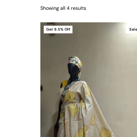
Showing all 4 results
Get
9.5%
Off
Sal