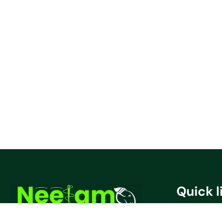
Quick l
Privacy Poli