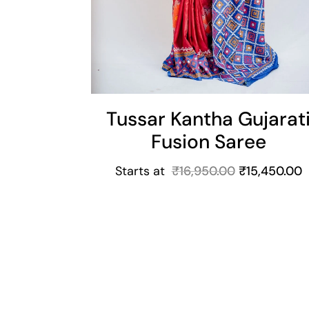
Tussar Kantha Gujarat
Fusion Saree
Starts at
₹
16,950.00
₹
15,450.00