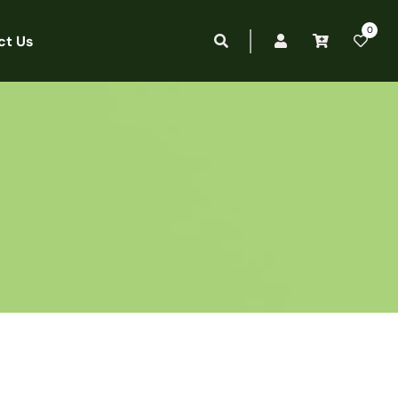
0
ct Us