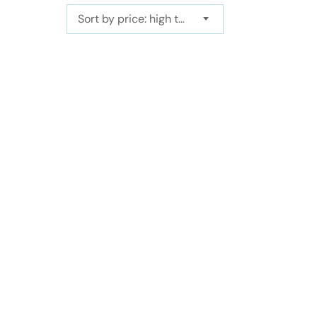
Sort by price: high to low