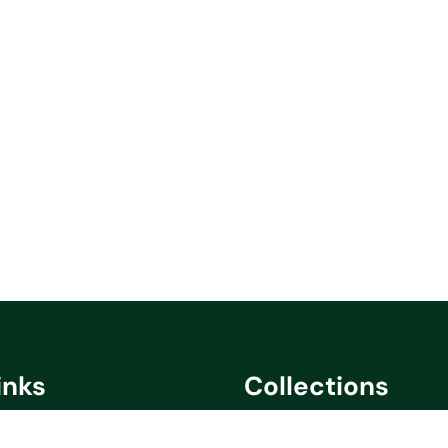
inks
Collections
cy
Saare