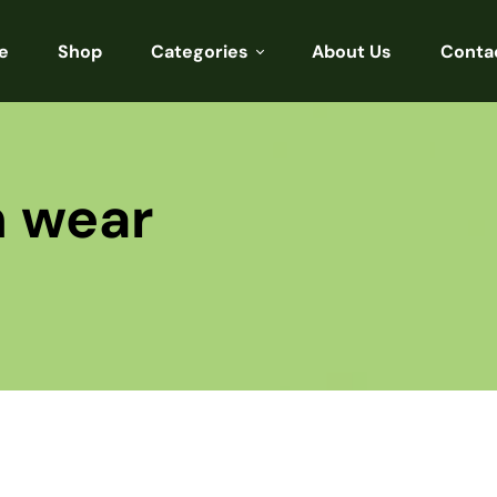
e
Shop
Categories
About Us
Conta
Sarees
Blouses
n wear
Kurtis
Punjabi