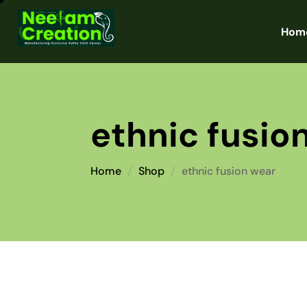
Hom
ethnic fusio
Home
Shop
ethnic fusion wear