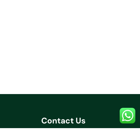
Contact Us
+91 70032 67531