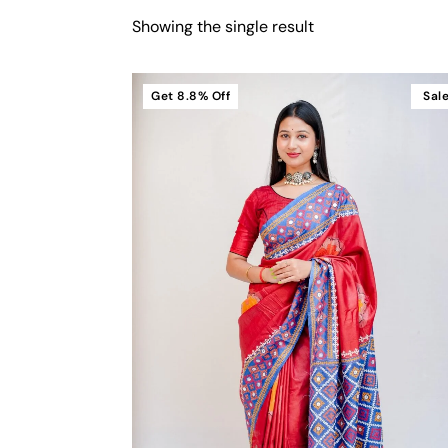
Showing the single result
Get
8.8%
Off
Sal
Cart