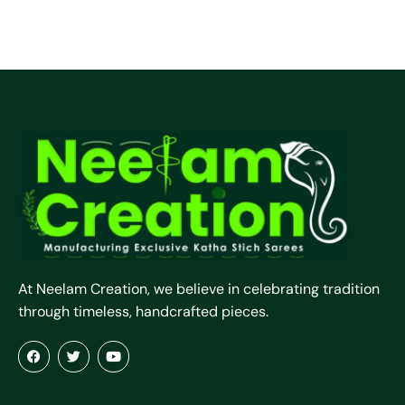
At Neelam Creation, we believe in celebrating tradition
through timeless, handcrafted pieces.