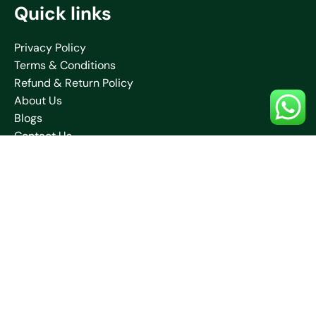
Quick links
Privacy Policy
Terms & Conditions
Refund & Return Policy
About Us
Blogs
Contact Us
Shipping Policy
Collections
Saare
Blouses
Kurtis