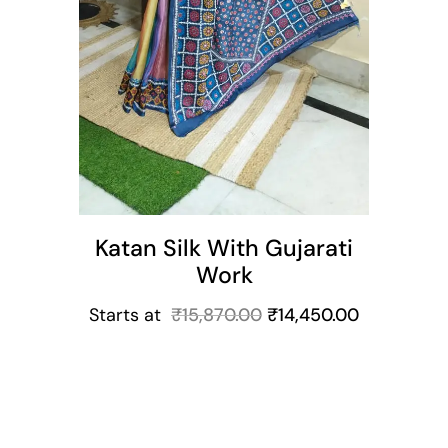
Katan Silk With Gujarati
Work
Starts at
₹
15,870.00
₹
14,450.00