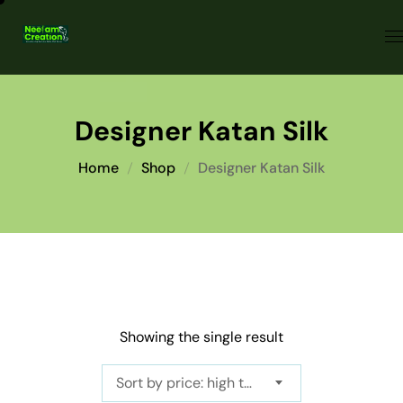
Designer Katan Silk
Home
Shop
Designer Katan Silk
Showing the single result
Sort by price: high to low