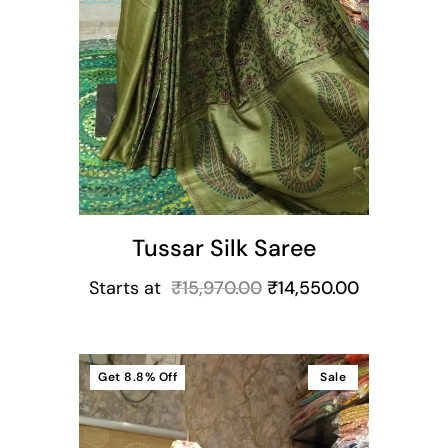
Tussar Silk Saree
Starts at
₹
15,970.00
₹
14,550.00
Get
8.8%
Off
Sale