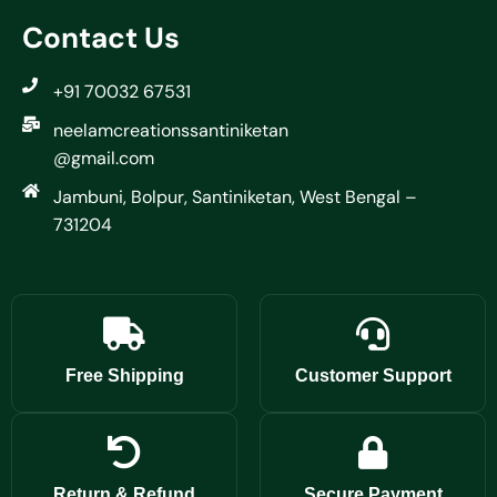
Contact Us
+91 70032 67531
neelamcreationssantiniketan
@gmail.com
Jambuni, Bolpur, Santiniketan, West Bengal –
731204
Free Shipping
Customer Support
Return & Refund
Secure Payment