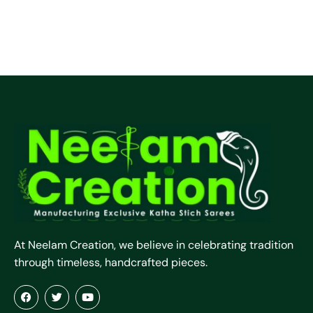
At Neelam Creation, we believe in celebrating tradition
through timeless, handcrafted pieces.