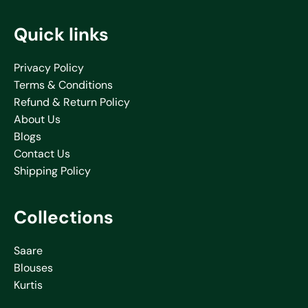
Quick links
Privacy Policy
Terms & Conditions
Refund & Return Policy
About Us
Blogs
Contact Us
Shipping Policy
Collections
Saare
Blouses
Kurtis