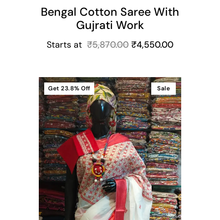
Bengal Cotton Saree With
Gujrati Work
Starts at
₹
5,870.00
₹
4,550.00
Get
23.8%
Off
Sale