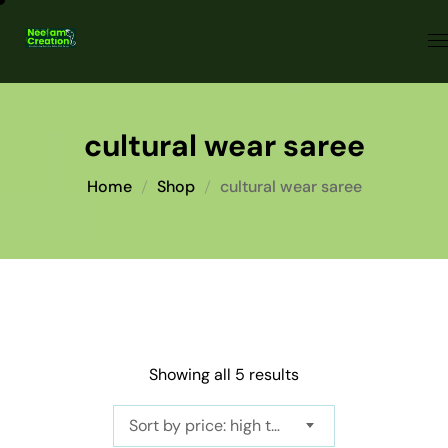
cultural wear saree
Home
Shop
cultural wear saree
Showing all 5 results
Sort by price: high to low