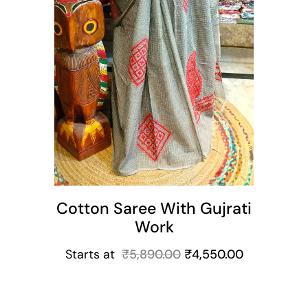
Cotton Saree With Gujrati
Work
Starts at
₹
5,890.00
₹
4,550.00