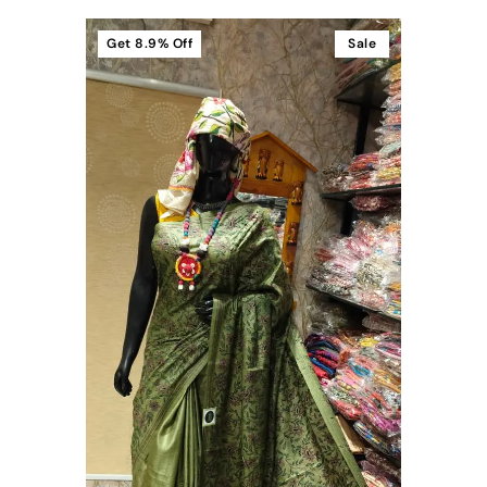
Get
8.9%
Off
Sale
t