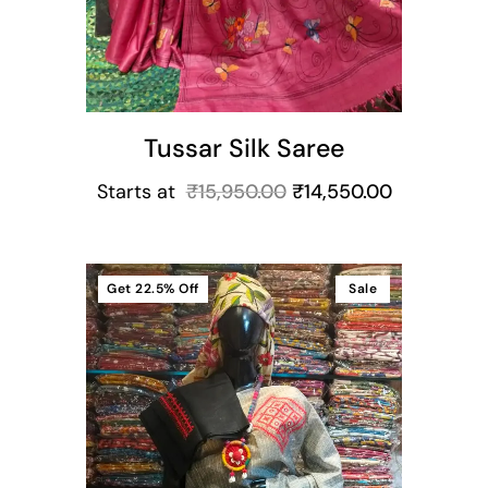
Tussar Silk Saree
Starts at
₹
15,950.00
₹
14,550.00
Get
22.5%
Off
Sale