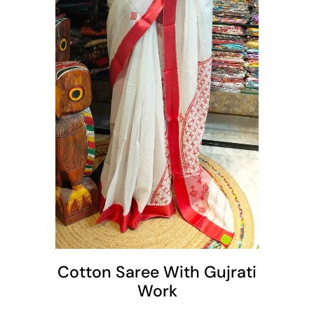
t
Cotton Saree With Gujrati
Work