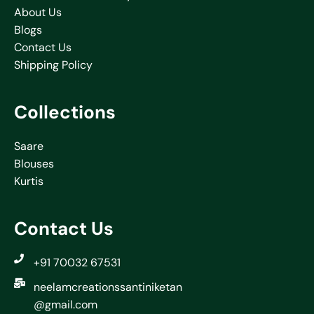
About Us
Blogs
Contact Us
Shipping Policy
Collections
Saare
Blouses
Kurtis
Contact Us
+91 70032 67531
neelamcreationssantiniketan
@gmail.com