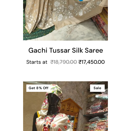
Gachi Tussar Silk Saree
Starts at
₹
18,790.00
₹
17,450.00
Get
8%
Off
Sale