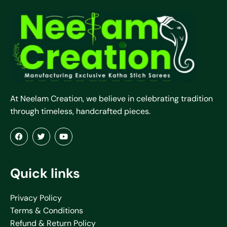
At Neelam Creation, we believe in celebrating tradition
through timeless, handcrafted pieces.
Quick links
Privacy Policy
Terms & Conditions
Refund & Return Policy