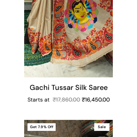
Gachi Tussar Silk Saree
Starts at
₹
17,860.00
₹
16,450.00
Get
7.9%
Off
Sale