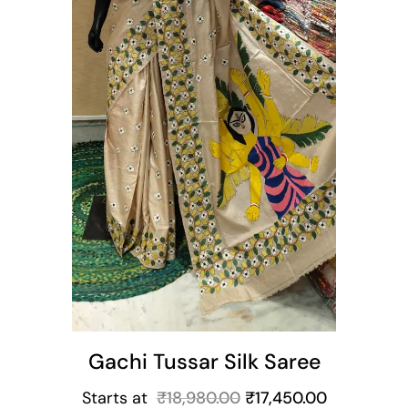
t
Gachi Tussar Silk Saree
Starts at
₹
18,980.00
₹
17,450.00