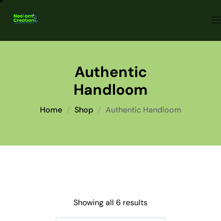
Authentic
Handloom
Home
Shop
Authentic Handloom
Showing all 6 results