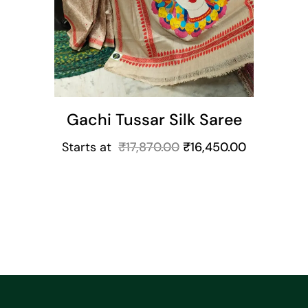
Gachi Tussar Silk Saree
Starts at
₹
17,870.00
₹
16,450.00