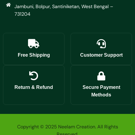
Jambuni, Bolpur, Santiniketan, West Bengal –
731204
Free Shipping
Customer Support
Return & Refund
Secure Payment
Methods
Copyright © 2025 Neelam Creation. All Rights
Reserved.