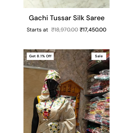
Gachi Tussar Silk Saree
Starts at
₹
18,970.00
₹
17,450.00
Get
8.1%
Off
Sale