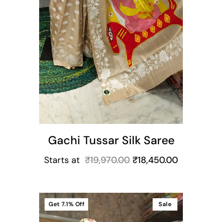
Gachi Tussar Silk Saree
Starts at
₹
19,970.00
₹
18,450.00
Get
7.1%
Off
Sale