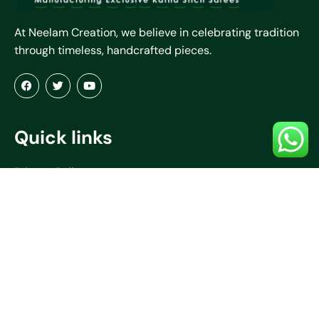
At Neelam Creation, we believe in celebrating tradition
through timeless, handcrafted pieces.
Quick links
Privacy Policy
Terms & Conditions
Refund & Return Policy
About Us
Blogs
Contact Us
Shipping Policy