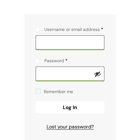
Username or email address
*
Password
*
Remember me
Log In
Lost your password?