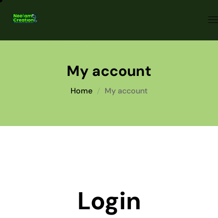
My account
Home
My account
Login